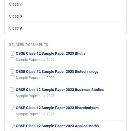
Class 7
Class 8
Class 9
RELATED DOCUMENTS
CBSE Class 12 Sample Paper 2023 Bhutia
Sample Paper · Jul 2026
CBSE Class 12 Sample Paper 2023 Biotechnology
Sample Paper · Jul 2026
CBSE Class 12 Sample Paper 2023 Business Studies
Sample Paper · Jul 2026
CBSE Class 12 Sample Paper 2023 Bharatnatyam
Sample Paper · Jul 2026
CBSE Class 12 Sample Paper 2023 Applied Maths