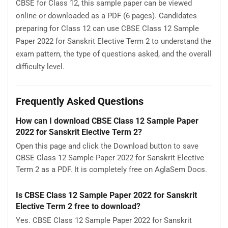
CBSE for Class 12, this sample paper can be viewed
online or downloaded as a PDF (6 pages). Candidates
preparing for Class 12 can use CBSE Class 12 Sample
Paper 2022 for Sanskrit Elective Term 2 to understand the
exam pattern, the type of questions asked, and the overall
difficulty level.
Frequently Asked Questions
How can I download CBSE Class 12 Sample Paper
2022 for Sanskrit Elective Term 2?
Open this page and click the Download button to save
CBSE Class 12 Sample Paper 2022 for Sanskrit Elective
Term 2 as a PDF. It is completely free on AglaSem Docs.
Is CBSE Class 12 Sample Paper 2022 for Sanskrit
Elective Term 2 free to download?
Yes. CBSE Class 12 Sample Paper 2022 for Sanskrit