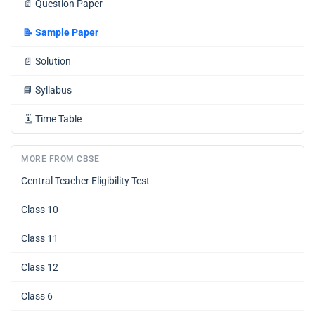
📄
Question Paper
📝
Sample Paper
📄
Solution
📘
Syllabus
🗓️
Time Table
MORE FROM CBSE
Central Teacher Eligibility Test
Class 10
Class 11
Class 12
Class 6