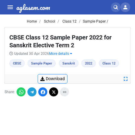
aglasem.com
Home
School
Class 12
Sample Paper /
CBSE Class 12 Sample Paper 2022 for
Sanskrit Elective Term 2
Updated 30 Apr 2026
More details
CBSE
Sample Paper
Sanskrit
2022
Class 12
Download
Share: