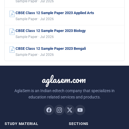
Sample Paper · Jul 2026
CBSE Class 12 Sample Paper 2023 Applied Arts
Sample Paper · Jul 2026
CBSE Class 12 Sample Paper 2023 Biology
Sample Paper · Jul 2026
CBSE Class 12 Sample Paper 2023 Bengali
Sample Paper · Jul 2026
aglasem.com
AglaSem is an Indian edtech company that specializes in
education related services and products.
STUDY MATERIAL
SECTIONS