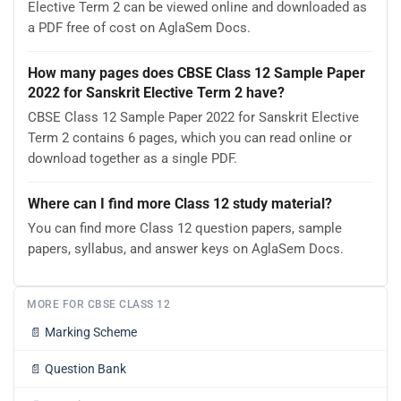
Elective Term 2 can be viewed online and downloaded as
a PDF free of cost on AglaSem Docs.
How many pages does CBSE Class 12 Sample Paper
2022 for Sanskrit Elective Term 2 have?
CBSE Class 12 Sample Paper 2022 for Sanskrit Elective
Term 2 contains 6 pages, which you can read online or
download together as a single PDF.
Where can I find more Class 12 study material?
You can find more Class 12 question papers, sample
papers, syllabus, and answer keys on AglaSem Docs.
MORE FOR CBSE CLASS 12
📄
Marking Scheme
📄
Question Bank