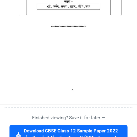
Finished viewing? Save it for later —
Download CBSE Class 12 Sample Paper 2022