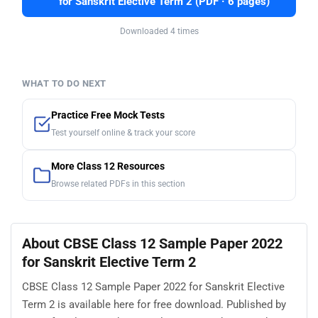
for Sanskrit Elective Term 2 (PDF · 6 pages)
Downloaded 4 times
WHAT TO DO NEXT
Practice Free Mock Tests
Test yourself online & track your score
More Class 12 Resources
Browse related PDFs in this section
About CBSE Class 12 Sample Paper 2022
for Sanskrit Elective Term 2
CBSE Class 12 Sample Paper 2022 for Sanskrit Elective
Term 2 is available here for free download. Published by