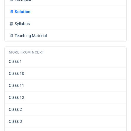
📄
Solution
📘
Syllabus
📄
Teaching Material
MORE FROM NCERT
Class 1
Class 10
Class 11
Class 12
Class 2
Class 3