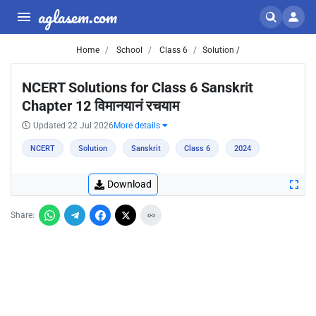
aglasem.com
Home
School
Class 6
Solution /
NCERT Solutions for Class 6 Sanskrit
Chapter 12 विमानयानं रचयाम
Updated 22 Jul 2026
More details
NCERT
Solution
Sanskrit
Class 6
2024
Download
Share: