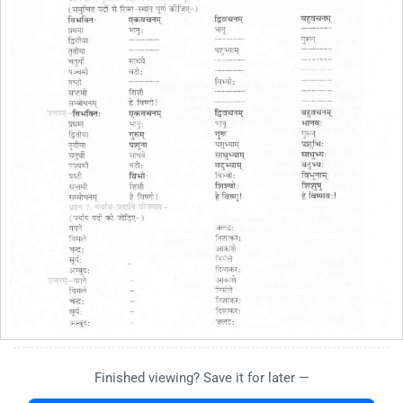
Finished viewing? Save it for later —