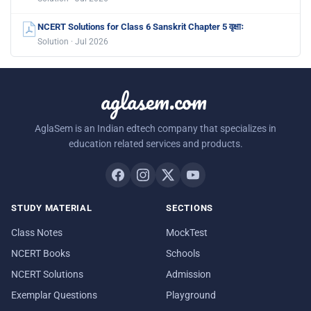
NCERT Solutions for Class 6 Sanskrit Chapter 5 वृक्षाः
Solution · Jul 2026
aglasem.com
AglaSem is an Indian edtech company that specializes in
education related services and products.
STUDY MATERIAL
SECTIONS
Class Notes
MockTest
NCERT Books
Schools
NCERT Solutions
Admission
Exemplar Questions
Playground