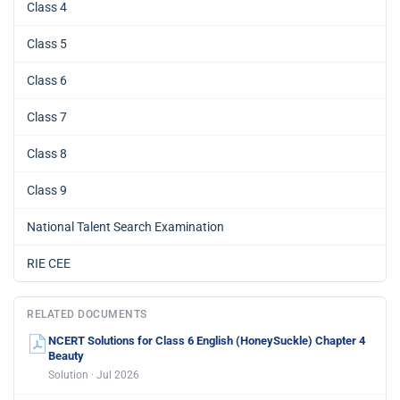
Class 4
Class 5
Class 6
Class 7
Class 8
Class 9
National Talent Search Examination
RIE CEE
RELATED DOCUMENTS
NCERT Solutions for Class 6 English (HoneySuckle) Chapter 4
Beauty
Solution · Jul 2026