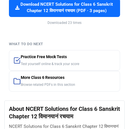
Download NCERT Solutions for Class 6 Sanskrit
Chapter 12 विमानयानं रचयाम (PDF · 3 pages)
Downloaded 23 times
WHAT TO DO NEXT
Practice Free Mock Tests
Test yourself online & track your score
More Class 6 Resources
Browse related PDFs in this section
About NCERT Solutions for Class 6 Sanskrit
Chapter 12 विमानयानं रचयाम
NCERT Solutions for Class 6 Sanskrit Chapter 12 विमानयानं