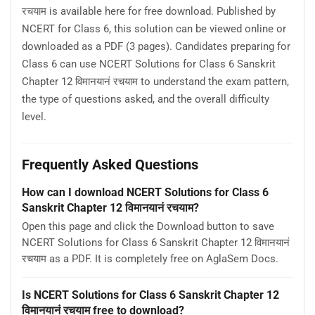
रचयाम is available here for free download. Published by
NCERT for Class 6, this solution can be viewed online or
downloaded as a PDF (3 pages). Candidates preparing for
Class 6 can use NCERT Solutions for Class 6 Sanskrit
Chapter 12 विमानयानं रचयाम to understand the exam pattern,
the type of questions asked, and the overall difficulty
level.
Frequently Asked Questions
How can I download NCERT Solutions for Class 6
Sanskrit Chapter 12 विमानयानं रचयाम?
Open this page and click the Download button to save
NCERT Solutions for Class 6 Sanskrit Chapter 12 विमानयानं
रचयाम as a PDF. It is completely free on AglaSem Docs.
Is NCERT Solutions for Class 6 Sanskrit Chapter 12
विमानयानं रचयाम free to download?