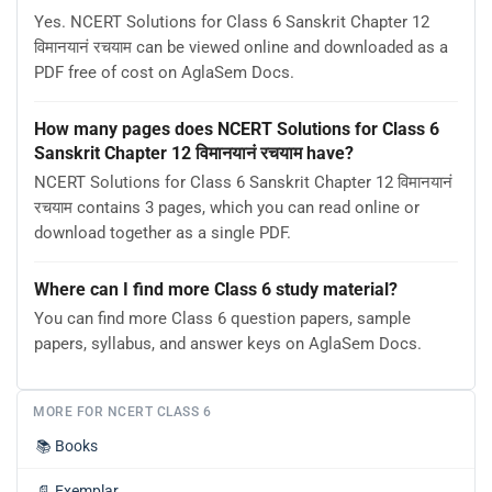
Yes. NCERT Solutions for Class 6 Sanskrit Chapter 12
विमानयानं रचयाम can be viewed online and downloaded as a
PDF free of cost on AglaSem Docs.
How many pages does NCERT Solutions for Class 6
Sanskrit Chapter 12 विमानयानं रचयाम have?
NCERT Solutions for Class 6 Sanskrit Chapter 12 विमानयानं
रचयाम contains 3 pages, which you can read online or
download together as a single PDF.
Where can I find more Class 6 study material?
You can find more Class 6 question papers, sample
papers, syllabus, and answer keys on AglaSem Docs.
MORE FOR NCERT CLASS 6
📚
Books
📄
Exemplar