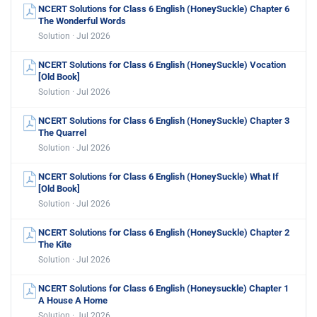
NCERT Solutions for Class 6 English (HoneySuckle) Chapter 6
The Wonderful Words
Solution · Jul 2026
NCERT Solutions for Class 6 English (HoneySuckle) Vocation
[Old Book]
Solution · Jul 2026
NCERT Solutions for Class 6 English (HoneySuckle) Chapter 3
The Quarrel
Solution · Jul 2026
NCERT Solutions for Class 6 English (HoneySuckle) What If
[Old Book]
Solution · Jul 2026
NCERT Solutions for Class 6 English (HoneySuckle) Chapter 2
The Kite
Solution · Jul 2026
NCERT Solutions for Class 6 English (Honeysuckle) Chapter 1
A House A Home
Solution · Jul 2026