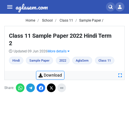
aglasem.com
Home
School
Class 11
Sample Paper /
Class 11 Sample Paper 2022 Hindi Term
2
Updated 09 Jun 2026
More details
Hindi
Sample Paper
2022
AglaSem
Class 11
Download
Share: