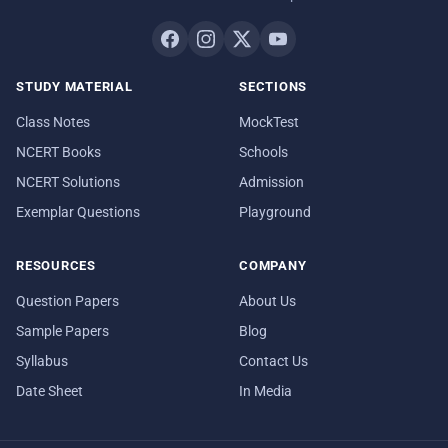
STUDY MATERIAL
SECTIONS
Class Notes
MockTest
NCERT Books
Schools
NCERT Solutions
Admission
Exemplar Questions
Playground
RESOURCES
COMPANY
Question Papers
About Us
Sample Papers
Blog
Syllabus
Contact Us
Date Sheet
In Media