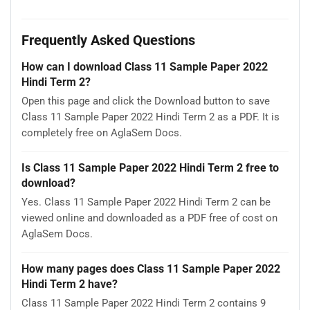
Frequently Asked Questions
How can I download Class 11 Sample Paper 2022
Hindi Term 2?
Open this page and click the Download button to save
Class 11 Sample Paper 2022 Hindi Term 2 as a PDF. It is
completely free on AglaSem Docs.
Is Class 11 Sample Paper 2022 Hindi Term 2 free to
download?
Yes. Class 11 Sample Paper 2022 Hindi Term 2 can be
viewed online and downloaded as a PDF free of cost on
AglaSem Docs.
How many pages does Class 11 Sample Paper 2022
Hindi Term 2 have?
Class 11 Sample Paper 2022 Hindi Term 2 contains 9