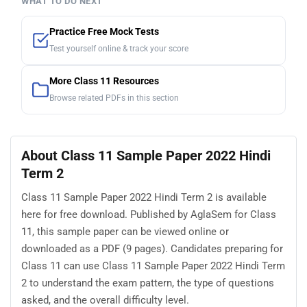
WHAT TO DO NEXT
Practice Free Mock Tests
Test yourself online & track your score
More Class 11 Resources
Browse related PDFs in this section
About Class 11 Sample Paper 2022 Hindi
Term 2
Class 11 Sample Paper 2022 Hindi Term 2 is available
here for free download. Published by AglaSem for Class
11, this sample paper can be viewed online or
downloaded as a PDF (9 pages). Candidates preparing for
Class 11 can use Class 11 Sample Paper 2022 Hindi Term
2 to understand the exam pattern, the type of questions
asked, and the overall difficulty level.