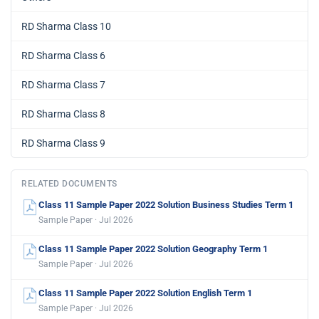
RD Sharma Class 10
RD Sharma Class 6
RD Sharma Class 7
RD Sharma Class 8
RD Sharma Class 9
RELATED DOCUMENTS
Class 11 Sample Paper 2022 Solution Business Studies Term 1
Sample Paper · Jul 2026
Class 11 Sample Paper 2022 Solution Geography Term 1
Sample Paper · Jul 2026
Class 11 Sample Paper 2022 Solution English Term 1
Sample Paper · Jul 2026