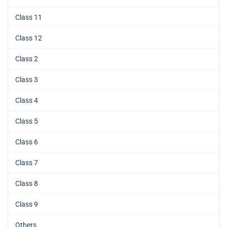
Class 11
Class 12
Class 2
Class 3
Class 4
Class 5
Class 6
Class 7
Class 8
Class 9
Others