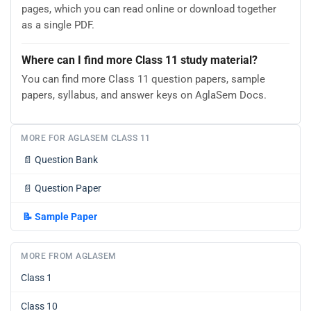
pages, which you can read online or download together
as a single PDF.
Where can I find more Class 11 study material?
You can find more Class 11 question papers, sample
papers, syllabus, and answer keys on AglaSem Docs.
MORE FOR AGLASEM CLASS 11
📄
Question Bank
📄
Question Paper
📝
Sample Paper
MORE FROM AGLASEM
Class 1
Class 10