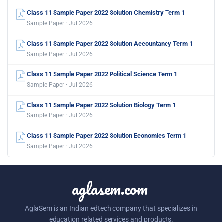
Class 11 Sample Paper 2022 Solution Chemistry Term 1
Sample Paper · Jul 2026
Class 11 Sample Paper 2022 Solution Accountancy Term 1
Sample Paper · Jul 2026
Class 11 Sample Paper 2022 Political Science Term 1
Sample Paper · Jul 2026
Class 11 Sample Paper 2022 Solution Biology Term 1
Sample Paper · Jul 2026
Class 11 Sample Paper 2022 Solution Economics Term 1
Sample Paper · Jul 2026
aglasem.com
AglaSem is an Indian edtech company that specializes in
education related services and products.