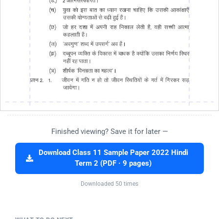
Finished viewing? Save it for later —
Download Class 11 Sample Paper 2022 Hindi
Term 2 (PDF · 9 pages)
Downloaded 50 times