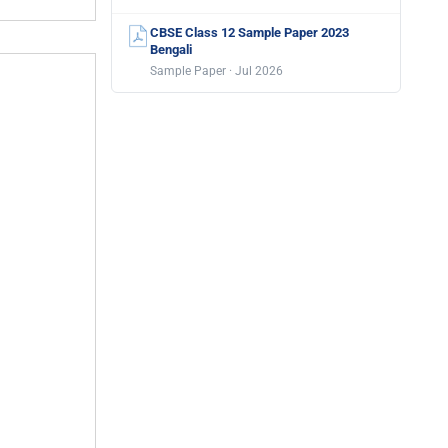
CBSE Class 12 Sample Paper 2023
Bengali
Sample Paper · Jul 2026