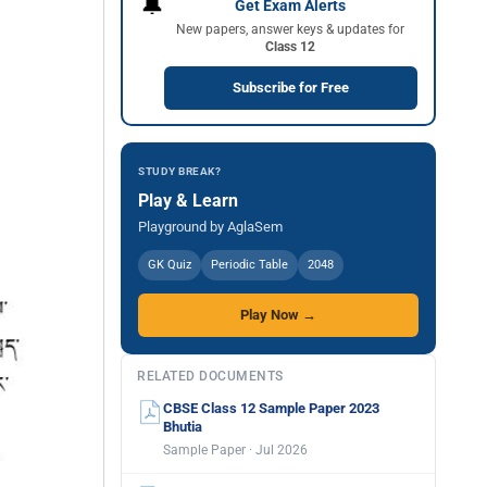
🔔
Get Exam Alerts
New papers, answer keys & updates for
Class 12
Subscribe for Free
STUDY BREAK?
Play & Learn
Playground by AglaSem
GK Quiz
Periodic Table
2048
Play Now →
RELATED DOCUMENTS
CBSE Class 12 Sample Paper 2023
Bhutia
Sample Paper · Jul 2026