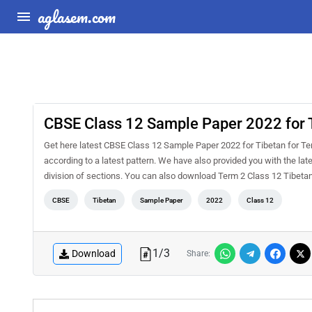
aglasem.com
CBSE Class 12 Sample Paper 2022 for 
Get here latest CBSE Class 12 Sample Paper 2022 for Tibetan for Term
according to a latest pattern. We have also provided you with the la
division of sections. You can also download Term 2 Class 12 Tibet
CBSE
Tibetan
Sample Paper
2022
Class 12
1
/
3
Download
Share: