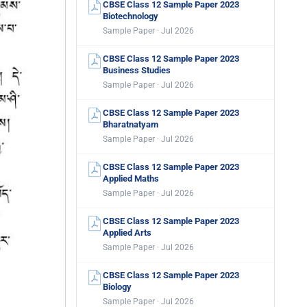
CBSE Class 12 Sample Paper 2023
Biotechnology
Sample Paper · Jul 2026
CBSE Class 12 Sample Paper 2023
Business Studies
Sample Paper · Jul 2026
CBSE Class 12 Sample Paper 2023
Bharatnatyam
Sample Paper · Jul 2026
CBSE Class 12 Sample Paper 2023
Applied Maths
Sample Paper · Jul 2026
CBSE Class 12 Sample Paper 2023
Applied Arts
Sample Paper · Jul 2026
CBSE Class 12 Sample Paper 2023
Biology
Sample Paper · Jul 2026