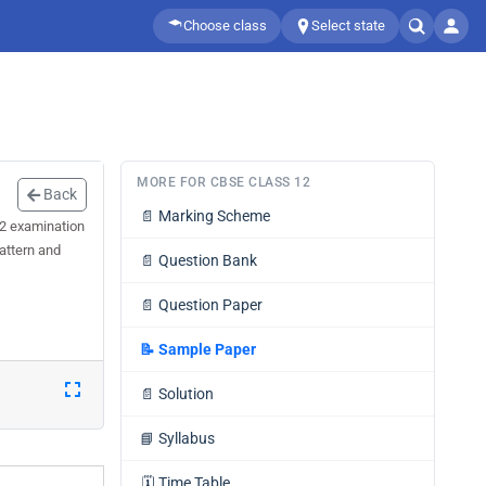
Choose class
Select state
MORE FOR CBSE CLASS 12
Back
📄
Marking Scheme
 2 examination
attern and
📄
Question Bank
📄
Question Paper
📝
Sample Paper
📄
Solution
📘
Syllabus
🗓️
Time Table