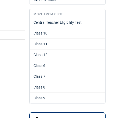
MORE FROM CBSE
Central Teacher Eligibility Test
Class 10
Class 11
Class 12
Class 6
Class 7
Class 8
Class 9