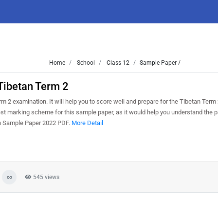
Home
School
Class 12
Sample Paper /
Tibetan Term 2
 2 examination. It will help you to score well and prepare for the Tibetan Term
test marking scheme for this sample paper, as it would help you understand the p
an Sample Paper 2022 PDF.
More Detail
545 views