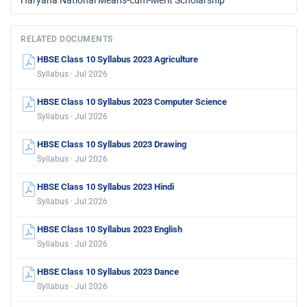
RELATED DOCUMENTS
HBSE Class 10 Syllabus 2023 Agriculture
Syllabus · Jul 2026
HBSE Class 10 Syllabus 2023 Computer Science
Syllabus · Jul 2026
HBSE Class 10 Syllabus 2023 Drawing
Syllabus · Jul 2026
HBSE Class 10 Syllabus 2023 Hindi
Syllabus · Jul 2026
HBSE Class 10 Syllabus 2023 English
Syllabus · Jul 2026
HBSE Class 10 Syllabus 2023 Dance
Syllabus · Jul 2026