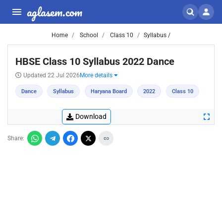
aglasem.com
Home
School
Class 10
Syllabus /
HBSE Class 10 Syllabus 2022 Dance
Updated 22 Jul 2026
More details
Dance
Syllabus
Haryana Board
2022
Class 10
Download
Share: