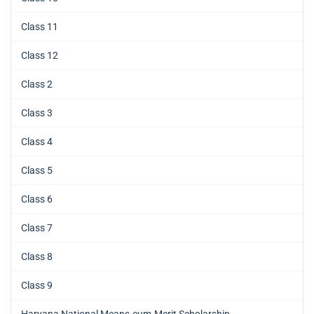
Class 11
Class 12
Class 2
Class 3
Class 4
Class 5
Class 6
Class 7
Class 8
Class 9
Haryana National Means-cum-Merit Scholarship