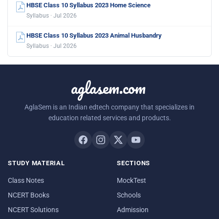
HBSE Class 10 Syllabus 2023 Home Science
Syllabus · Jul 2026
HBSE Class 10 Syllabus 2023 Animal Husbandry
Syllabus · Jul 2026
aglasem.com
AglaSem is an Indian edtech company that specializes in
education related services and products.
STUDY MATERIAL
SECTIONS
Class Notes
MockTest
NCERT Books
Schools
NCERT Solutions
Admission