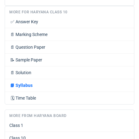
MORE FOR HARYANA CLASS 10
✅
Answer Key
📄
Marking Scheme
📄
Question Paper
📝
Sample Paper
📄
Solution
📘
Syllabus
🗓️
Time Table
MORE FROM HARYANA BOARD
Class 1
Class 10