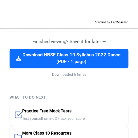
Finished viewing? Save it for later —
Download HBSE Class 10 Syllabus 2022 Dance
(PDF · 1 page)
Downloaded 6 times
WHAT TO DO NEXT
Practice Free Mock Tests
Test yourself online & track your score
More Class 10 Resources