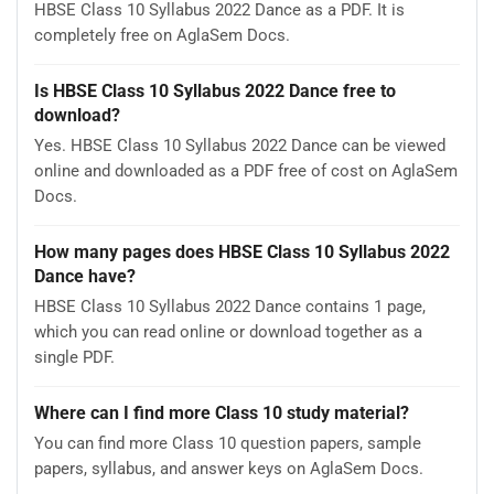
HBSE Class 10 Syllabus 2022 Dance as a PDF. It is
completely free on AglaSem Docs.
Is HBSE Class 10 Syllabus 2022 Dance free to
download?
Yes. HBSE Class 10 Syllabus 2022 Dance can be viewed
online and downloaded as a PDF free of cost on AglaSem
Docs.
How many pages does HBSE Class 10 Syllabus 2022
Dance have?
HBSE Class 10 Syllabus 2022 Dance contains 1 page,
which you can read online or download together as a
single PDF.
Where can I find more Class 10 study material?
You can find more Class 10 question papers, sample
papers, syllabus, and answer keys on AglaSem Docs.