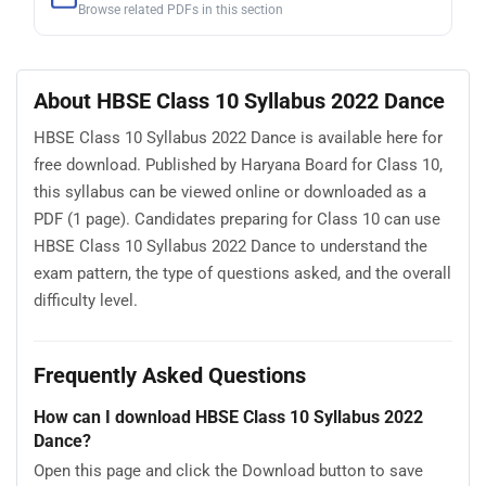
Browse related PDFs in this section
About HBSE Class 10 Syllabus 2022 Dance
HBSE Class 10 Syllabus 2022 Dance is available here for
free download. Published by Haryana Board for Class 10,
this syllabus can be viewed online or downloaded as a
PDF (1 page). Candidates preparing for Class 10 can use
HBSE Class 10 Syllabus 2022 Dance to understand the
exam pattern, the type of questions asked, and the overall
difficulty level.
Frequently Asked Questions
How can I download HBSE Class 10 Syllabus 2022
Dance?
Open this page and click the Download button to save