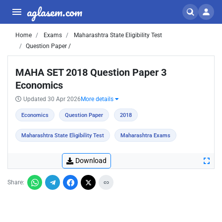
aglasem.com
Home
Exams
Maharashtra State Eligibility Test
Question Paper /
MAHA SET 2018 Question Paper 3
Economics
Updated 30 Apr 2026
More details
Economics
Question Paper
2018
Maharashtra State Eligibility Test
Maharashtra Exams
Download
Share: