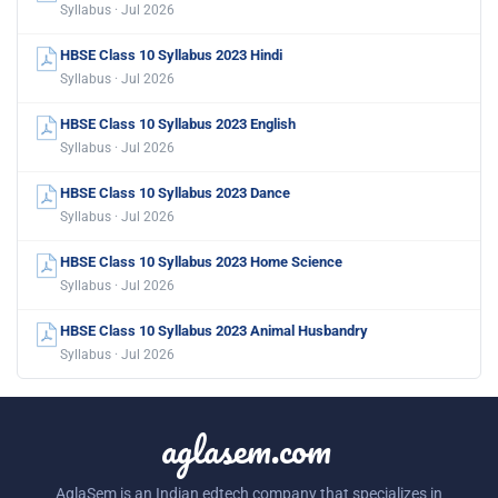
Syllabus · Jul 2026
HBSE Class 10 Syllabus 2023 Hindi
Syllabus · Jul 2026
HBSE Class 10 Syllabus 2023 English
Syllabus · Jul 2026
HBSE Class 10 Syllabus 2023 Dance
Syllabus · Jul 2026
HBSE Class 10 Syllabus 2023 Home Science
Syllabus · Jul 2026
HBSE Class 10 Syllabus 2023 Animal Husbandry
Syllabus · Jul 2026
aglasem.com
AglaSem is an Indian edtech company that specializes in