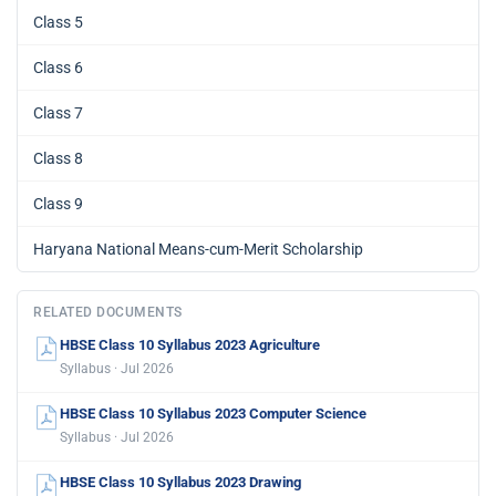
Class 5
Class 6
Class 7
Class 8
Class 9
Haryana National Means-cum-Merit Scholarship
RELATED DOCUMENTS
HBSE Class 10 Syllabus 2023 Agriculture
Syllabus · Jul 2026
HBSE Class 10 Syllabus 2023 Computer Science
Syllabus · Jul 2026
HBSE Class 10 Syllabus 2023 Drawing