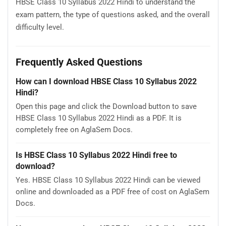
HBSE Class 10 Syllabus 2022 Hindi to understand the
exam pattern, the type of questions asked, and the overall
difficulty level.
Frequently Asked Questions
How can I download HBSE Class 10 Syllabus 2022
Hindi?
Open this page and click the Download button to save
HBSE Class 10 Syllabus 2022 Hindi as a PDF. It is
completely free on AglaSem Docs.
Is HBSE Class 10 Syllabus 2022 Hindi free to
download?
Yes. HBSE Class 10 Syllabus 2022 Hindi can be viewed
online and downloaded as a PDF free of cost on AglaSem
Docs.