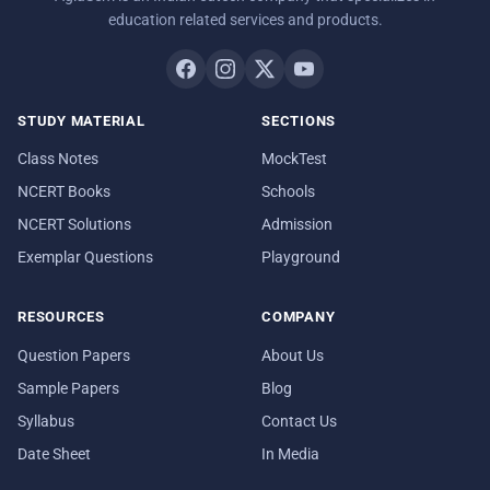
education related services and products.
STUDY MATERIAL
SECTIONS
Class Notes
MockTest
NCERT Books
Schools
NCERT Solutions
Admission
Exemplar Questions
Playground
RESOURCES
COMPANY
Question Papers
About Us
Sample Papers
Blog
Syllabus
Contact Us
Date Sheet
In Media