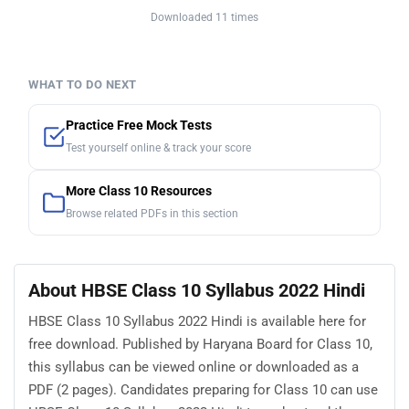
Downloaded 11 times
WHAT TO DO NEXT
Practice Free Mock Tests
Test yourself online & track your score
More Class 10 Resources
Browse related PDFs in this section
About HBSE Class 10 Syllabus 2022 Hindi
HBSE Class 10 Syllabus 2022 Hindi is available here for
free download. Published by Haryana Board for Class 10,
this syllabus can be viewed online or downloaded as a
PDF (2 pages). Candidates preparing for Class 10 can use