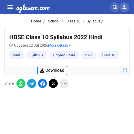
aglasem.com
Home
School
Class 10
Syllabus /
HBSE Class 10 Syllabus 2022 Hindi
Updated 22 Jul 2026
More details
Hindi
Syllabus
Haryana Board
2022
Class 10
Download
Share: