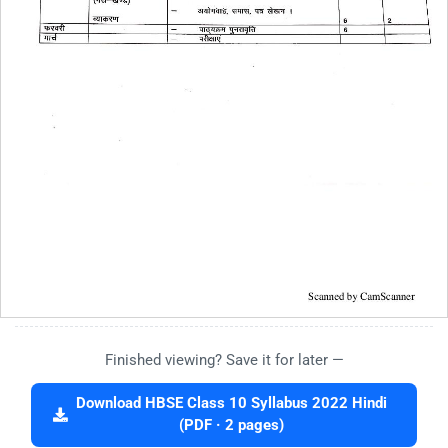
Finished viewing? Save it for later —
Download HBSE Class 10 Syllabus 2022 Hindi
(PDF · 2 pages)