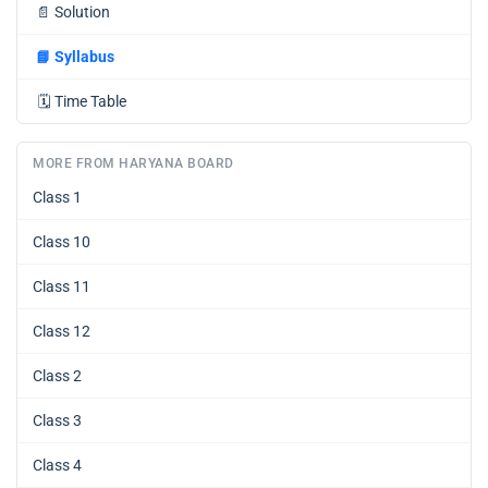
📄
Solution
📘
Syllabus
🗓️
Time Table
MORE FROM HARYANA BOARD
Class 1
Class 10
Class 11
Class 12
Class 2
Class 3
Class 4