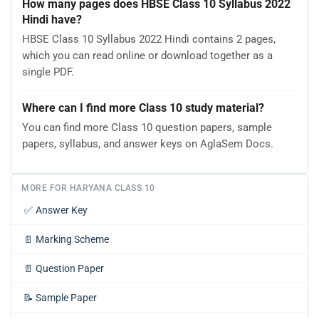
How many pages does HBSE Class 10 Syllabus 2022
Hindi have?
HBSE Class 10 Syllabus 2022 Hindi contains 2 pages,
which you can read online or download together as a
single PDF.
Where can I find more Class 10 study material?
You can find more Class 10 question papers, sample
papers, syllabus, and answer keys on AglaSem Docs.
MORE FOR HARYANA CLASS 10
✅
Answer Key
📄
Marking Scheme
📄
Question Paper
📝
Sample Paper