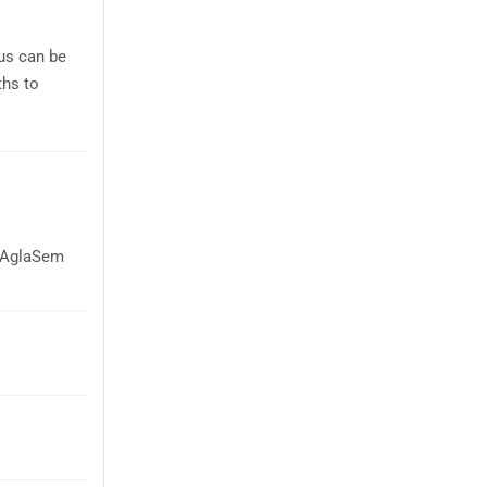
bus can be
ths to
n AglaSem