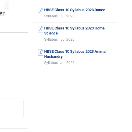
HBSE Class 10 Syllabus 2023 Dance
Syllabus · Jul 2026
HBSE Class 10 Syllabus 2023 Home
Science
Syllabus · Jul 2026
HBSE Class 10 Syllabus 2023 Animal
Husbandry
Syllabus · Jul 2026