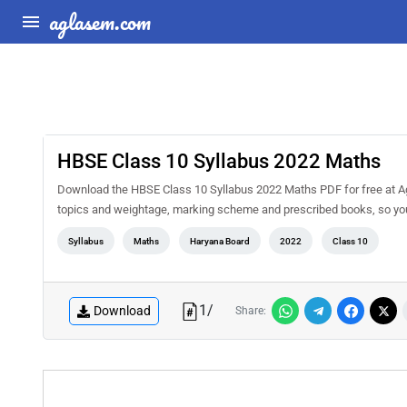
aglasem.com
HBSE Class 10 Syllabus 2022 Maths
Download the HBSE Class 10 Syllabus 2022 Maths PDF for free at Agl
topics and weightage, marking scheme and prescribed books, so you 
Syllabus
Maths
Haryana Board
2022
Class 10
1
/
Download
Share: