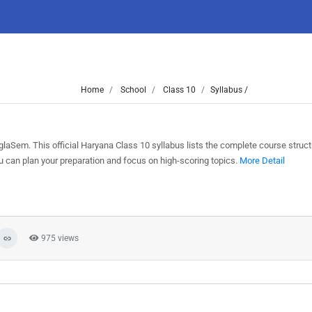
Home
School
Class 10
Syllabus /
aSem. This official Haryana Class 10 syllabus lists the complete course struct
can plan your preparation and focus on high-scoring topics.
More Detail
975 views