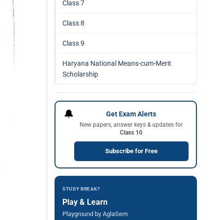
Class 7
Class 8
Class 9
Haryana National Means-cum-Merit
Scholarship
🔔
Get Exam Alerts
New papers, answer keys & updates for
Class 10
Subscribe for Free
STUDY BREAK?
Play & Learn
Playground by AglaSem