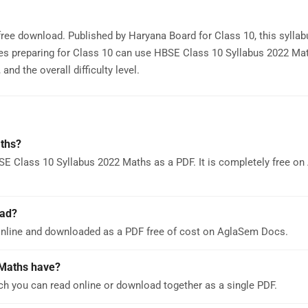
free download. Published by Haryana Board for Class 10, this sylla
es preparing for Class 10 can use HBSE Class 10 Syllabus 2022 Ma
nd the overall difficulty level.
ths?
SE Class 10 Syllabus 2022 Maths as a PDF. It is completely free o
oad?
nline and downloaded as a PDF free of cost on AglaSem Docs.
Maths have?
h you can read online or download together as a single PDF.