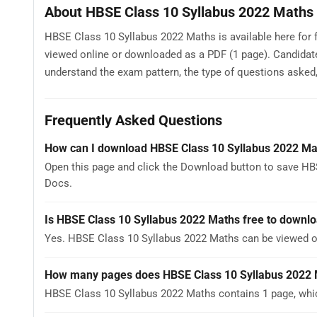
About HBSE Class 10 Syllabus 2022 Maths
HBSE Class 10 Syllabus 2022 Maths is available here for 
viewed online or downloaded as a PDF (1 page). Candidat
understand the exam pattern, the type of questions asked, a
Frequently Asked Questions
How can I download HBSE Class 10 Syllabus 2022 Ma
Open this page and click the Download button to save HB
Docs.
Is HBSE Class 10 Syllabus 2022 Maths free to downl
Yes. HBSE Class 10 Syllabus 2022 Maths can be viewed o
How many pages does HBSE Class 10 Syllabus 2022 
HBSE Class 10 Syllabus 2022 Maths contains 1 page, whic