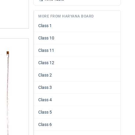
MORE FROM HARYANA BOARD
Class 1
Class 10
Class 11
Class 12
Class 2
Class 3
Class 4
Class 5
Class 6