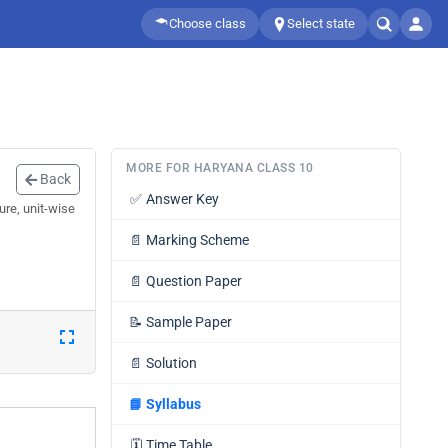
Choose class
Select state
MORE FOR HARYANA CLASS 10
Back
✅
Answer Key
ure, unit-wise
📄
Marking Scheme
📄
Question Paper
📝
Sample Paper
📄
Solution
📘
Syllabus
🗓️
Time Table