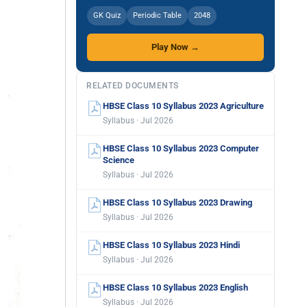
GK Quiz
Periodic Table
2048
Play Now →
RELATED DOCUMENTS
HBSE Class 10 Syllabus 2023 Agriculture
Syllabus · Jul 2026
HBSE Class 10 Syllabus 2023 Computer
Science
Syllabus · Jul 2026
HBSE Class 10 Syllabus 2023 Drawing
Syllabus · Jul 2026
HBSE Class 10 Syllabus 2023 Hindi
Syllabus · Jul 2026
HBSE Class 10 Syllabus 2023 English
Syllabus · Jul 2026