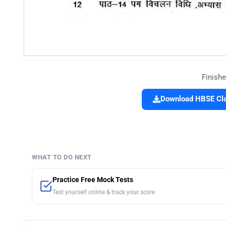
Finishe
Download HBSE Cla
WHAT TO DO NEXT
Practice Free Mock Tests
Test yourself online & track your score