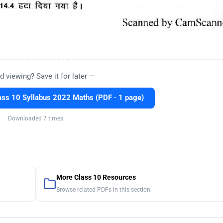
d viewing? Save it for later —
ss 10 Syllabus 2022 Maths (PDF · 1 page)
Downloaded 7 times
More Class 10 Resources
Browse related PDFs in this section