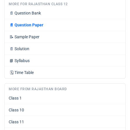
MORE FOR RAJASTHAN CLASS 12
📄
Question Bank
📄
Question Paper
📝
Sample Paper
📄
Solution
📘
Syllabus
🗓️
Time Table
MORE FROM RAJASTHAN BOARD
Class 1
Class 10
Class 11