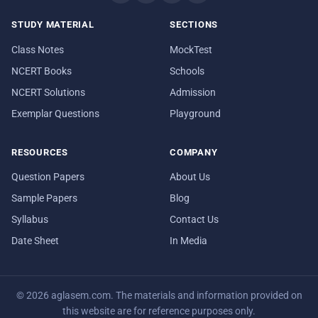
STUDY MATERIAL
SECTIONS
Class Notes
MockTest
NCERT Books
Schools
NCERT Solutions
Admission
Exemplar Questions
Playground
RESOURCES
COMPANY
Question Papers
About Us
Sample Papers
Blog
Syllabus
Contact Us
Date Sheet
In Media
© 2026 aglasem.com. The materials and information provided on
this website are for reference purposes only.