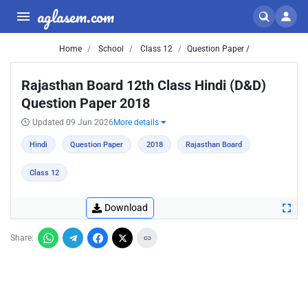
aglasem.com
Home
School
Class 12
Question Paper /
Rajasthan Board 12th Class Hindi (D&D)
Question Paper 2018
Updated 09 Jun 2026
More details
Hindi
Question Paper
2018
Rajasthan Board
Class 12
Download
Share: