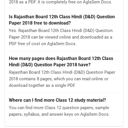
2018 as a PDF. It is completely free on AglaSem Docs.
Is Rajasthan Board 12th Class Hindi (D&D) Question
Paper 2018 free to download?
Yes. Rajasthan Board 12th Class Hindi (D&D) Question
Paper 2018 can be viewed online and downloaded as a
PDF free of cost on AglaSem Docs.
How many pages does Rajasthan Board 12th Class
Hindi (D&D) Question Paper 2018 have?
Rajasthan Board 12th Class Hindi (D&D) Question Paper
2018 contains 8 pages, which you can read online or
download together as a single PDF.
Where can I find more Class 12 study material?
You can find more Class 12 question papers, sample
papers, syllabus, and answer keys on AglaSem Docs.