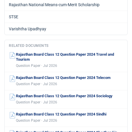
Rajasthan National Means-cum-Merit Scholarship
STSE
Varishtha Upadhyay
RELATED DOCUMENTS
Rajasthan Board Class 12 Question Paper 2024 Travel and
Tourism
Question Paper · Jul 2026
Rajasthan Board Class 12 Question Paper 2024 Telecom
Question Paper · Jul 2026
Rajasthan Board Class 12 Question Paper 2024 Sociology
Question Paper · Jul 2026
Rajasthan Board Class 12 Question Paper 2024 Sindhi
Question Paper · Jul 2026