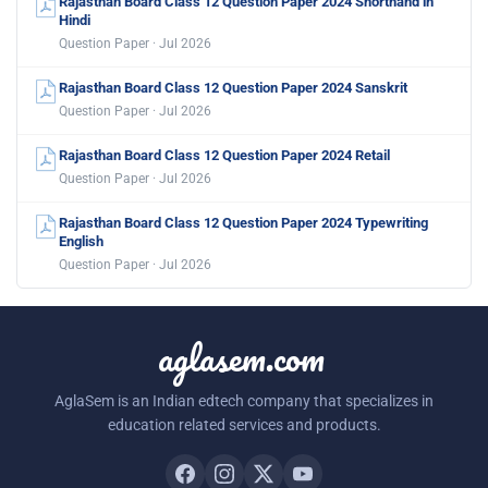
Rajasthan Board Class 12 Question Paper 2024 Shorthand in
Hindi
Question Paper · Jul 2026
Rajasthan Board Class 12 Question Paper 2024 Sanskrit
Question Paper · Jul 2026
Rajasthan Board Class 12 Question Paper 2024 Retail
Question Paper · Jul 2026
Rajasthan Board Class 12 Question Paper 2024 Typewriting
English
Question Paper · Jul 2026
aglasem.com
AglaSem is an Indian edtech company that specializes in
education related services and products.