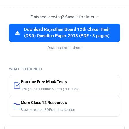
Finished viewing? Save it for later —
Download Rajasthan Board 12th Class Hindi
(D&D) Question Paper 2018 (PDF · 8 pages)
Downloaded 11 times
WHAT TO DO NEXT
Practice Free Mock Tests
Test yourself online & track your score
More Class 12 Resources
Browse related PDFs in this section