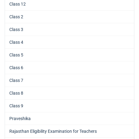
Class 12
Class 2
Class 3
Class 4
Class 5
Class 6
Class 7
Class 8
Class 9
Praveshika
Rajasthan Eligibility Examination for Teachers