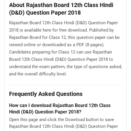
About Rajasthan Board 12th Class Hindi
(D&D) Question Paper 2018
Rajasthan Board 12th Class Hindi (D&D) Question Paper
2018 is available here for free download. Published by
Rajasthan Board for Class 12, this question paper can be
viewed online or downloaded as a PDF (8 pages).
Candidates preparing for Class 12 can use Rajasthan
Board 12th Class Hindi (D&D) Question Paper 2018 to
understand the exam pattern, the type of questions asked,
and the overall difficulty level.
Frequently Asked Questions
How can I download Rajasthan Board 12th Class
Hindi (D&D) Question Paper 2018?
Open this page and click the Download button to save
Rajasthan Board 12th Class Hindi (D&D) Question Paper