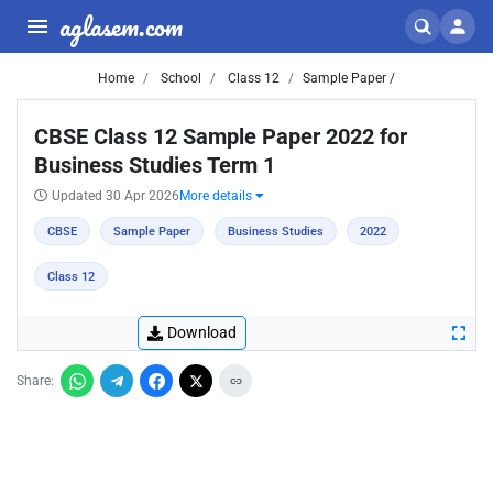
aglasem.com
Home
School
Class 12
Sample Paper /
CBSE Class 12 Sample Paper 2022 for
Business Studies Term 1
Updated 30 Apr 2026
More details
CBSE
Sample Paper
Business Studies
2022
Class 12
Download
Share: