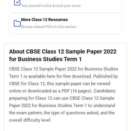
Test yourself online & track your score
More Class 12 Resources
Browse related PDFs in this section
About CBSE Class 12 Sample Paper 2022
for Business Studies Term 1
CBSE Class 12 Sample Paper 2022 for Business Studies
Term 1 is available here for free download. Published by
CBSE for Class 12, this sample paper can be viewed
online or downloaded as a PDF (16 pages). Candidates
preparing for Class 12 can use CBSE Class 12 Sample
Paper 2022 for Business Studies Term 1 to understand
the exam pattern, the type of questions asked, and the
overall difficulty level.