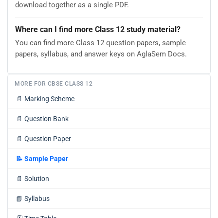
download together as a single PDF.
Where can I find more Class 12 study material?
You can find more Class 12 question papers, sample
papers, syllabus, and answer keys on AglaSem Docs.
MORE FOR CBSE CLASS 12
📄
Marking Scheme
📄
Question Bank
📄
Question Paper
📝
Sample Paper
📄
Solution
📘
Syllabus