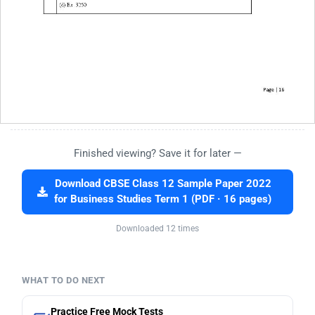
Finished viewing? Save it for later —
Download CBSE Class 12 Sample Paper 2022
for Business Studies Term 1 (PDF · 16 pages)
Downloaded 12 times
WHAT TO DO NEXT
Practice Free Mock Tests