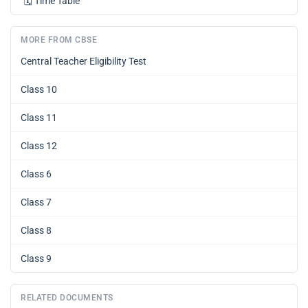
🗓️
Time Table
MORE FROM CBSE
Central Teacher Eligibility Test
Class 10
Class 11
Class 12
Class 6
Class 7
Class 8
Class 9
RELATED DOCUMENTS