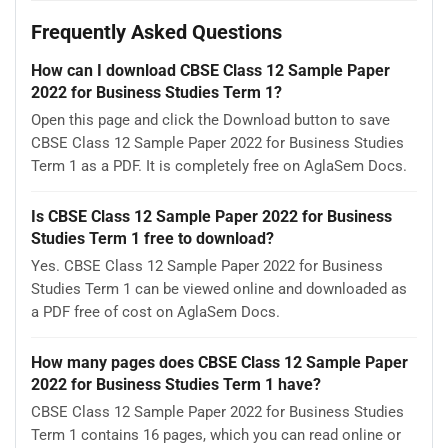
Frequently Asked Questions
How can I download CBSE Class 12 Sample Paper
2022 for Business Studies Term 1?
Open this page and click the Download button to save
CBSE Class 12 Sample Paper 2022 for Business Studies
Term 1 as a PDF. It is completely free on AglaSem Docs.
Is CBSE Class 12 Sample Paper 2022 for Business
Studies Term 1 free to download?
Yes. CBSE Class 12 Sample Paper 2022 for Business
Studies Term 1 can be viewed online and downloaded as
a PDF free of cost on AglaSem Docs.
How many pages does CBSE Class 12 Sample Paper
2022 for Business Studies Term 1 have?
CBSE Class 12 Sample Paper 2022 for Business Studies
Term 1 contains 16 pages, which you can read online or