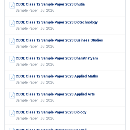
CBSE Class 12 Sample Paper 2023 Bhutia
Sample Paper · Jul 2026
CBSE Class 12 Sample Paper 2023 Biotechnology
Sample Paper · Jul 2026
CBSE Class 12 Sample Paper 2023 Business Studies
Sample Paper · Jul 2026
CBSE Class 12 Sample Paper 2023 Bharatnatyam
Sample Paper · Jul 2026
CBSE Class 12 Sample Paper 2023 Applied Maths
Sample Paper · Jul 2026
CBSE Class 12 Sample Paper 2023 Applied Arts
Sample Paper · Jul 2026
CBSE Class 12 Sample Paper 2023 Biology
Sample Paper · Jul 2026