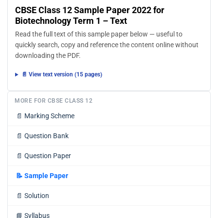
CBSE Class 12 Sample Paper 2022 for
Biotechnology Term 1 – Text
Read the full text of this sample paper below — useful to
quickly search, copy and reference the content online without
downloading the PDF.
📄 View text version (15 pages)
MORE FOR CBSE CLASS 12
📄
Marking Scheme
📄
Question Bank
📄
Question Paper
📝
Sample Paper
📄
Solution
📘
Syllabus