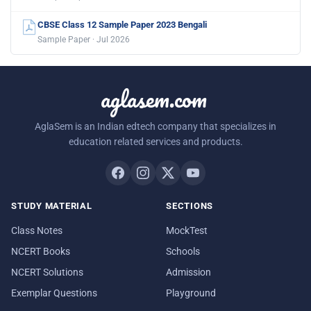
CBSE Class 12 Sample Paper 2023 Bengali
Sample Paper · Jul 2026
aglasem.com
AglaSem is an Indian edtech company that specializes in
education related services and products.
STUDY MATERIAL
SECTIONS
Class Notes
MockTest
NCERT Books
Schools
NCERT Solutions
Admission
Exemplar Questions
Playground