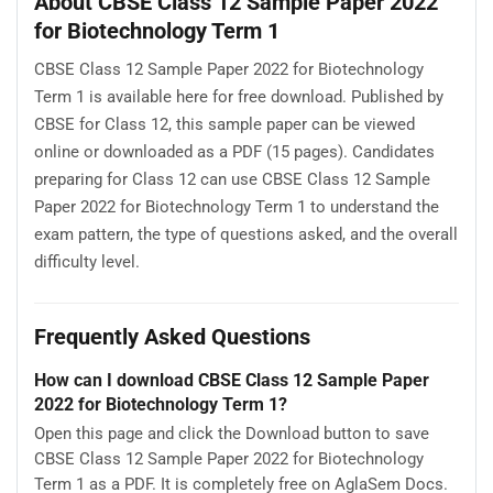
About CBSE Class 12 Sample Paper 2022
for Biotechnology Term 1
CBSE Class 12 Sample Paper 2022 for Biotechnology
Term 1 is available here for free download. Published by
CBSE for Class 12, this sample paper can be viewed
online or downloaded as a PDF (15 pages). Candidates
preparing for Class 12 can use CBSE Class 12 Sample
Paper 2022 for Biotechnology Term 1 to understand the
exam pattern, the type of questions asked, and the overall
difficulty level.
Frequently Asked Questions
How can I download CBSE Class 12 Sample Paper
2022 for Biotechnology Term 1?
Open this page and click the Download button to save
CBSE Class 12 Sample Paper 2022 for Biotechnology
Term 1 as a PDF. It is completely free on AglaSem Docs.