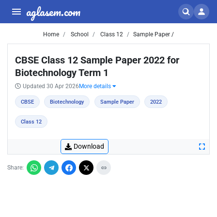
aglasem.com
Home
School
Class 12
Sample Paper /
CBSE Class 12 Sample Paper 2022 for
Biotechnology Term 1
Updated 30 Apr 2026
More details
CBSE
Biotechnology
Sample Paper
2022
Class 12
Download
Share: