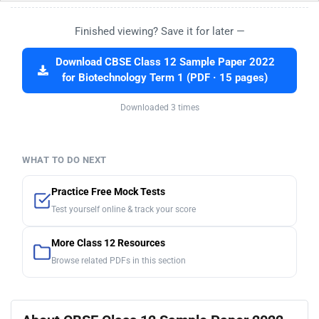
Finished viewing? Save it for later —
Download CBSE Class 12 Sample Paper 2022
for Biotechnology Term 1 (PDF · 15 pages)
Downloaded 3 times
WHAT TO DO NEXT
Practice Free Mock Tests
Test yourself online & track your score
More Class 12 Resources
Browse related PDFs in this section