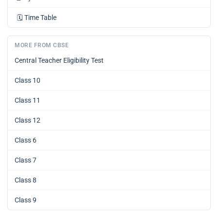
🗓️
Time Table
MORE FROM CBSE
Central Teacher Eligibility Test
Class 10
Class 11
Class 12
Class 6
Class 7
Class 8
Class 9