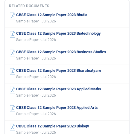
RELATED DOCUMENTS
CBSE Class 12 Sample Paper 2023 Bhutia
Sample Paper · Jul 2026
CBSE Class 12 Sample Paper 2023 Biotechnology
Sample Paper · Jul 2026
CBSE Class 12 Sample Paper 2023 Business Studies
Sample Paper · Jul 2026
CBSE Class 12 Sample Paper 2023 Bharatnatyam
Sample Paper · Jul 2026
CBSE Class 12 Sample Paper 2023 Applied Maths
Sample Paper · Jul 2026
CBSE Class 12 Sample Paper 2023 Applied Arts
Sample Paper · Jul 2026
CBSE Class 12 Sample Paper 2023 Biology
Sample Paper · Jul 2026