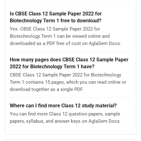
Is CBSE Class 12 Sample Paper 2022 for
Biotechnology Term 1 free to download?
Yes. CBSE Class 12 Sample Paper 2022 for
Biotechnology Term 1 can be viewed online and
downloaded as a PDF free of cost on AglaSem Docs.
How many pages does CBSE Class 12 Sample Paper
2022 for Biotechnology Term 1 have?
CBSE Class 12 Sample Paper 2022 for Biotechnology
Term 1 contains 15 pages, which you can read online or
download together as a single PDF.
Where can I find more Class 12 study material?
You can find more Class 12 question papers, sample
papers, syllabus, and answer keys on AglaSem Docs.