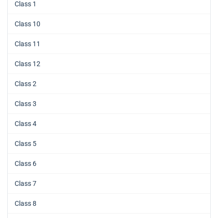
Class 1
Class 10
Class 11
Class 12
Class 2
Class 3
Class 4
Class 5
Class 6
Class 7
Class 8