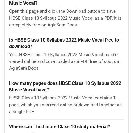
Music Vocal?
Open this page and click the Download button to save
HBSE Class 10 Syllabus 2022 Music Vocal as a PDF. It is
completely free on AglaSem Docs.
Is HBSE Class 10 Syllabus 2022 Music Vocal free to
download?
Yes. HBSE Class 10 Syllabus 2022 Music Vocal can be
viewed online and downloaded as a PDF free of cost on
AglaSem Docs.
How many pages does HBSE Class 10 Syllabus 2022
Music Vocal have?
HBSE Class 10 Syllabus 2022 Music Vocal contains 1
page, which you can read online or download together as
a single PDF.
Where can I find more Class 10 study material?