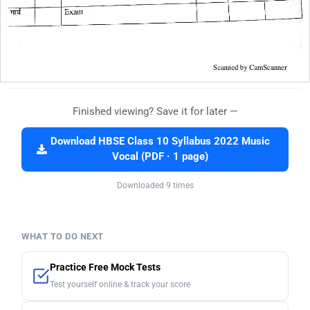
Finished viewing? Save it for later —
Download HBSE Class 10 Syllabus 2022 Music
Vocal (PDF · 1 page)
Downloaded 9 times
WHAT TO DO NEXT
Practice Free Mock Tests
Test yourself online & track your score