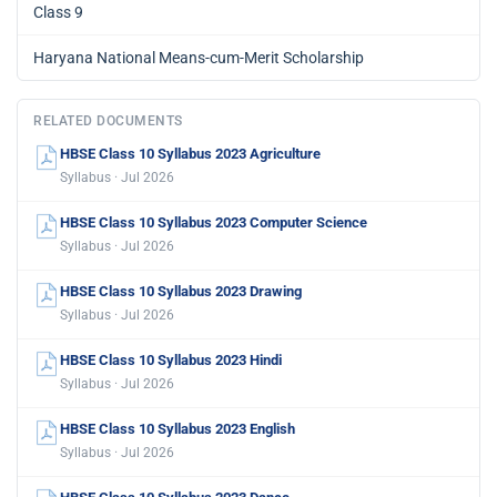
Class 9
Haryana National Means-cum-Merit Scholarship
RELATED DOCUMENTS
HBSE Class 10 Syllabus 2023 Agriculture
Syllabus · Jul 2026
HBSE Class 10 Syllabus 2023 Computer Science
Syllabus · Jul 2026
HBSE Class 10 Syllabus 2023 Drawing
Syllabus · Jul 2026
HBSE Class 10 Syllabus 2023 Hindi
Syllabus · Jul 2026
HBSE Class 10 Syllabus 2023 English
Syllabus · Jul 2026