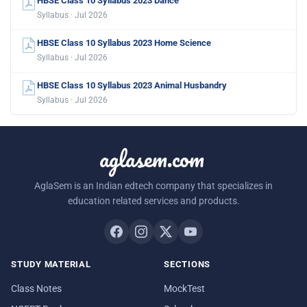
HBSE Class 10 Syllabus 2023 Dance
Syllabus · Jul 2026
HBSE Class 10 Syllabus 2023 Home Science
Syllabus · Jul 2026
HBSE Class 10 Syllabus 2023 Animal Husbandry
Syllabus · Jul 2026
aglasem.com
AglaSem is an Indian edtech company that specializes in
education related services and products.
STUDY MATERIAL
SECTIONS
Class Notes
MockTest