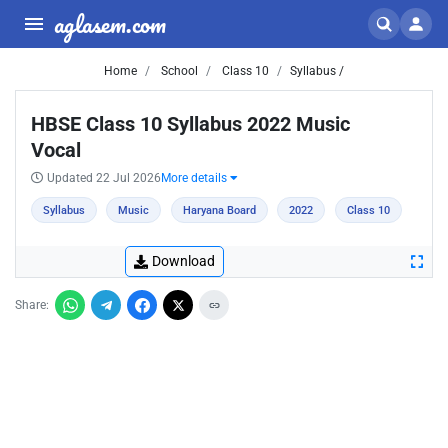
aglasem.com
Home
School
Class 10
Syllabus /
HBSE Class 10 Syllabus 2022 Music
Vocal
Updated 22 Jul 2026
More details
Syllabus
Music
Haryana Board
2022
Class 10
Download
Share: