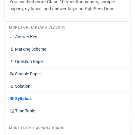
You can find more Class 10 question papers, sample
papers, syllabus, and answer keys on AglaSem Docs.
MORE FOR HARYANA CLASS 10
✅
Answer Key
📄
Marking Scheme
📄
Question Paper
📝
Sample Paper
📄
Solution
📘
Syllabus
🗓️
Time Table
MORE FROM HARYANA BOARD