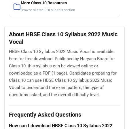
More Class 10 Resources
Browse related PDFs in this section
About HBSE Class 10 Syllabus 2022 Music
Vocal
HBSE Class 10 Syllabus 2022 Music Vocal is available
here for free download. Published by Haryana Board for
Class 10, this syllabus can be viewed online or
downloaded as a PDF (1 page). Candidates preparing for
Class 10 can use HBSE Class 10 Syllabus 2022 Music
Vocal to understand the exam pattern, the type of
questions asked, and the overall difficulty level.
Frequently Asked Questions
How can I download HBSE Class 10 Syllabus 2022