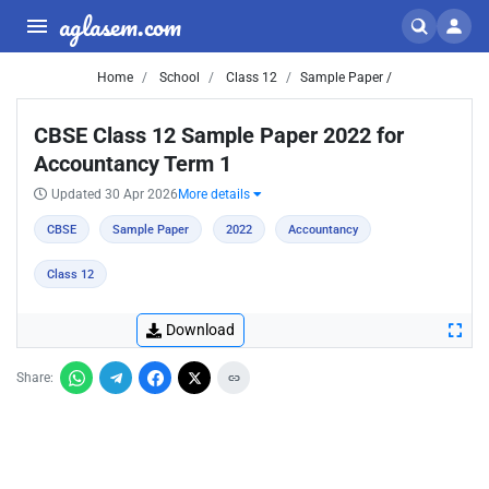
aglasem.com
Home
School
Class 12
Sample Paper /
CBSE Class 12 Sample Paper 2022 for
Accountancy Term 1
Updated 30 Apr 2026
More details
CBSE
Sample Paper
2022
Accountancy
Class 12
Download
Share: