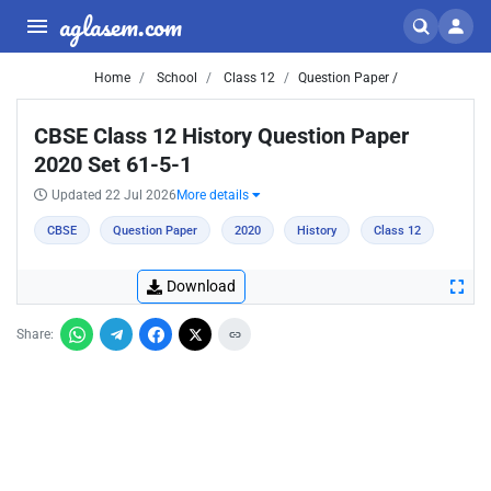
aglasem.com
Home
School
Class 12
Question Paper /
CBSE Class 12 History Question Paper
2020 Set 61-5-1
Updated 22 Jul 2026
More details
CBSE
Question Paper
2020
History
Class 12
Download
Share: