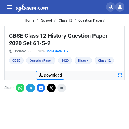
aglasem.com
Home
School
Class 12
Question Paper /
CBSE Class 12 History Question Paper
2020 Set 61-5-2
Updated 22 Jul 2026
More details
CBSE
Question Paper
2020
History
Class 12
Download
Share: