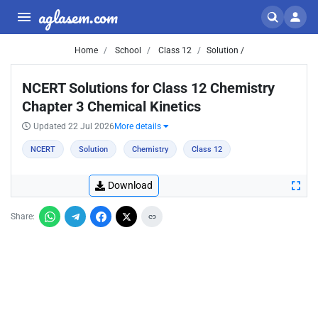
aglasem.com
Home
School
Class 12
Solution /
NCERT Solutions for Class 12 Chemistry
Chapter 3 Chemical Kinetics
Updated 22 Jul 2026
More details
NCERT
Solution
Chemistry
Class 12
Download
Share: