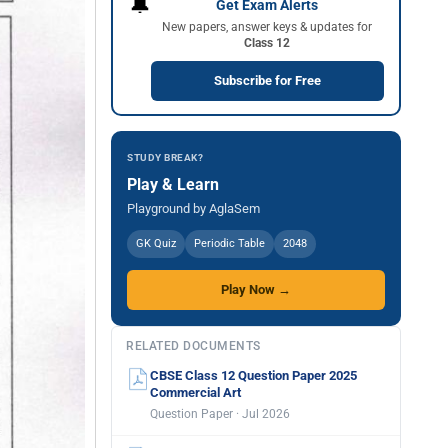
🔔
Get Exam Alerts
New papers, answer keys & updates for
Class 12
Subscribe for Free
STUDY BREAK?
Play & Learn
Playground by AglaSem
GK Quiz
Periodic Table
2048
Play Now →
RELATED DOCUMENTS
CBSE Class 12 Question Paper 2025
Commercial Art
Question Paper · Jul 2026