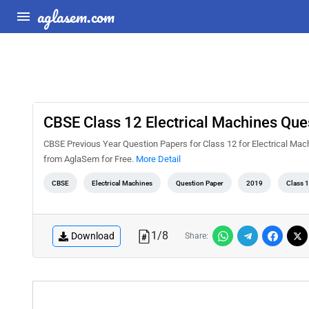
aglasem.com
CBSE Class 12 Electrical Machines Que
CBSE Previous Year Question Papers for Class 12 for Electrical Ma
from AglaSem for Free.
More Detail
CBSE
Electrical Machines
Question Paper
2019
Class 
1
/
8
Download
Share: