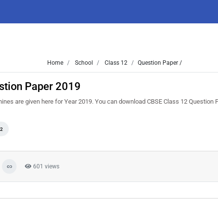
Home
School
Class 12
Question Paper /
stion Paper 2019
chines are given here for Year 2019. You can download CBSE Class 12 Question
12
601 views