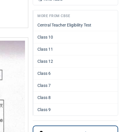
MORE FROM CBSE
Central Teacher Eligibility Test
Class 10
Class 11
Class 12
Class 6
Class 7
Class 8
Class 9