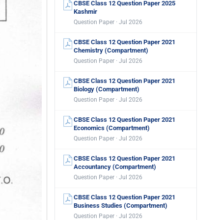
CBSE Class 12 Question Paper 2025
Kashmir
Question Paper · Jul 2026
CBSE Class 12 Question Paper 2021
Chemistry (Compartment)
Question Paper · Jul 2026
CBSE Class 12 Question Paper 2021
Biology (Compartment)
Question Paper · Jul 2026
CBSE Class 12 Question Paper 2021
Economics (Compartment)
Question Paper · Jul 2026
CBSE Class 12 Question Paper 2021
Accountancy (Compartment)
Question Paper · Jul 2026
CBSE Class 12 Question Paper 2021
Business Studies (Compartment)
Question Paper · Jul 2026