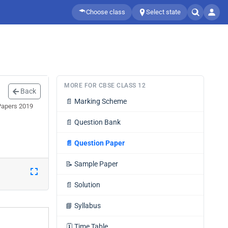
Choose class
Select state
MORE FOR CBSE CLASS 12
Back
📄
Marking Scheme
 Papers 2019
📄
Question Bank
📄
Question Paper
📝
Sample Paper
📄
Solution
📘
Syllabus
🗓️
Time Table