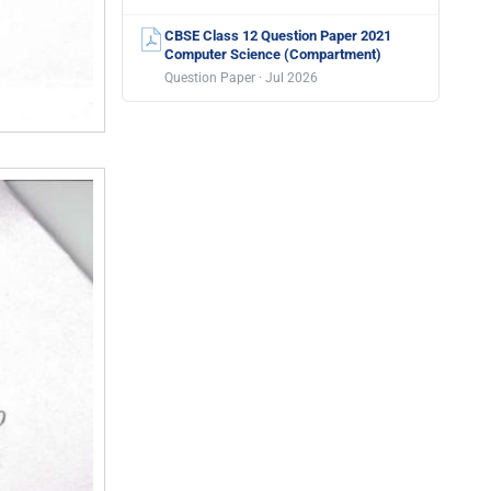
CBSE Class 12 Question Paper 2021
Computer Science (Compartment)
Question Paper · Jul 2026