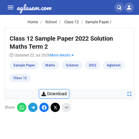
aglasem.com
Home
School
Class 12
Sample Paper /
Class 12 Sample Paper 2022 Solution
Maths Term 2
Updated 22 Jul 2026
More details
Sample Paper
Maths
Solution
2022
AglaSem
Class 12
Download
Share: