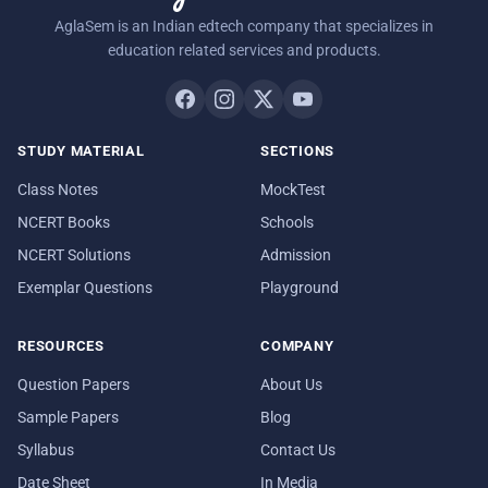
AglaSem is an Indian edtech company that specializes in
education related services and products.
STUDY MATERIAL
SECTIONS
Class Notes
MockTest
NCERT Books
Schools
NCERT Solutions
Admission
Exemplar Questions
Playground
RESOURCES
COMPANY
Question Papers
About Us
Sample Papers
Blog
Syllabus
Contact Us
Date Sheet
In Media