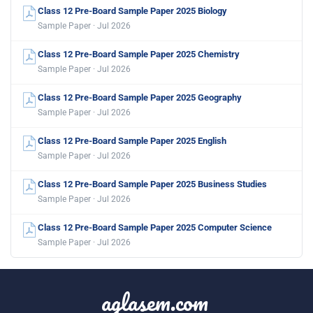
Class 12 Pre-Board Sample Paper 2025 Biology
Sample Paper · Jul 2026
Class 12 Pre-Board Sample Paper 2025 Chemistry
Sample Paper · Jul 2026
Class 12 Pre-Board Sample Paper 2025 Geography
Sample Paper · Jul 2026
Class 12 Pre-Board Sample Paper 2025 English
Sample Paper · Jul 2026
Class 12 Pre-Board Sample Paper 2025 Business Studies
Sample Paper · Jul 2026
Class 12 Pre-Board Sample Paper 2025 Computer Science
Sample Paper · Jul 2026
aglasem.com