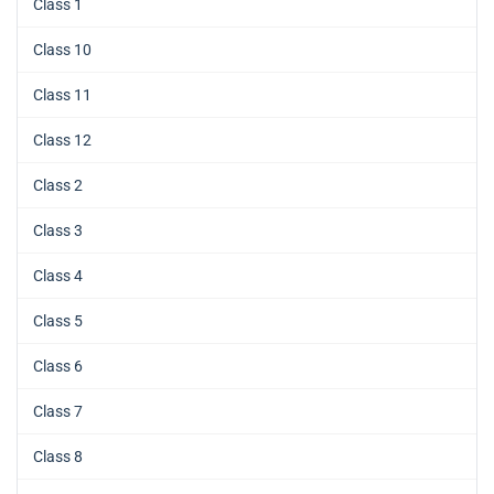
Class 1
Class 10
Class 11
Class 12
Class 2
Class 3
Class 4
Class 5
Class 6
Class 7
Class 8