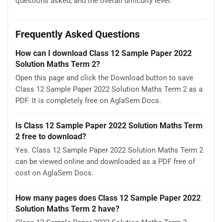
questions asked, and the overall difficulty level.
Frequently Asked Questions
How can I download Class 12 Sample Paper 2022
Solution Maths Term 2?
Open this page and click the Download button to save
Class 12 Sample Paper 2022 Solution Maths Term 2 as a
PDF. It is completely free on AglaSem Docs.
Is Class 12 Sample Paper 2022 Solution Maths Term
2 free to download?
Yes. Class 12 Sample Paper 2022 Solution Maths Term 2
can be viewed online and downloaded as a PDF free of
cost on AglaSem Docs.
How many pages does Class 12 Sample Paper 2022
Solution Maths Term 2 have?