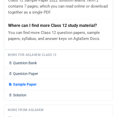
Class 12 Sample Paper 2022 Solution Maths Term 2
contains 7 pages, which you can read online or download
together as a single PDF.
Where can I find more Class 12 study material?
You can find more Class 12 question papers, sample
papers, syllabus, and answer keys on AglaSem Docs.
MORE FOR AGLASEM CLASS 12
📄
Question Bank
📄
Question Paper
📝
Sample Paper
📄
Solution
MORE FROM AGLASEM