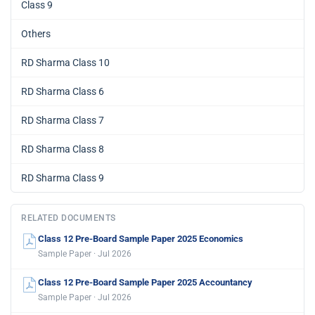
Class 9
Others
RD Sharma Class 10
RD Sharma Class 6
RD Sharma Class 7
RD Sharma Class 8
RD Sharma Class 9
RELATED DOCUMENTS
Class 12 Pre-Board Sample Paper 2025 Economics
Sample Paper · Jul 2026
Class 12 Pre-Board Sample Paper 2025 Accountancy
Sample Paper · Jul 2026