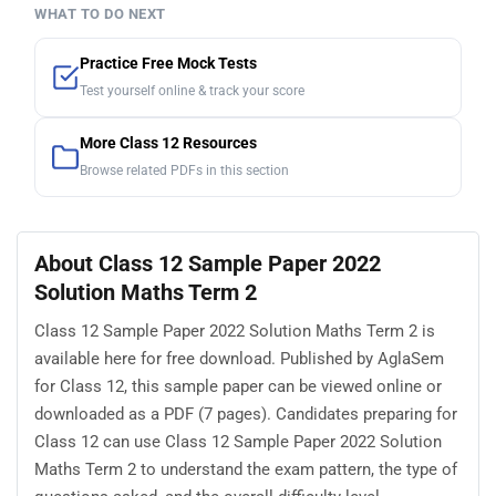
WHAT TO DO NEXT
Practice Free Mock Tests
Test yourself online & track your score
More Class 12 Resources
Browse related PDFs in this section
About Class 12 Sample Paper 2022
Solution Maths Term 2
Class 12 Sample Paper 2022 Solution Maths Term 2 is
available here for free download. Published by AglaSem
for Class 12, this sample paper can be viewed online or
downloaded as a PDF (7 pages). Candidates preparing for
Class 12 can use Class 12 Sample Paper 2022 Solution
Maths Term 2 to understand the exam pattern, the type of