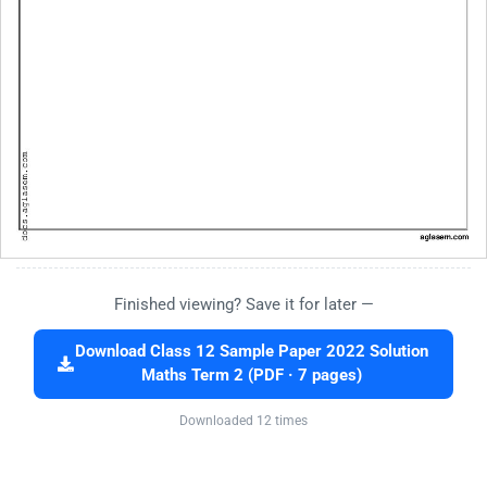
Finished viewing? Save it for later —
Download Class 12 Sample Paper 2022 Solution
Maths Term 2 (PDF · 7 pages)
Downloaded 12 times