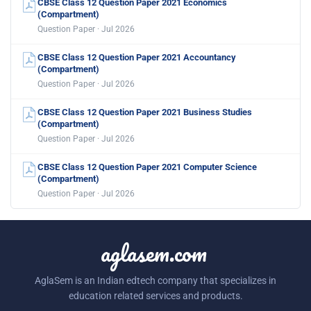
CBSE Class 12 Question Paper 2021 Economics
(Compartment)
Question Paper · Jul 2026
CBSE Class 12 Question Paper 2021 Accountancy
(Compartment)
Question Paper · Jul 2026
CBSE Class 12 Question Paper 2021 Business Studies
(Compartment)
Question Paper · Jul 2026
CBSE Class 12 Question Paper 2021 Computer Science
(Compartment)
Question Paper · Jul 2026
aglasem.com
AglaSem is an Indian edtech company that specializes in
education related services and products.