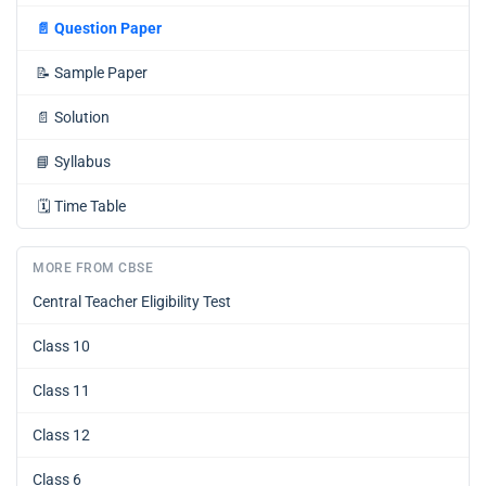
📄
Question Paper
📝
Sample Paper
📄
Solution
📘
Syllabus
🗓️
Time Table
MORE FROM CBSE
Central Teacher Eligibility Test
Class 10
Class 11
Class 12
Class 6