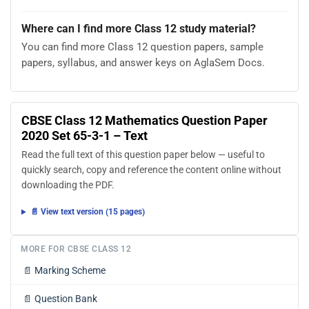
Where can I find more Class 12 study material?
You can find more Class 12 question papers, sample
papers, syllabus, and answer keys on AglaSem Docs.
CBSE Class 12 Mathematics Question Paper
2020 Set 65-3-1 – Text
Read the full text of this question paper below — useful to
quickly search, copy and reference the content online without
downloading the PDF.
📄 View text version (15 pages)
MORE FOR CBSE CLASS 12
📄
Marking Scheme
📄
Question Bank