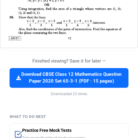
Finished viewing? Save it for later —
Download CBSE Class 12 Mathematics Question
Paper 2020 Set 65-3-1 (PDF · 15 pages)
Downloaded 23 times
WHAT TO DO NEXT
Practice Free Mock Tests