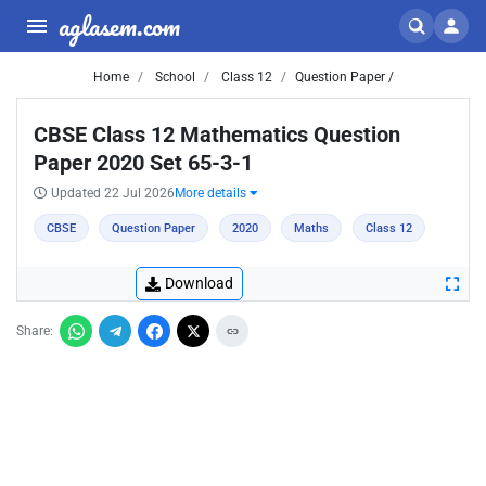
aglasem.com
Home
School
Class 12
Question Paper /
CBSE Class 12 Mathematics Question
Paper 2020 Set 65-3-1
Updated 22 Jul 2026
More details
CBSE
Question Paper
2020
Maths
Class 12
Download
Share: