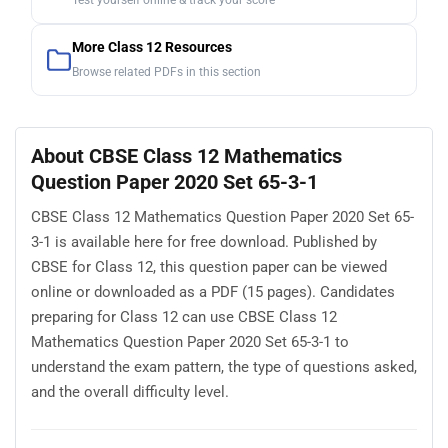
Test yourself online & track your score
More Class 12 Resources
Browse related PDFs in this section
About CBSE Class 12 Mathematics
Question Paper 2020 Set 65-3-1
CBSE Class 12 Mathematics Question Paper 2020 Set 65-
3-1 is available here for free download. Published by
CBSE for Class 12, this question paper can be viewed
online or downloaded as a PDF (15 pages). Candidates
preparing for Class 12 can use CBSE Class 12
Mathematics Question Paper 2020 Set 65-3-1 to
understand the exam pattern, the type of questions asked,
and the overall difficulty level.