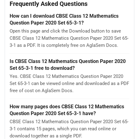
Frequently Asked Questions
How can I download CBSE Class 12 Mathematics
Question Paper 2020 Set 65-3-1?
Open this page and click the Download button to save
CBSE Class 12 Mathematics Question Paper 2020 Set 65-
3-1 as a PDF. It is completely free on AglaSem Docs.
Is CBSE Class 12 Mathematics Question Paper 2020
Set 65-3-1 free to download?
Yes. CBSE Class 12 Mathematics Question Paper 2020
Set 65-3-1 can be viewed online and downloaded as a PDF
free of cost on AglaSem Docs.
How many pages does CBSE Class 12 Mathematics
Question Paper 2020 Set 65-3-1 have?
CBSE Class 12 Mathematics Question Paper 2020 Set 65-
3-1 contains 15 pages, which you can read online or
download together as a single PDF.