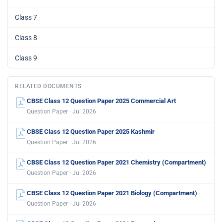
Class 7
Class 8
Class 9
RELATED DOCUMENTS
CBSE Class 12 Question Paper 2025 Commercial Art
Question Paper · Jul 2026
CBSE Class 12 Question Paper 2025 Kashmir
Question Paper · Jul 2026
CBSE Class 12 Question Paper 2021 Chemistry (Compartment)
Question Paper · Jul 2026
CBSE Class 12 Question Paper 2021 Biology (Compartment)
Question Paper · Jul 2026