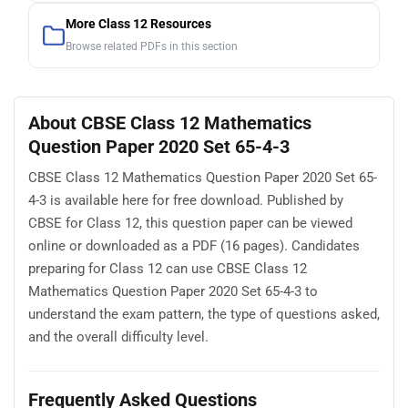
More Class 12 Resources
Browse related PDFs in this section
About CBSE Class 12 Mathematics
Question Paper 2020 Set 65-4-3
CBSE Class 12 Mathematics Question Paper 2020 Set 65-
4-3 is available here for free download. Published by
CBSE for Class 12, this question paper can be viewed
online or downloaded as a PDF (16 pages). Candidates
preparing for Class 12 can use CBSE Class 12
Mathematics Question Paper 2020 Set 65-4-3 to
understand the exam pattern, the type of questions asked,
and the overall difficulty level.
Frequently Asked Questions