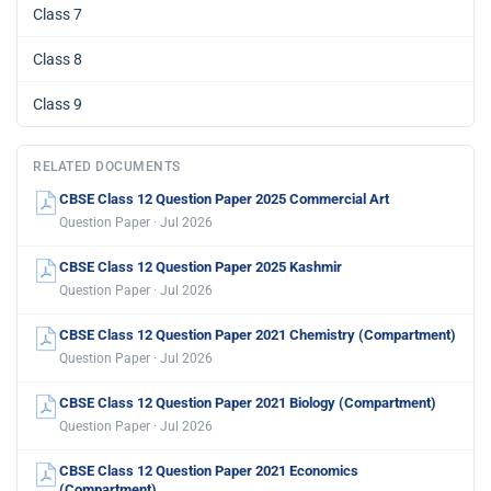
Class 7
Class 8
Class 9
RELATED DOCUMENTS
CBSE Class 12 Question Paper 2025 Commercial Art
Question Paper · Jul 2026
CBSE Class 12 Question Paper 2025 Kashmir
Question Paper · Jul 2026
CBSE Class 12 Question Paper 2021 Chemistry (Compartment)
Question Paper · Jul 2026
CBSE Class 12 Question Paper 2021 Biology (Compartment)
Question Paper · Jul 2026
CBSE Class 12 Question Paper 2021 Economics
(Compartment)