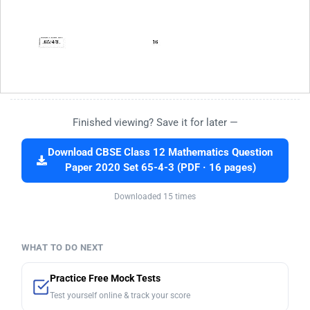
Finished viewing? Save it for later —
Download CBSE Class 12 Mathematics Question
Paper 2020 Set 65-4-3 (PDF · 16 pages)
Downloaded 15 times
WHAT TO DO NEXT
Practice Free Mock Tests
Test yourself online & track your score