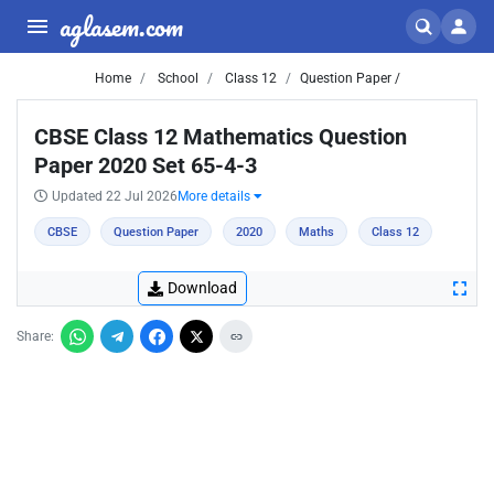
aglasem.com
Home
School
Class 12
Question Paper /
CBSE Class 12 Mathematics Question
Paper 2020 Set 65-4-3
Updated 22 Jul 2026
More details
CBSE
Question Paper
2020
Maths
Class 12
Download
Share: