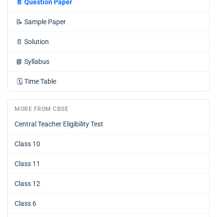
📄
Question Paper
📝
Sample Paper
📄
Solution
📘
Syllabus
🗓️
Time Table
MORE FROM CBSE
Central Teacher Eligibility Test
Class 10
Class 11
Class 12
Class 6