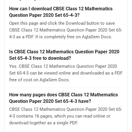
How can I download CBSE Class 12 Mathematics
Question Paper 2020 Set 65-4-3?
Open this page and click the Download button to save
CBSE Class 12 Mathematics Question Paper 2020 Set 65-
4-3 as a PDF. It is completely free on AglaSem Docs.
Is CBSE Class 12 Mathematics Question Paper 2020
Set 65-4-3 free to download?
Yes. CBSE Class 12 Mathematics Question Paper 2020
Set 65-4-3 can be viewed online and downloaded as a PDF
free of cost on AglaSem Docs.
How many pages does CBSE Class 12 Mathematics
Question Paper 2020 Set 65-4-3 have?
CBSE Class 12 Mathematics Question Paper 2020 Set 65-
4-3 contains 16 pages, which you can read online or
download together as a single PDF.