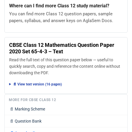
Where can I find more Class 12 study material?
You can find more Class 12 question papers, sample
papers, syllabus, and answer keys on AglaSem Docs.
CBSE Class 12 Mathematics Question Paper
2020 Set 65-4-3 – Text
Read the full text of this question paper below — useful to
quickly search, copy and reference the content online without
downloading the PDF.
📄 View text version (16 pages)
MORE FOR CBSE CLASS 12
📄
Marking Scheme
📄
Question Bank