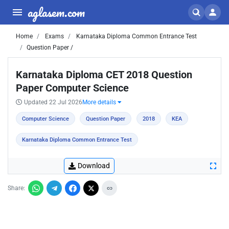
aglasem.com
Home
Exams
Karnataka Diploma Common Entrance Test
Question Paper /
Karnataka Diploma CET 2018 Question
Paper Computer Science
Updated 22 Jul 2026
More details
Computer Science
Question Paper
2018
KEA
Karnataka Diploma Common Entrance Test
Download
Share: