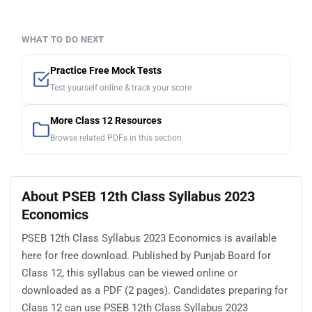
WHAT TO DO NEXT
Practice Free Mock Tests
Test yourself online & track your score
More Class 12 Resources
Browse related PDFs in this section
About PSEB 12th Class Syllabus 2023
Economics
PSEB 12th Class Syllabus 2023 Economics is available
here for free download. Published by Punjab Board for
Class 12, this syllabus can be viewed online or
downloaded as a PDF (2 pages). Candidates preparing for
Class 12 can use PSEB 12th Class Syllabus 2023