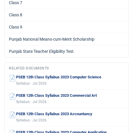
Class 7
Class 8
Class 9
Punjab National Means-cum-Merit Scholarship
Punjab State Teacher Eligibility Test
RELATED DOCUMENTS
PSEB 12th Class Syllabus 2023 Computer Science
Syllabus · Jul 2026
PSEB 12th Class Syllabus 2023 Commercial Art
Syllabus · Jul 2026
PSEB 12th Class Syllabus 2023 Accountancy
Syllabus · Jul 2026
PSEB 12th Class Syllabus 2023 Computer Application