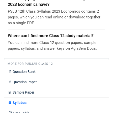
2023 Economics have?
PSEB 12th Class Syllabus 2023 Economics contains 2
pages, which you can read online or download together
as a single PDF.
Where can I find more Class 12 study material?
You can find more Class 12 question papers, sample
papers, syllabus, and answer keys on AglaSem Docs.
MORE FOR PUNJAB CLASS 12
📄
Question Bank
📄
Question Paper
📝
Sample Paper
📘
Syllabus