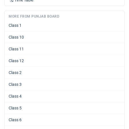
🗓️
Time Table
MORE FROM PUNJAB BOARD
Class 1
Class 10
Class 11
Class 12
Class 2
Class 3
Class 4
Class 5
Class 6