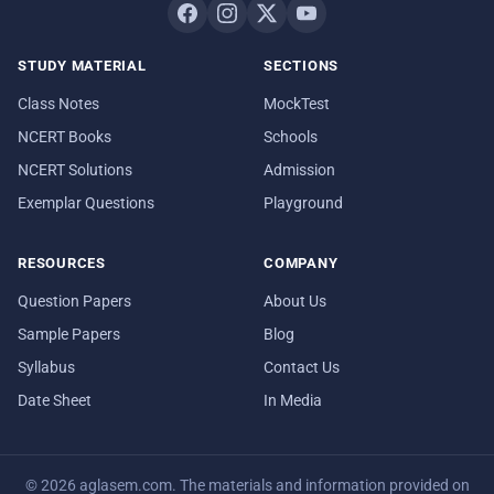
STUDY MATERIAL
SECTIONS
Class Notes
MockTest
NCERT Books
Schools
NCERT Solutions
Admission
Exemplar Questions
Playground
RESOURCES
COMPANY
Question Papers
About Us
Sample Papers
Blog
Syllabus
Contact Us
Date Sheet
In Media
© 2026 aglasem.com. The materials and information provided on