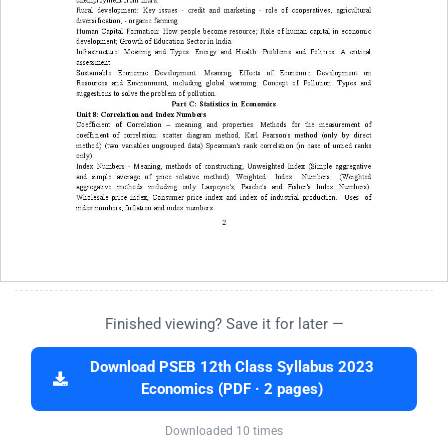
Finished viewing? Save it for later —
Download PSEB 12th Class Syllabus 2023
Economics (PDF · 2 pages)
Downloaded 10 times