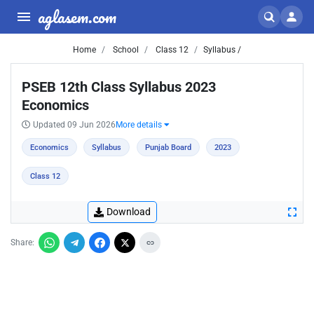
aglasem.com
Home
School
Class 12
Syllabus /
PSEB 12th Class Syllabus 2023
Economics
Updated 09 Jun 2026
More details
Economics
Syllabus
Punjab Board
2023
Class 12
Download
Share: