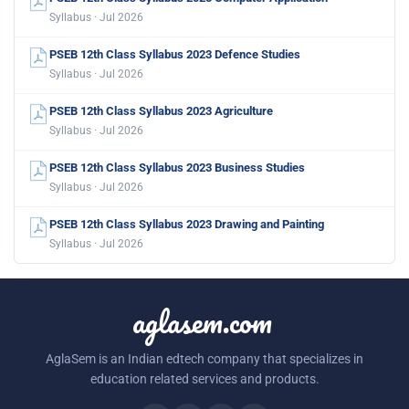
Syllabus · Jul 2026
PSEB 12th Class Syllabus 2023 Defence Studies
Syllabus · Jul 2026
PSEB 12th Class Syllabus 2023 Agriculture
Syllabus · Jul 2026
PSEB 12th Class Syllabus 2023 Business Studies
Syllabus · Jul 2026
PSEB 12th Class Syllabus 2023 Drawing and Painting
Syllabus · Jul 2026
aglasem.com
AglaSem is an Indian edtech company that specializes in
education related services and products.