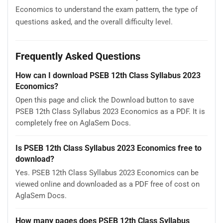
Economics to understand the exam pattern, the type of
questions asked, and the overall difficulty level.
Frequently Asked Questions
How can I download PSEB 12th Class Syllabus 2023
Economics?
Open this page and click the Download button to save
PSEB 12th Class Syllabus 2023 Economics as a PDF. It is
completely free on AglaSem Docs.
Is PSEB 12th Class Syllabus 2023 Economics free to
download?
Yes. PSEB 12th Class Syllabus 2023 Economics can be
viewed online and downloaded as a PDF free of cost on
AglaSem Docs.
How many pages does PSEB 12th Class Syllabus