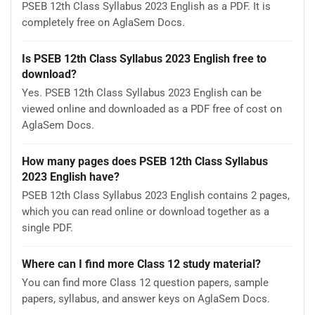
PSEB 12th Class Syllabus 2023 English as a PDF. It is
completely free on AglaSem Docs.
Is PSEB 12th Class Syllabus 2023 English free to
download?
Yes. PSEB 12th Class Syllabus 2023 English can be
viewed online and downloaded as a PDF free of cost on
AglaSem Docs.
How many pages does PSEB 12th Class Syllabus
2023 English have?
PSEB 12th Class Syllabus 2023 English contains 2 pages,
which you can read online or download together as a
single PDF.
Where can I find more Class 12 study material?
You can find more Class 12 question papers, sample
papers, syllabus, and answer keys on AglaSem Docs.