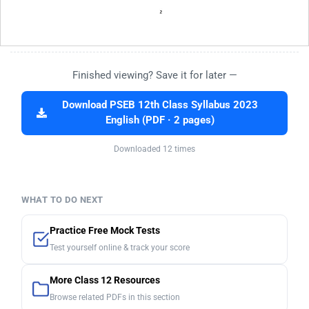
Finished viewing? Save it for later —
Download PSEB 12th Class Syllabus 2023
English (PDF · 2 pages)
Downloaded 12 times
WHAT TO DO NEXT
Practice Free Mock Tests
Test yourself online & track your score
More Class 12 Resources
Browse related PDFs in this section