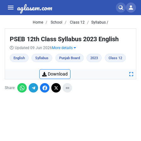
aglasem.com
Home
School
Class 12
Syllabus /
PSEB 12th Class Syllabus 2023 English
Updated 09 Jun 2026
More details
English
Syllabus
Punjab Board
2023
Class 12
Download
Share: