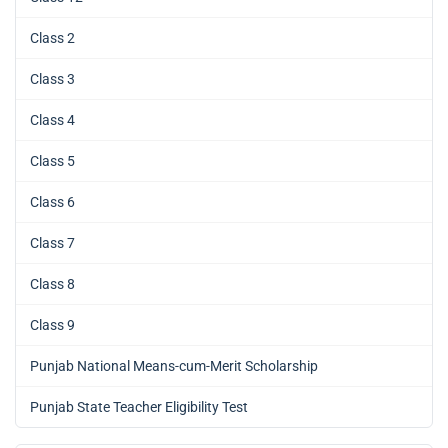
Class 2
Class 3
Class 4
Class 5
Class 6
Class 7
Class 8
Class 9
Punjab National Means-cum-Merit Scholarship
Punjab State Teacher Eligibility Test