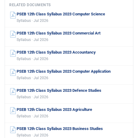
RELATED DOCUMENTS
PSEB 12th Class Syllabus 2023 Computer Science
Syllabus · Jul 2026
PSEB 12th Class Syllabus 2023 Commercial Art
Syllabus · Jul 2026
PSEB 12th Class Syllabus 2023 Accountancy
Syllabus · Jul 2026
PSEB 12th Class Syllabus 2023 Computer Application
Syllabus · Jul 2026
PSEB 12th Class Syllabus 2023 Defence Studies
Syllabus · Jul 2026
PSEB 12th Class Syllabus 2023 Agriculture
Syllabus · Jul 2026
PSEB 12th Class Syllabus 2023 Business Studies
Syllabus · Jul 2026