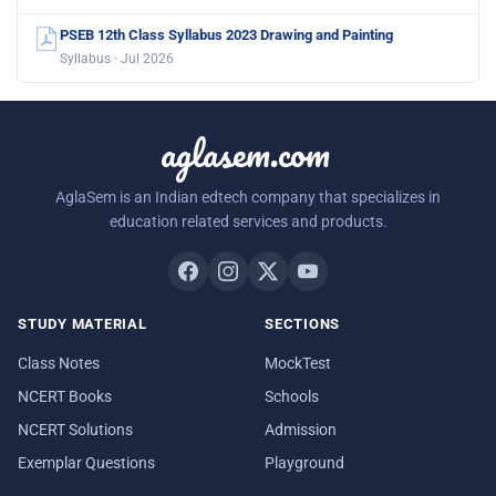
PSEB 12th Class Syllabus 2023 Drawing and Painting
Syllabus · Jul 2026
aglasem.com
AglaSem is an Indian edtech company that specializes in
education related services and products.
STUDY MATERIAL
SECTIONS
Class Notes
MockTest
NCERT Books
Schools
NCERT Solutions
Admission
Exemplar Questions
Playground