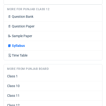
MORE FOR PUNJAB CLASS 12
📄
Question Bank
📄
Question Paper
📝
Sample Paper
📘
Syllabus
🗓️
Time Table
MORE FROM PUNJAB BOARD
Class 1
Class 10
Class 11
Class 12