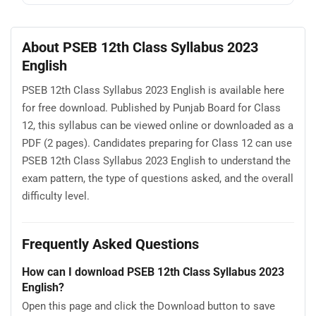
About PSEB 12th Class Syllabus 2023
English
PSEB 12th Class Syllabus 2023 English is available here
for free download. Published by Punjab Board for Class
12, this syllabus can be viewed online or downloaded as a
PDF (2 pages). Candidates preparing for Class 12 can use
PSEB 12th Class Syllabus 2023 English to understand the
exam pattern, the type of questions asked, and the overall
difficulty level.
Frequently Asked Questions
How can I download PSEB 12th Class Syllabus 2023
English?
Open this page and click the Download button to save