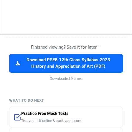
Finished viewing? Save it for later —
Download PSEB 12th Class Syllabus 2023
History and Appreciation of Art (PDF)
Downloaded 9 times
WHAT TO DO NEXT
Practice Free Mock Tests
Test yourself online & track your score