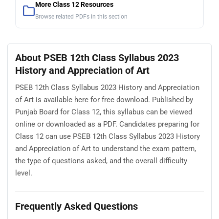
More Class 12 Resources
Browse related PDFs in this section
About PSEB 12th Class Syllabus 2023
History and Appreciation of Art
PSEB 12th Class Syllabus 2023 History and Appreciation
of Art is available here for free download. Published by
Punjab Board for Class 12, this syllabus can be viewed
online or downloaded as a PDF. Candidates preparing for
Class 12 can use PSEB 12th Class Syllabus 2023 History
and Appreciation of Art to understand the exam pattern,
the type of questions asked, and the overall difficulty
level.
Frequently Asked Questions