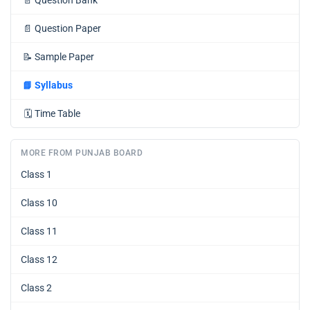
📄
Question Paper
📝
Sample Paper
📘
Syllabus
🗓️
Time Table
MORE FROM PUNJAB BOARD
Class 1
Class 10
Class 11
Class 12
Class 2