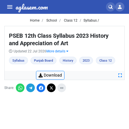
aglasem.com
Home
School
Class 12
Syllabus /
PSEB 12th Class Syllabus 2023 History
and Appreciation of Art
Updated 22 Jul 2026
More details
Syllabus
Punjab Board
History
2023
Class 12
Download
Share: