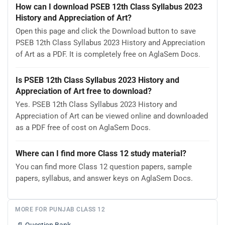
How can I download PSEB 12th Class Syllabus 2023
History and Appreciation of Art?
Open this page and click the Download button to save
PSEB 12th Class Syllabus 2023 History and Appreciation
of Art as a PDF. It is completely free on AglaSem Docs.
Is PSEB 12th Class Syllabus 2023 History and
Appreciation of Art free to download?
Yes. PSEB 12th Class Syllabus 2023 History and
Appreciation of Art can be viewed online and downloaded
as a PDF free of cost on AglaSem Docs.
Where can I find more Class 12 study material?
You can find more Class 12 question papers, sample
papers, syllabus, and answer keys on AglaSem Docs.
MORE FOR PUNJAB CLASS 12
📄
Question Bank