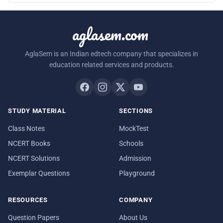
aglasem.com
AglaSem is an Indian edtech company that specializes in
education related services and products.
STUDY MATERIAL
SECTIONS
Class Notes
MockTest
NCERT Books
Schools
NCERT Solutions
Admission
Exemplar Questions
Playground
RESOURCES
COMPANY
Question Papers
About Us