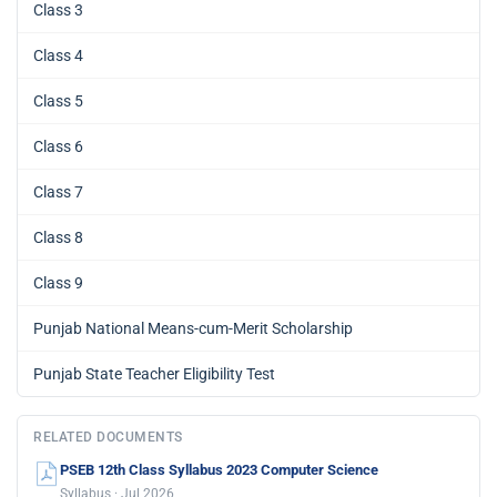
Class 3
Class 4
Class 5
Class 6
Class 7
Class 8
Class 9
Punjab National Means-cum-Merit Scholarship
Punjab State Teacher Eligibility Test
RELATED DOCUMENTS
PSEB 12th Class Syllabus 2023 Computer Science
Syllabus · Jul 2026