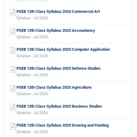
PSEB 12th Class Syllabus 2023 Commercial Art
Syllabus · Jul 2026
PSEB 12th Class Syllabus 2023 Accountancy
Syllabus · Jul 2026
PSEB 12th Class Syllabus 2023 Computer Application
Syllabus · Jul 2026
PSEB 12th Class Syllabus 2023 Defence Studies
Syllabus · Jul 2026
PSEB 12th Class Syllabus 2023 Agriculture
Syllabus · Jul 2026
PSEB 12th Class Syllabus 2023 Business Studies
Syllabus · Jul 2026
PSEB 12th Class Syllabus 2023 Drawing and Painting
Syllabus · Jul 2026