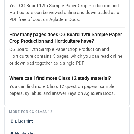
Yes. CG Board 12th Sample Paper Crop Production and
Horticulture can be viewed online and downloaded as a
PDF free of cost on AglaSem Docs.
How many pages does CG Board 12th Sample Paper
Crop Production and Horticulture have?
CG Board 12th Sample Paper Crop Production and
Horticulture contains 5 pages, which you can read online
or download together as a single PDF.
Where can I find more Class 12 study material?
You can find more Class 12 question papers, sample
papers, syllabus, and answer keys on AglaSem Docs.
MORE FOR CG CLASS 12
📄
Blue Print
🔔
Notification