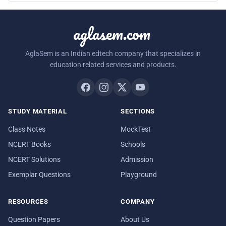
aglasem.com
AglaSem is an Indian edtech company that specializes in
education related services and products.
STUDY MATERIAL
SECTIONS
Class Notes
MockTest
NCERT Books
Schools
NCERT Solutions
Admission
Exemplar Questions
Playground
RESOURCES
COMPANY
Question Papers
About Us