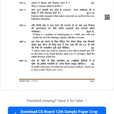
Finished viewing? Save it for later —
Download CG Board 12th Sample Paper Crop