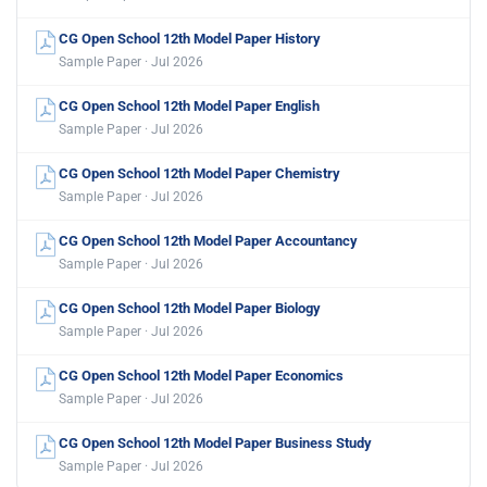
CG Open School 12th Model Paper History
Sample Paper · Jul 2026
CG Open School 12th Model Paper English
Sample Paper · Jul 2026
CG Open School 12th Model Paper Chemistry
Sample Paper · Jul 2026
CG Open School 12th Model Paper Accountancy
Sample Paper · Jul 2026
CG Open School 12th Model Paper Biology
Sample Paper · Jul 2026
CG Open School 12th Model Paper Economics
Sample Paper · Jul 2026
CG Open School 12th Model Paper Business Study
Sample Paper · Jul 2026