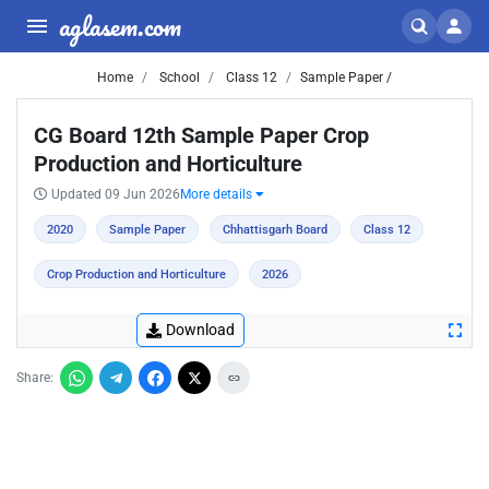
aglasem.com
Home
School
Class 12
Sample Paper /
CG Board 12th Sample Paper Crop
Production and Horticulture
Updated 09 Jun 2026
More details
2020
Sample Paper
Chhattisgarh Board
Class 12
Crop Production and Horticulture
2026
Download
Share: