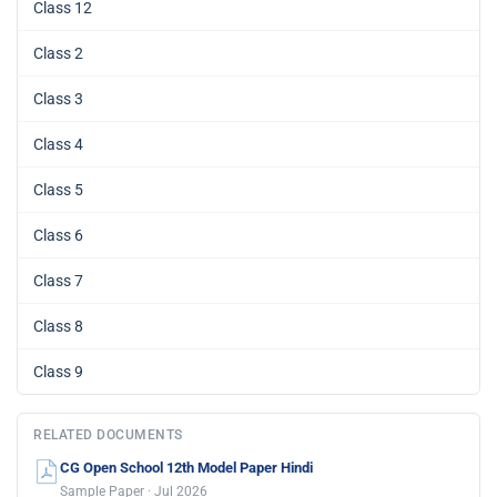
Class 12
Class 2
Class 3
Class 4
Class 5
Class 6
Class 7
Class 8
Class 9
RELATED DOCUMENTS
CG Open School 12th Model Paper Hindi
Sample Paper · Jul 2026