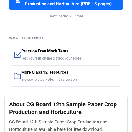
Production and Horticulture (PDF · 5 pages)
Downloaded 70 times
WHAT TO DO NEXT
Practice Free Mock Tests
Test yourself online & track your score
More Class 12 Resources
Browse related PDFs in this section
About CG Board 12th Sample Paper Crop
Production and Horticulture
CG Board 12th Sample Paper Crop Production and
Horticulture is available here for free download.