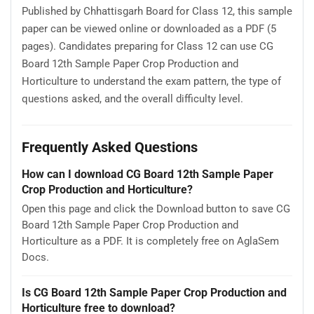
Published by Chhattisgarh Board for Class 12, this sample
paper can be viewed online or downloaded as a PDF (5
pages). Candidates preparing for Class 12 can use CG
Board 12th Sample Paper Crop Production and
Horticulture to understand the exam pattern, the type of
questions asked, and the overall difficulty level.
Frequently Asked Questions
How can I download CG Board 12th Sample Paper
Crop Production and Horticulture?
Open this page and click the Download button to save CG
Board 12th Sample Paper Crop Production and
Horticulture as a PDF. It is completely free on AglaSem
Docs.
Is CG Board 12th Sample Paper Crop Production and
Horticulture free to download?