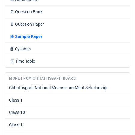
📄
Question Bank
📄
Question Paper
📝
Sample Paper
📘
Syllabus
🗓️
Time Table
MORE FROM CHHATTISGARH BOARD
Chhattisgarh National Means-cum-Merit Scholarship
Class 1
Class 10
Class 11