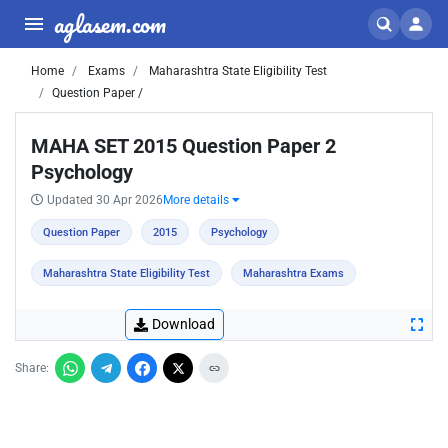
aglasem.com
Home
Exams
Maharashtra State Eligibility Test
Question Paper /
MAHA SET 2015 Question Paper 2
Psychology
Updated 30 Apr 2026
More details
Question Paper
2015
Psychology
Maharashtra State Eligibility Test
Maharashtra Exams
Download
Share: