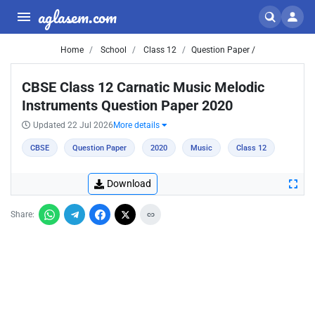
aglasem.com
Home
School
Class 12
Question Paper /
CBSE Class 12 Carnatic Music Melodic
Instruments Question Paper 2020
Updated 22 Jul 2026
More details
CBSE
Question Paper
2020
Music
Class 12
Download
Share: