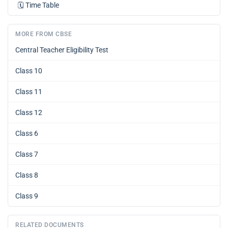
🗓️
Time Table
MORE FROM CBSE
Central Teacher Eligibility Test
Class 10
Class 11
Class 12
Class 6
Class 7
Class 8
Class 9
RELATED DOCUMENTS