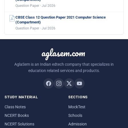
Question Paper · Jul 2026
CBSE Class 12 Question Paper 2021 Computer Science
(Compartment)
Question Paper · Jul 2026
aglasem.com
AglaSem is an Indian edtech company that specializes in
education related services and products.
STUDY MATERIAL
SECTIONS
Class Notes
MockTest
NCERT Books
Schools
NCERT Solutions
Admission