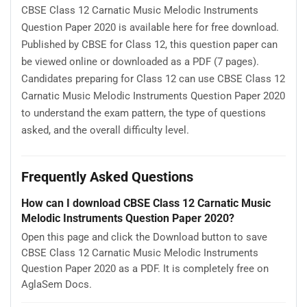
CBSE Class 12 Carnatic Music Melodic Instruments
Question Paper 2020 is available here for free download.
Published by CBSE for Class 12, this question paper can
be viewed online or downloaded as a PDF (7 pages).
Candidates preparing for Class 12 can use CBSE Class 12
Carnatic Music Melodic Instruments Question Paper 2020
to understand the exam pattern, the type of questions
asked, and the overall difficulty level.
Frequently Asked Questions
How can I download CBSE Class 12 Carnatic Music
Melodic Instruments Question Paper 2020?
Open this page and click the Download button to save
CBSE Class 12 Carnatic Music Melodic Instruments
Question Paper 2020 as a PDF. It is completely free on
AglaSem Docs.