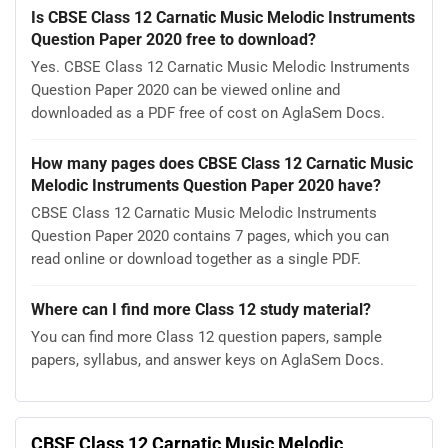
Is CBSE Class 12 Carnatic Music Melodic Instruments
Question Paper 2020 free to download?
Yes. CBSE Class 12 Carnatic Music Melodic Instruments
Question Paper 2020 can be viewed online and
downloaded as a PDF free of cost on AglaSem Docs.
How many pages does CBSE Class 12 Carnatic Music
Melodic Instruments Question Paper 2020 have?
CBSE Class 12 Carnatic Music Melodic Instruments
Question Paper 2020 contains 7 pages, which you can
read online or download together as a single PDF.
Where can I find more Class 12 study material?
You can find more Class 12 question papers, sample
papers, syllabus, and answer keys on AglaSem Docs.
CBSE Class 12 Carnatic Music Melodic