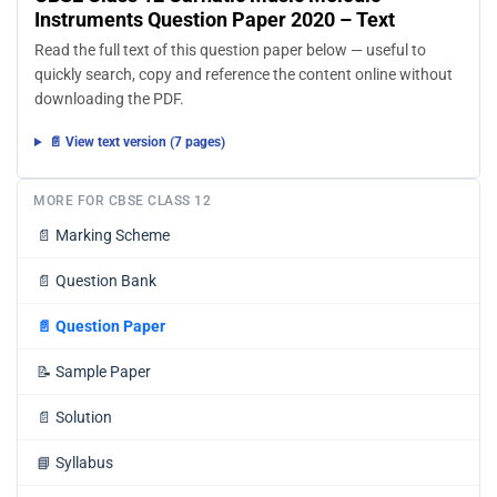
Instruments Question Paper 2020 – Text
Read the full text of this question paper below — useful to
quickly search, copy and reference the content online without
downloading the PDF.
📄 View text version (7 pages)
MORE FOR CBSE CLASS 12
📄
Marking Scheme
📄
Question Bank
📄
Question Paper
📝
Sample Paper
📄
Solution
📘
Syllabus