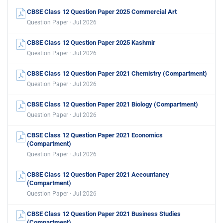
CBSE Class 12 Question Paper 2025 Commercial Art
Question Paper · Jul 2026
CBSE Class 12 Question Paper 2025 Kashmir
Question Paper · Jul 2026
CBSE Class 12 Question Paper 2021 Chemistry (Compartment)
Question Paper · Jul 2026
CBSE Class 12 Question Paper 2021 Biology (Compartment)
Question Paper · Jul 2026
CBSE Class 12 Question Paper 2021 Economics
(Compartment)
Question Paper · Jul 2026
CBSE Class 12 Question Paper 2021 Accountancy
(Compartment)
Question Paper · Jul 2026
CBSE Class 12 Question Paper 2021 Business Studies
(Compartment)