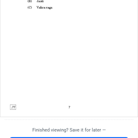
Finished viewing? Save it for later —