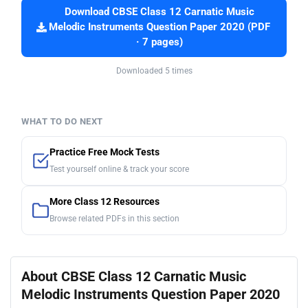
Download CBSE Class 12 Carnatic Music
Melodic Instruments Question Paper 2020 (PDF
· 7 pages)
Downloaded 5 times
WHAT TO DO NEXT
Practice Free Mock Tests
Test yourself online & track your score
More Class 12 Resources
Browse related PDFs in this section
About CBSE Class 12 Carnatic Music
Melodic Instruments Question Paper 2020