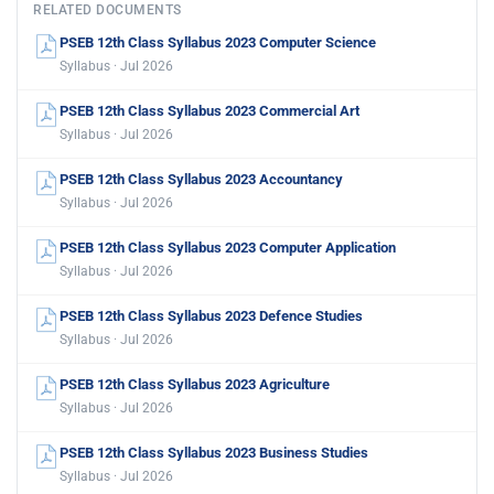
RELATED DOCUMENTS
PSEB 12th Class Syllabus 2023 Computer Science
Syllabus · Jul 2026
PSEB 12th Class Syllabus 2023 Commercial Art
Syllabus · Jul 2026
PSEB 12th Class Syllabus 2023 Accountancy
Syllabus · Jul 2026
PSEB 12th Class Syllabus 2023 Computer Application
Syllabus · Jul 2026
PSEB 12th Class Syllabus 2023 Defence Studies
Syllabus · Jul 2026
PSEB 12th Class Syllabus 2023 Agriculture
Syllabus · Jul 2026
PSEB 12th Class Syllabus 2023 Business Studies
Syllabus · Jul 2026