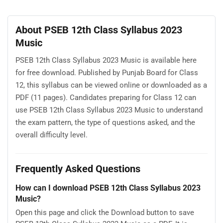
About PSEB 12th Class Syllabus 2023
Music
PSEB 12th Class Syllabus 2023 Music is available here
for free download. Published by Punjab Board for Class
12, this syllabus can be viewed online or downloaded as a
PDF (11 pages). Candidates preparing for Class 12 can
use PSEB 12th Class Syllabus 2023 Music to understand
the exam pattern, the type of questions asked, and the
overall difficulty level.
Frequently Asked Questions
How can I download PSEB 12th Class Syllabus 2023
Music?
Open this page and click the Download button to save