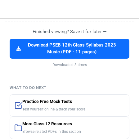
Finished viewing? Save it for later —
Download PSEB 12th Class Syllabus 2023
Music (PDF · 11 pages)
Downloaded 8 times
WHAT TO DO NEXT
Practice Free Mock Tests
Test yourself online & track your score
More Class 12 Resources
Browse related PDFs in this section