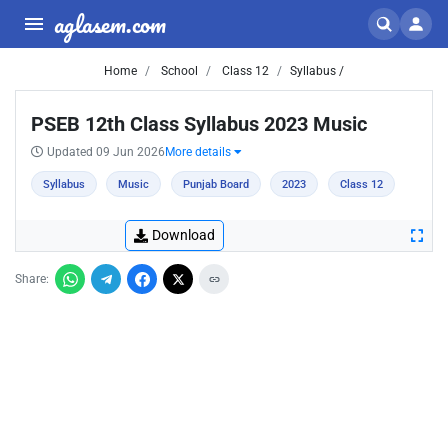
aglasem.com
Home
School
Class 12
Syllabus /
PSEB 12th Class Syllabus 2023 Music
Updated 09 Jun 2026
More details
Syllabus
Music
Punjab Board
2023
Class 12
Download
Share: