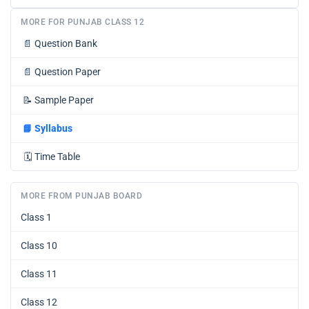
MORE FOR PUNJAB CLASS 12
📄
Question Bank
📄
Question Paper
📝
Sample Paper
📘
Syllabus
🗓️
Time Table
MORE FROM PUNJAB BOARD
Class 1
Class 10
Class 11
Class 12