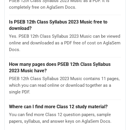
PSEB 12th Class Syllabus 2023 Music as a PDF. It is
completely free on AglaSem Docs.
Is PSEB 12th Class Syllabus 2023 Music free to
download?
Yes. PSEB 12th Class Syllabus 2023 Music can be viewed
online and downloaded as a PDF free of cost on AglaSem
Docs.
How many pages does PSEB 12th Class Syllabus
2023 Music have?
PSEB 12th Class Syllabus 2023 Music contains 11 pages,
which you can read online or download together as a
single PDF.
Where can I find more Class 12 study material?
You can find more Class 12 question papers, sample
papers, syllabus, and answer keys on AglaSem Docs.