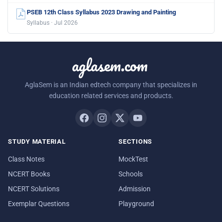
PSEB 12th Class Syllabus 2023 Drawing and Painting
Syllabus · Jul 2026
aglasem.com
AglaSem is an Indian edtech company that specializes in
education related services and products.
STUDY MATERIAL
SECTIONS
Class Notes
MockTest
NCERT Books
Schools
NCERT Solutions
Admission
Exemplar Questions
Playground