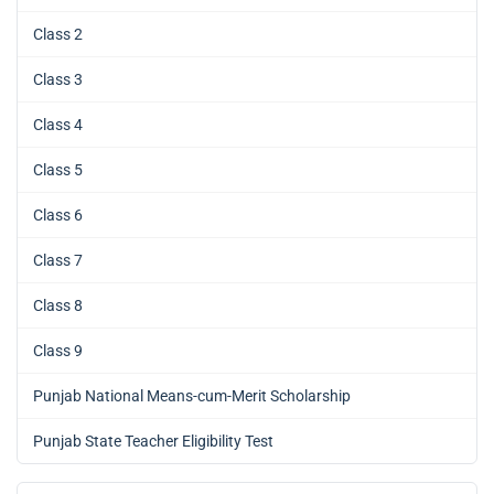
Class 2
Class 3
Class 4
Class 5
Class 6
Class 7
Class 8
Class 9
Punjab National Means-cum-Merit Scholarship
Punjab State Teacher Eligibility Test