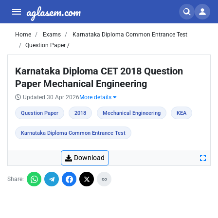
aglasem.com
Home
Exams
Karnataka Diploma Common Entrance Test
Question Paper /
Karnataka Diploma CET 2018 Question
Paper Mechanical Engineering
Updated 30 Apr 2026
More details
Question Paper
2018
Mechanical Engineering
KEA
Karnataka Diploma Common Entrance Test
Download
Share: