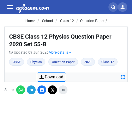
aglasem.com
Home
School
Class 12
Question Paper /
CBSE Class 12 Physics Question Paper
2020 Set 55-B
Updated 09 Jun 2026
More details
CBSE
Physics
Question Paper
2020
Class 12
Download
Share: