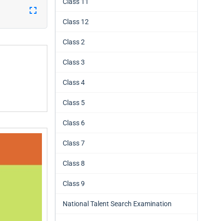
Class 11
Class 12
Class 2
Class 3
Class 4
Class 5
Class 6
Class 7
Class 8
Class 9
National Talent Search Examination