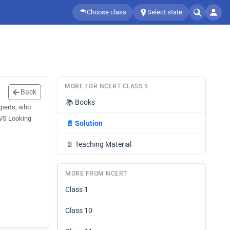
Choose class
Select state
MORE FOR NCERT CLASS 5
Back
📚
Books
xperts, who
EVS Looking
📄
Solution
📄
Teaching Material
MORE FROM NCERT
Class 1
Class 10