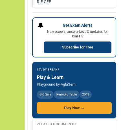
RIE CEE
🔔
Get Exam Alerts
New papers, answer keys & updates for
Class 5
Subscribe for Free
STUDY BREAK?
Play & Learn
Playground by AglaSem
GK Quiz
Periodic Table
2048
Play Now →
RELATED DOCUMENTS