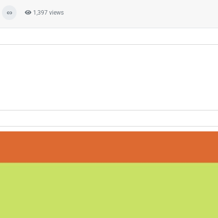
1,397 views