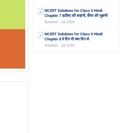
NCERT Solutions for Class 5 Hindi
Chapter 7 डाकिए की कहानी, कँवर की जुबानी
Solution · Jul 2026
NCERT Solutions for Class 5 Hindi
Chapter 8 वे दिन भी क्या दिन थे
Solution · Jul 2026