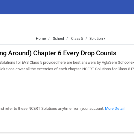
Home
School
Class 5
Solution /
ing Around) Chapter 6 Every Drop Counts
 Solutions for EVS Class 5 provided here are best answers by AglaSem School e
Solutions cover all the excercies of each chapter. NCERT Solutions for Class 5 
 and refer to these NCERT Solutions anytime from your account.
More Detail