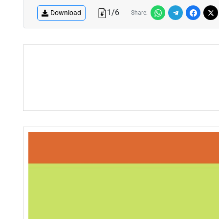
1
/
6
Download
Share: