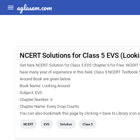
aglasem.com
NCERT Solutions for Class 5 EVS (Look
Get here NCERT Solution for Class 5 EVS Chapter 6 for Free. NCERT
have many year of experience in this field. Class 5 NCERT Textbook 
Around Book are given below.
Book Name: Looking Around
Subject: EVS
Chapter Number: 6
Chapter Name: Every Drop Counts
You can also bookmark this page by clicking + Save to Library icon
NCERT
EVS
Solution
Class 5