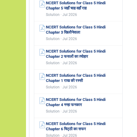
NCERT Solutions for Class 5 Hindi
Chapter 5 जहाँ चाह वहाँ राह
Solution · Jul 2026
NCERT Solutions for Class 5 Hindi
Chapter 3 खिलौनेवाला
Solution · Jul 2026
NCERT Solutions for Class 5 Hindi
Chapter 2 फसलों का त्योहार
Solution · Jul 2026
NCERT Solutions for Class 5 Hindi
Chapter 1 राख की रस्सी
Solution · Jul 2026
NCERT Solutions for Class 5 Hindi
Chapter 4 नन्हा फनकार
Solution · Jul 2026
NCERT Solutions for Class 5 Hindi
Chapter 6 चिट्ठी का सफर
Solution · Jul 2026