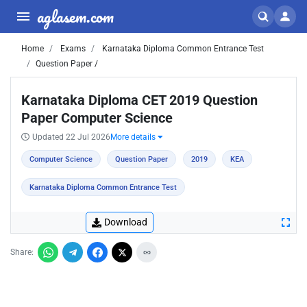
aglasem.com
Home
Exams
Karnataka Diploma Common Entrance Test
Question Paper /
Karnataka Diploma CET 2019 Question
Paper Computer Science
Updated 22 Jul 2026
More details
Computer Science
Question Paper
2019
KEA
Karnataka Diploma Common Entrance Test
Download
Share: