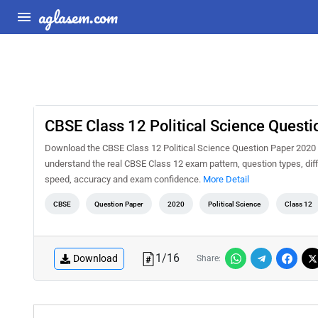
aglasem.com
CBSE Class 12 Political Science Quest
Download the CBSE Class 12 Political Science Question Paper 2020 S
understand the real CBSE Class 12 exam pattern, question types, diff
speed, accuracy and exam confidence.
More Detail
CBSE
Question Paper
2020
Political Science
Class 12
1
/
16
Download
Share: