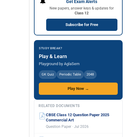
🔔
Get Exam Alerts
New papers, answer keys & updates for
Class 12
Subscribe for Free
STUDY BREAK?
Play & Learn
Playground by AglaSem
GK Quiz
Periodic Table
2048
Play Now →
RELATED DOCUMENTS
CBSE Class 12 Question Paper 2025
Commercial Art
Question Paper · Jul 2026