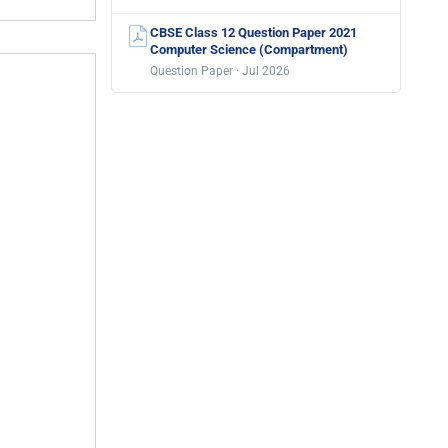
CBSE Class 12 Question Paper 2021
Computer Science (Compartment)
Question Paper · Jul 2026