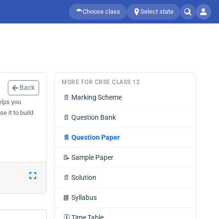
Choose class
Select state
MORE FOR CBSE CLASS 12
Back
📄
Marking Scheme
elps you
e it to build
📄
Question Bank
📄
Question Paper
📝
Sample Paper
📄
Solution
📘
Syllabus
🗓️
Time Table