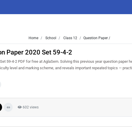
Home
School
Class 12
Question Paper /
ion Paper 2020 Set 59-4-2
et 59-4-2 PDF for free at AglaSem. Solving this previous year question paper h
iculty level and marking scheme, and reveals important repeated topics — practis
602 views