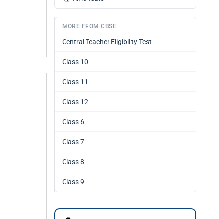
MORE FROM CBSE
Central Teacher Eligibility Test
Class 10
Class 11
Class 12
Class 6
Class 7
Class 8
Class 9