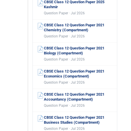
CBSE Class 12 Question Paper 2025
Kashmir
Question Paper · Jul 2026
CBSE Class 12 Question Paper 2021
Chemistry (Compartment)
Question Paper · Jul 2026
CBSE Class 12 Question Paper 2021
Biology (Compartment)
Question Paper · Jul 2026
CBSE Class 12 Question Paper 2021
Economics (Compartment)
Question Paper · Jul 2026
CBSE Class 12 Question Paper 2021
Accountancy (Compartment)
Question Paper · Jul 2026
CBSE Class 12 Question Paper 2021
Business Studies (Compartment)
Question Paper · Jul 2026