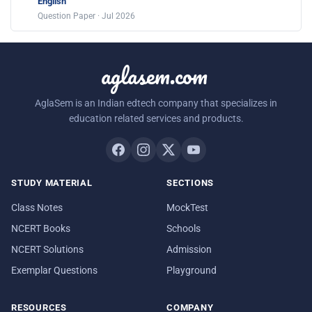
English
Question Paper · Jul 2026
aglasem.com
AglaSem is an Indian edtech company that specializes in
education related services and products.
STUDY MATERIAL
SECTIONS
Class Notes
MockTest
NCERT Books
Schools
NCERT Solutions
Admission
Exemplar Questions
Playground
RESOURCES
COMPANY