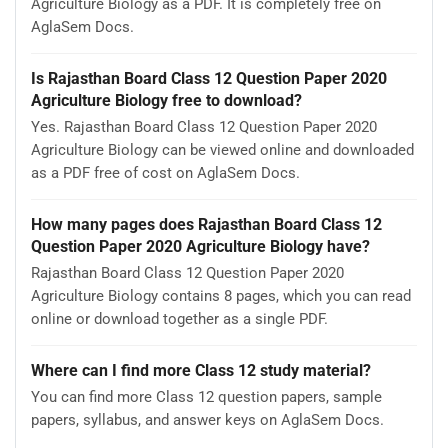
Agriculture Biology as a PDF. It is completely free on
AglaSem Docs.
Is Rajasthan Board Class 12 Question Paper 2020
Agriculture Biology free to download?
Yes. Rajasthan Board Class 12 Question Paper 2020
Agriculture Biology can be viewed online and downloaded
as a PDF free of cost on AglaSem Docs.
How many pages does Rajasthan Board Class 12
Question Paper 2020 Agriculture Biology have?
Rajasthan Board Class 12 Question Paper 2020
Agriculture Biology contains 8 pages, which you can read
online or download together as a single PDF.
Where can I find more Class 12 study material?
You can find more Class 12 question papers, sample
papers, syllabus, and answer keys on AglaSem Docs.