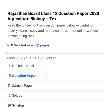
Rajasthan Board Class 12 Question Paper 2020
Agriculture Biology – Text
Read the full text of this question paper below — useful to
quickly search, copy and reference the content online without
downloading the PDF.
📄 View text version (8 pages)
MORE FOR RAJASTHAN CLASS 12
📄
Question Bank
📄
Question Paper
📝
Sample Paper
📄
Solution
📘
Syllabus