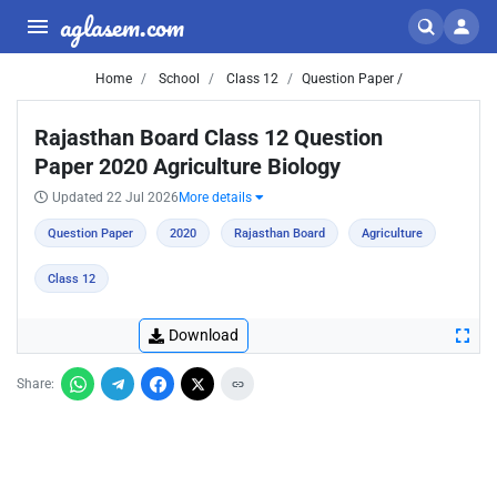
aglasem.com
Home
School
Class 12
Question Paper /
Rajasthan Board Class 12 Question
Paper 2020 Agriculture Biology
Updated 22 Jul 2026
More details
Question Paper
2020
Rajasthan Board
Agriculture
Class 12
Download
Share: