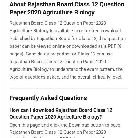
About Rajasthan Board Class 12 Question
Paper 2020 Agriculture Biology
Rajasthan Board Class 12 Question Paper 2020
Agriculture Biology is available here for free download.
Published by Rajasthan Board for Class 12, this question
paper can be viewed online or downloaded as a PDF (8
pages). Candidates preparing for Class 12 can use
Rajasthan Board Class 12 Question Paper 2020
Agriculture Biology to understand the exam pattern, the
type of questions asked, and the overall difficulty level.
Frequently Asked Questions
How can I download Rajasthan Board Class 12
Question Paper 2020 Agriculture Biology?
Open this page and click the Download button to save
Rajasthan Board Class 12 Question Paper 2020