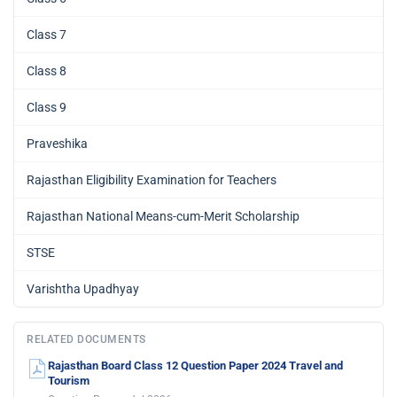
Class 7
Class 8
Class 9
Praveshika
Rajasthan Eligibility Examination for Teachers
Rajasthan National Means-cum-Merit Scholarship
STSE
Varishtha Upadhyay
RELATED DOCUMENTS
Rajasthan Board Class 12 Question Paper 2024 Travel and
Tourism