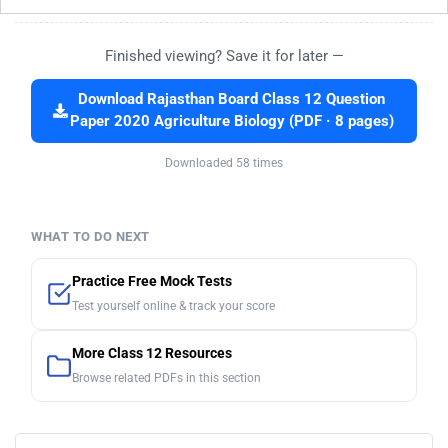
Finished viewing? Save it for later —
Download Rajasthan Board Class 12 Question
Paper 2020 Agriculture Biology (PDF · 8 pages)
Downloaded 58 times
WHAT TO DO NEXT
Practice Free Mock Tests
Test yourself online & track your score
More Class 12 Resources
Browse related PDFs in this section