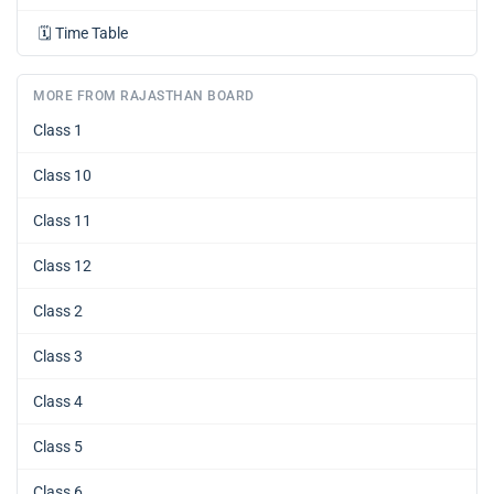
🗓️
Time Table
MORE FROM RAJASTHAN BOARD
Class 1
Class 10
Class 11
Class 12
Class 2
Class 3
Class 4
Class 5
Class 6