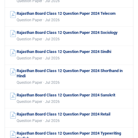
Question Paper · Jul 2026
Rajasthan Board Class 12 Question Paper 2024 Telecom
Question Paper · Jul 2026
Rajasthan Board Class 12 Question Paper 2024 Sociology
Question Paper · Jul 2026
Rajasthan Board Class 12 Question Paper 2024 Sindhi
Question Paper · Jul 2026
Rajasthan Board Class 12 Question Paper 2024 Shorthand in
Hindi
Question Paper · Jul 2026
Rajasthan Board Class 12 Question Paper 2024 Sanskrit
Question Paper · Jul 2026
Rajasthan Board Class 12 Question Paper 2024 Retail
Question Paper · Jul 2026
Rajasthan Board Class 12 Question Paper 2024 Typewriting