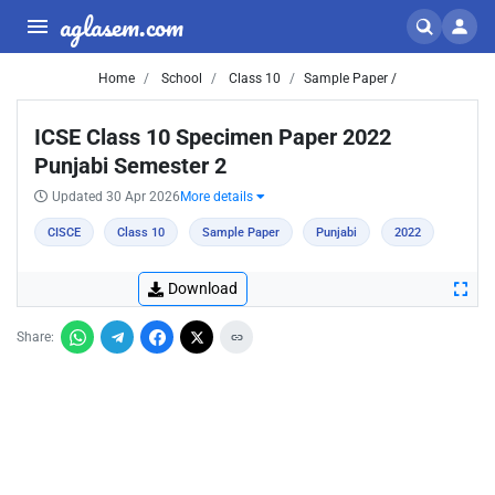
aglasem.com
Home
School
Class 10
Sample Paper /
ICSE Class 10 Specimen Paper 2022
Punjabi Semester 2
Updated 30 Apr 2026
More details
CISCE
Class 10
Sample Paper
Punjabi
2022
Download
Share: