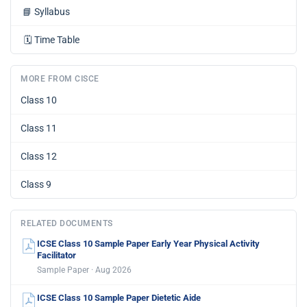
📘
Syllabus
🗓️
Time Table
MORE FROM CISCE
Class 10
Class 11
Class 12
Class 9
RELATED DOCUMENTS
ICSE Class 10 Sample Paper Early Year Physical Activity
Facilitator
Sample Paper · Aug 2026
ICSE Class 10 Sample Paper Dietetic Aide