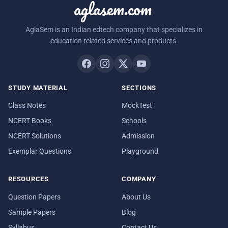
aglasem.com
AglaSem is an Indian edtech company that specializes in
education related services and products.
STUDY MATERIAL
SECTIONS
Class Notes
MockTest
NCERT Books
Schools
NCERT Solutions
Admission
Exemplar Questions
Playground
RESOURCES
COMPANY
Question Papers
About Us
Sample Papers
Blog
Syllabus
Contact Us