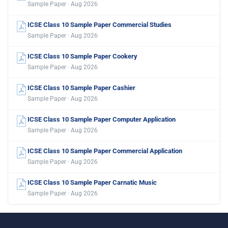
Sample Paper · Aug 2026
ICSE Class 10 Sample Paper Commercial Studies
Sample Paper · Aug 2026
ICSE Class 10 Sample Paper Cookery
Sample Paper · Aug 2026
ICSE Class 10 Sample Paper Cashier
Sample Paper · Aug 2026
ICSE Class 10 Sample Paper Computer Application
Sample Paper · Aug 2026
ICSE Class 10 Sample Paper Commercial Application
Sample Paper · Aug 2026
ICSE Class 10 Sample Paper Carnatic Music
Sample Paper · Aug 2026