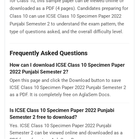
for Class 10, this sample paper can be viewed online or
downloaded as a PDF (4 pages). Candidates preparing for
Class 10 can use ICSE Class 10 Specimen Paper 2022
Punjabi Semester 2 to understand the exam pattern, the
type of questions asked, and the overall difficulty level.
Frequently Asked Questions
How can I download ICSE Class 10 Specimen Paper
2022 Punjabi Semester 2?
Open this page and click the Download button to save
ICSE Class 10 Specimen Paper 2022 Punjabi Semester 2
as a PDF. It is completely free on AglaSem Docs.
Is ICSE Class 10 Specimen Paper 2022 Punjabi
Semester 2 free to download?
Yes. ICSE Class 10 Specimen Paper 2022 Punjabi
Semester 2 can be viewed online and downloaded as a