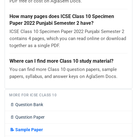
PDF free of cost on AglaSem Docs.
How many pages does ICSE Class 10 Specimen
Paper 2022 Punjabi Semester 2 have?
ICSE Class 10 Specimen Paper 2022 Punjabi Semester 2
contains 4 pages, which you can read online or download
together as a single PDF.
Where can I find more Class 10 study material?
You can find more Class 10 question papers, sample
papers, syllabus, and answer keys on AglaSem Docs.
MORE FOR ICSE CLASS 10
📄
Question Bank
📄
Question Paper
📝
Sample Paper