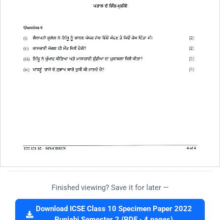
Finished viewing? Save it for later —
Download ICSE Class 10 Specimen Paper 2022
Punjabi Semester 2 (PDF · 4 pages)