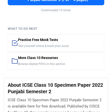
Downloaded 10 times
WHAT TO DO NEXT
Practice Free Mock Tests
Test yourself online & track your score
More Class 10 Resources
Browse related PDFs in this section
About ICSE Class 10 Specimen Paper 2022
Punjabi Semester 2
ICSE Class 10 Specimen Paper 2022 Punjabi Semester 2
is available here for free download. Published by CISCE