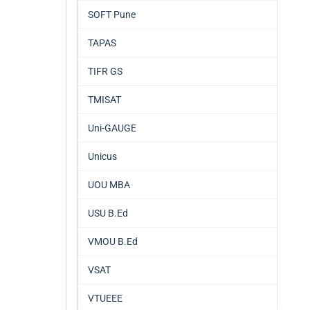
SOFT Pune
TAPAS
TIFR GS
TMISAT
Uni-GAUGE
Unicus
UOU MBA
USU B.Ed
VMOU B.Ed
VSAT
VTUEEE