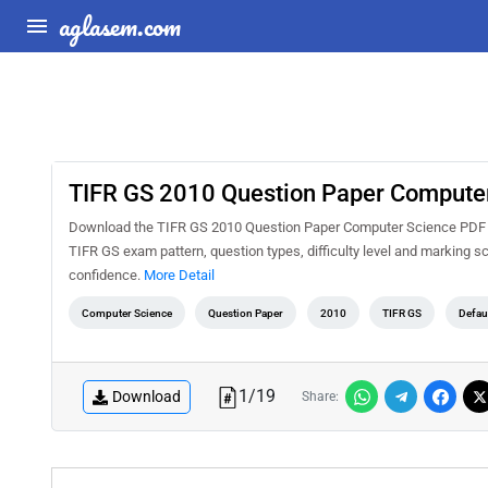
aglasem.com
TIFR GS 2010 Question Paper Compute
Download the TIFR GS 2010 Question Paper Computer Science PDF for
TIFR GS exam pattern, question types, difficulty level and marking 
confidence.
More Detail
Computer Science
Question Paper
2010
TIFR GS
Defau
1
/
19
Download
Share: