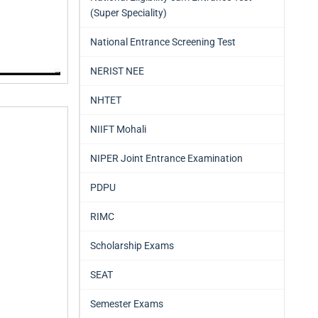
(Super Speciality)
National Entrance Screening Test
NERIST NEE
NHTET
NIIFT Mohali
NIPER Joint Entrance Examination
PDPU
RIMC
Scholarship Exams
SEAT
Semester Exams