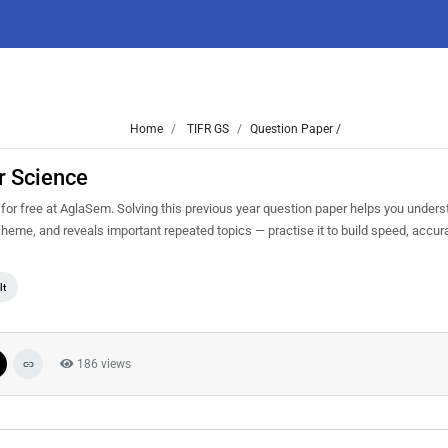
Home
TIFR GS
Question Paper /
r Science
 free at AglaSem. Solving this previous year question paper helps you underst
scheme, and reveals important repeated topics — practise it to build speed, acc
lt
186 views