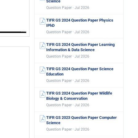
Science
Question Paper · Jul 2026
TIFR GS 2024 Question Paper Physics
IPhD
Question Paper · Jul 2026
TIFR GS 2024 Question Paper Learning
Information & Data Science
Question Paper · Jul 2026
TIFR GS 2024 Question Paper Science
Education
Question Paper · Jul 2026
TIFR GS 2024 Question Paper Wildlife
Biology & Conservation
Question Paper · Jul 2026
TIFR GS 2023 Question Paper Computer
Science
Question Paper · Jul 2026