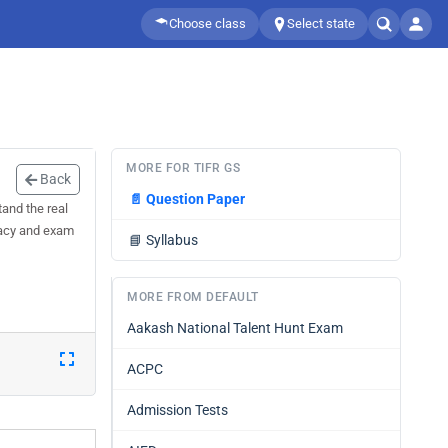
Choose class
Select state
MORE FOR TIFR GS
Back
📄
Question Paper
and the real
uracy and exam
📘
Syllabus
MORE FROM DEFAULT
Aakash National Talent Hunt Exam
ACPC
Admission Tests