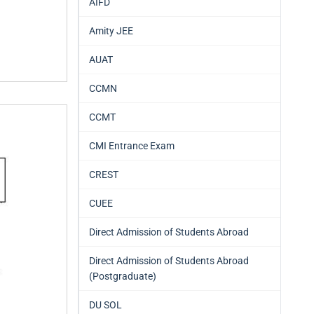
AIFD
Amity JEE
AUAT
CCMN
CCMT
CMI Entrance Exam
CREST
CUEE
Direct Admission of Students Abroad
Direct Admission of Students Abroad
(Postgraduate)
DU SOL