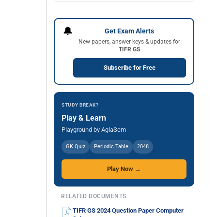
🔔
Get Exam Alerts
New papers, answer keys & updates for
TIFR GS
Subscribe for Free
STUDY BREAK?
Play & Learn
Playground by AglaSem
GK Quiz
Periodic Table
2048
Play Now →
RELATED DOCUMENTS
TIFR GS 2024 Question Paper Computer