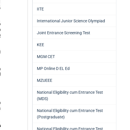
IITE
International Junior Science Olympiad
Joint Entrance Screening Test
KEE
MGM CET
MP Online D EL Ed
MZUEEE
National Eligibility cum Entrance Test
(MDS)
National Eligibility cum Entrance Test
(Postgraduate)
National Eligibility cum Entrance Test