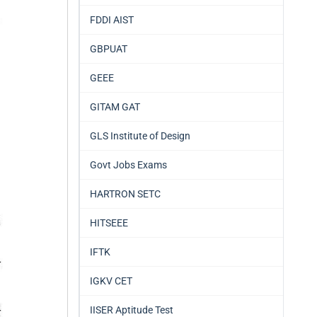
FDDI AIST
GBPUAT
GEEE
GITAM GAT
GLS Institute of Design
Govt Jobs Exams
HARTRON SETC
HITSEEE
IFTK
IGKV CET
IISER Aptitude Test