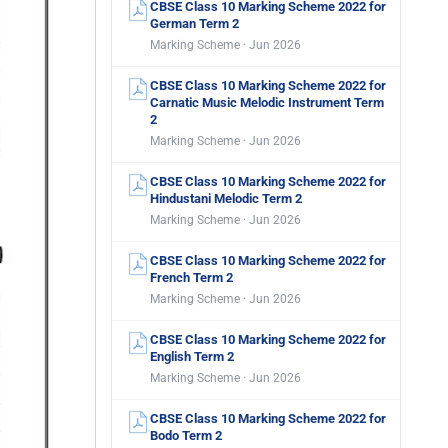
CBSE Class 10 Marking Scheme 2022 for
German Term 2
Marking Scheme · Jun 2026
CBSE Class 10 Marking Scheme 2022 for
Carnatic Music Melodic Instrument Term
2
Marking Scheme · Jun 2026
CBSE Class 10 Marking Scheme 2022 for
Hindustani Melodic Term 2
Marking Scheme · Jun 2026
CBSE Class 10 Marking Scheme 2022 for
French Term 2
Marking Scheme · Jun 2026
CBSE Class 10 Marking Scheme 2022 for
English Term 2
Marking Scheme · Jun 2026
CBSE Class 10 Marking Scheme 2022 for
Bodo Term 2