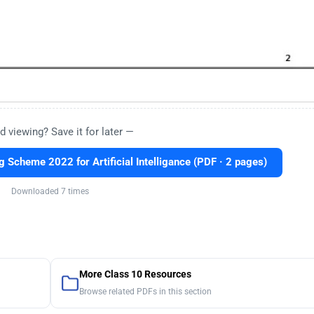
d viewing? Save it for later —
Scheme 2022 for Artificial Intelligance (PDF · 2 pages)
Downloaded 7 times
More Class 10 Resources
Browse related PDFs in this section