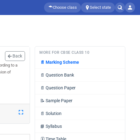
Choose class
Select state
MORE FOR CBSE CLASS 10
Back
📄
Marking Scheme
ording to a
sion of
📄
Question Bank
📄
Question Paper
📝
Sample Paper
📄
Solution
📘
Syllabus
🗓️
Time Table