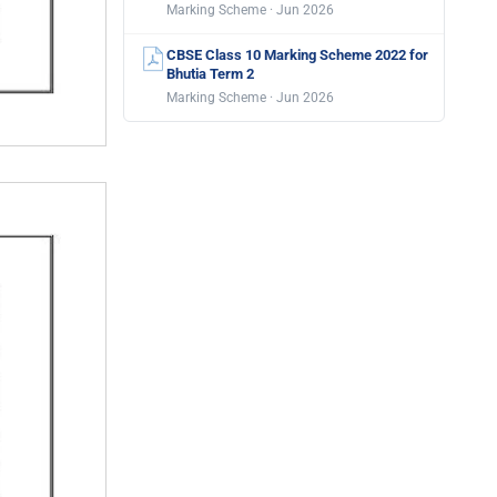
Marking Scheme · Jun 2026
CBSE Class 10 Marking Scheme 2022 for
Bhutia Term 2
Marking Scheme · Jun 2026