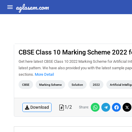
aglasem.com
CBSE Class 10 Marking Scheme 2022 for 
Get here latest CBSE Class 10 2022 Marking Scheme for Artificial Intel
latest pattern. We have also provided you with the latest sample pap
sections.
More Detail
CBSE
Marking Scheme
Solution
2022
Artificial Intelli
1
/
2
Download
Share: