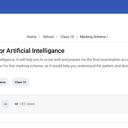
Home
School
Class 10
Marking Scheme /
Artificial Intelligance
ligance. It will help you to score well and prepare for the final examination acc
er for this marking scheme, as it would help you understand the pattern and divi
gance
Class 10
185 views