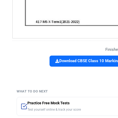
Finishe
Download CBSE Class 10 Marking 
WHAT TO DO NEXT
Practice Free Mock Tests
Test yourself online & track your score