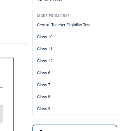
MORE FROM CBSE
Central Teacher Eligibility Test
Class 10
Class 11
Class 12
Class 6
Class 7
Class 8
Class 9