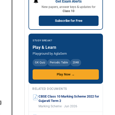
🔔
Get Exam Alerts
New papers, answer keys & updates for
Class 10
Subscribe for Free
STUDY BREAK?
Play & Learn
Playground by AglaSem
GK Quiz
Periodic Table
2048
Play Now →
RELATED DOCUMENTS
CBSE Class 10 Marking Scheme 2022 for
Gujarati Term 2
Marking Scheme · Jun 2026