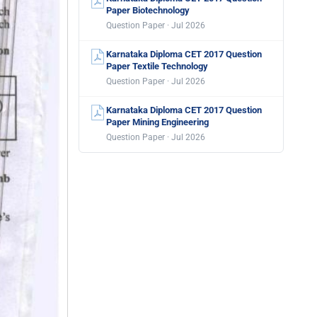
Paper Biotechnology
Question Paper · Jul 2026
Karnataka Diploma CET 2017 Question
Paper Textile Technology
Question Paper · Jul 2026
Karnataka Diploma CET 2017 Question
Paper Mining Engineering
Question Paper · Jul 2026