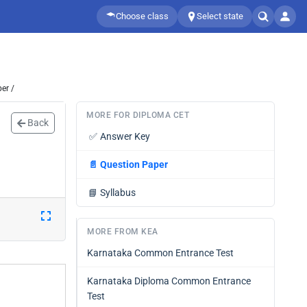
Choose class
Select state
er /
MORE FOR DIPLOMA CET
Back
✅
Answer Key
📄
Question Paper
📘
Syllabus
MORE FROM KEA
Karnataka Common Entrance Test
Karnataka Diploma Common Entrance
Test