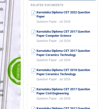
RELATED DOCUMENTS
Karnataka Diploma CET 2022 Question
Paper
Question Paper · Jul 2026
Karnataka Diploma CET 2017 Question
Paper Computer Science
Question Paper · Jul 2026
Karnataka Diploma CET 2017 Question
Paper Ceramics Technology
Question Paper · Jul 2026
Karnataka Diploma CET 2018 Question
Paper Ceramics Technology
Question Paper · Jul 2026
Karnataka Diploma CET 2017 Question
Paper Civil Engineering
Question Paper · Jul 2026
Karnataka Diploma CET 2017 Question