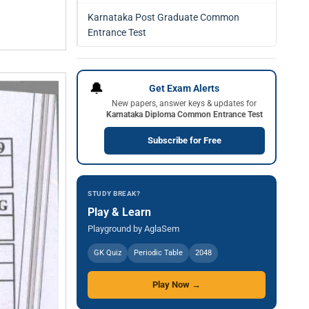
Karnataka Post Graduate Common
Entrance Test
🔔
Get Exam Alerts
New papers, answer keys & updates for
Karnataka Diploma Common Entrance Test
Subscribe for Free
STUDY BREAK?
Play & Learn
Playground by AglaSem
GK Quiz
Periodic Table
2048
Play Now →