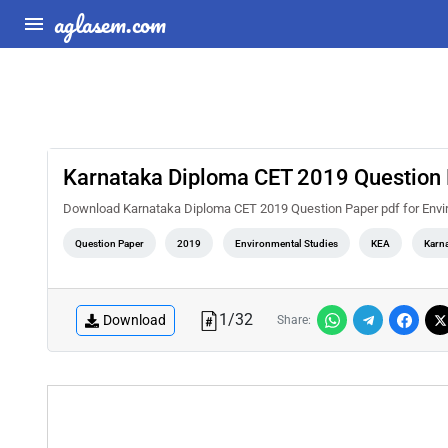
aglasem.com
Karnataka Diploma CET 2019 Question 
Download Karnataka Diploma CET 2019 Question Paper pdf for Envi
Question Paper
2019
Environmental Studies
KEA
Karn
1
/
32
Download
Share: