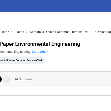
Home
Exams
Karnataka Diploma Common Entrance Test
Question Pap
Paper Environmental Engineering
ronmental Engineering.
More Detail
ataka Diploma Common Entrance Test
378 views