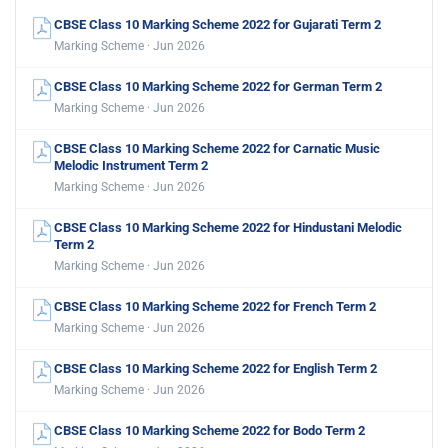
CBSE Class 10 Marking Scheme 2022 for Gujarati Term 2
Marking Scheme · Jun 2026
CBSE Class 10 Marking Scheme 2022 for German Term 2
Marking Scheme · Jun 2026
CBSE Class 10 Marking Scheme 2022 for Carnatic Music
Melodic Instrument Term 2
Marking Scheme · Jun 2026
CBSE Class 10 Marking Scheme 2022 for Hindustani Melodic
Term 2
Marking Scheme · Jun 2026
CBSE Class 10 Marking Scheme 2022 for French Term 2
Marking Scheme · Jun 2026
CBSE Class 10 Marking Scheme 2022 for English Term 2
Marking Scheme · Jun 2026
CBSE Class 10 Marking Scheme 2022 for Bodo Term 2