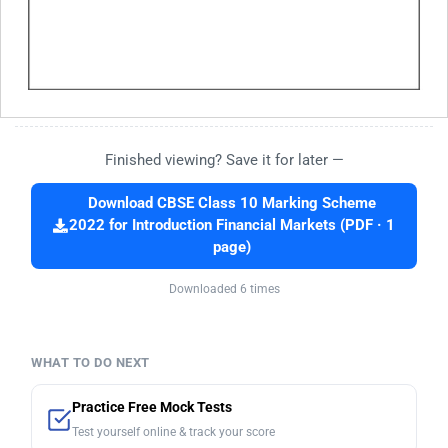
Finished viewing? Save it for later —
Download CBSE Class 10 Marking Scheme
2022 for Introduction Financial Markets (PDF · 1
page)
Downloaded 6 times
WHAT TO DO NEXT
Practice Free Mock Tests
Test yourself online & track your score