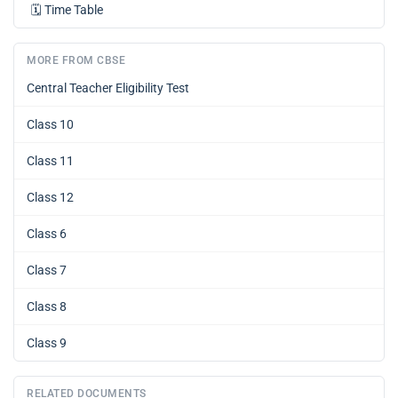
🗓️
Time Table
MORE FROM CBSE
Central Teacher Eligibility Test
Class 10
Class 11
Class 12
Class 6
Class 7
Class 8
Class 9
RELATED DOCUMENTS