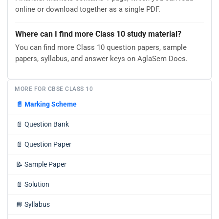
online or download together as a single PDF.
Where can I find more Class 10 study material?
You can find more Class 10 question papers, sample
papers, syllabus, and answer keys on AglaSem Docs.
MORE FOR CBSE CLASS 10
📄
Marking Scheme
📄
Question Bank
📄
Question Paper
📝
Sample Paper
📄
Solution
📘
Syllabus