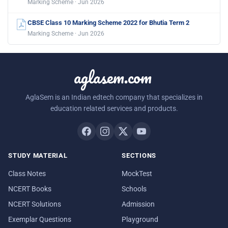
Marking Scheme · Jun 2026
CBSE Class 10 Marking Scheme 2022 for Bhutia Term 2
Marking Scheme · Jun 2026
aglasem.com
AglaSem is an Indian edtech company that specializes in
education related services and products.
STUDY MATERIAL
SECTIONS
Class Notes
MockTest
NCERT Books
Schools
NCERT Solutions
Admission
Exemplar Questions
Playground