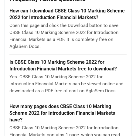
How can I download CBSE Class 10 Marking Scheme
2022 for Introduction Financial Markets?
Open this page and click the Download button to save
CBSE Class 10 Marking Scheme 2022 for Introduction
Financial Markets as a PDF. It is completely free on
AglaSem Docs.
Is CBSE Class 10 Marking Scheme 2022 for
Introduction Financial Markets free to download?
Yes. CBSE Class 10 Marking Scheme 2022 for
Introduction Financial Markets can be viewed online and
downloaded as a PDF free of cost on AglaSem Docs.
How many pages does CBSE Class 10 Marking
Scheme 2022 for Introduction Financial Markets
have?
CBSE Class 10 Marking Scheme 2022 for Introduction
Financial Markets contains 1 page, which you can read