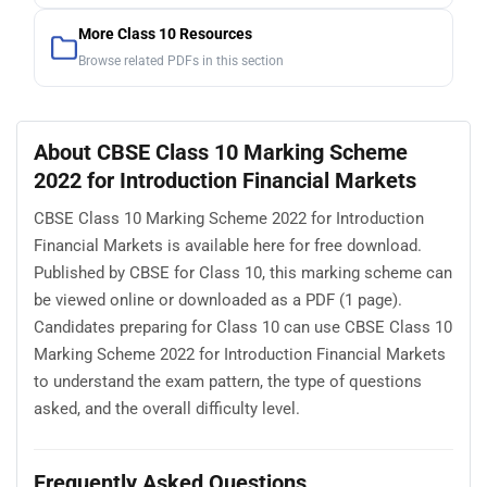
More Class 10 Resources
Browse related PDFs in this section
About CBSE Class 10 Marking Scheme
2022 for Introduction Financial Markets
CBSE Class 10 Marking Scheme 2022 for Introduction
Financial Markets is available here for free download.
Published by CBSE for Class 10, this marking scheme can
be viewed online or downloaded as a PDF (1 page).
Candidates preparing for Class 10 can use CBSE Class 10
Marking Scheme 2022 for Introduction Financial Markets
to understand the exam pattern, the type of questions
asked, and the overall difficulty level.
Frequently Asked Questions