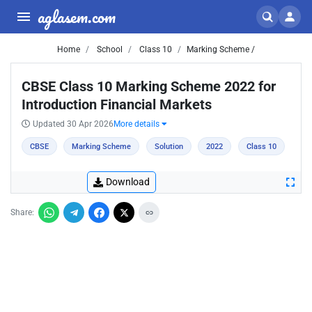
aglasem.com
Home
School
Class 10
Marking Scheme /
CBSE Class 10 Marking Scheme 2022 for
Introduction Financial Markets
Updated 30 Apr 2026
More details
CBSE
Marking Scheme
Solution
2022
Class 10
Download
Share: