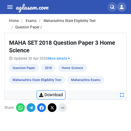
aglasem.com
Home
Exams
Maharashtra State Eligibility Test
Question Paper /
MAHA SET 2018 Question Paper 3 Home
Science
Updated 30 Apr 2026
More details
Question Paper
2018
Home Science
Maharashtra State Eligibility Test
Maharashtra Exams
Download
Share: