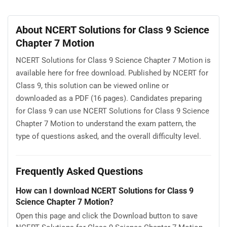
About NCERT Solutions for Class 9 Science
Chapter 7 Motion
NCERT Solutions for Class 9 Science Chapter 7 Motion is
available here for free download. Published by NCERT for
Class 9, this solution can be viewed online or
downloaded as a PDF (16 pages). Candidates preparing
for Class 9 can use NCERT Solutions for Class 9 Science
Chapter 7 Motion to understand the exam pattern, the
type of questions asked, and the overall difficulty level.
Frequently Asked Questions
How can I download NCERT Solutions for Class 9
Science Chapter 7 Motion?
Open this page and click the Download button to save