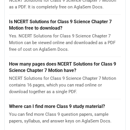
NCERT Solutions for Class 9 Science Chapter 7 Motion
as a PDF. It is completely free on AglaSem Docs.
Is NCERT Solutions for Class 9 Science Chapter 7
Motion free to download?
Yes. NCERT Solutions for Class 9 Science Chapter 7
Motion can be viewed online and downloaded as a PDF
free of cost on AglaSem Docs.
How many pages does NCERT Solutions for Class 9
Science Chapter 7 Motion have?
NCERT Solutions for Class 9 Science Chapter 7 Motion
contains 16 pages, which you can read online or
download together as a single PDF.
Where can I find more Class 9 study material?
You can find more Class 9 question papers, sample
papers, syllabus, and answer keys on AglaSem Docs.