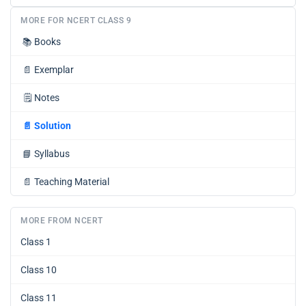
MORE FOR NCERT CLASS 9
📚
Books
📄
Exemplar
🗒️
Notes
📄
Solution
📘
Syllabus
📄
Teaching Material
MORE FROM NCERT
Class 1
Class 10
Class 11