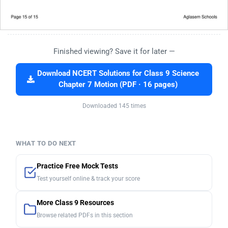
Finished viewing? Save it for later —
Download NCERT Solutions for Class 9 Science
Chapter 7 Motion (PDF · 16 pages)
Downloaded 145 times
WHAT TO DO NEXT
Practice Free Mock Tests
Test yourself online & track your score
More Class 9 Resources
Browse related PDFs in this section