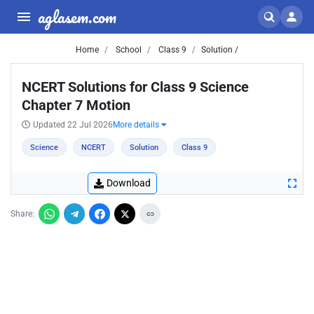
aglasem.com
Home
School
Class 9
Solution /
NCERT Solutions for Class 9 Science
Chapter 7 Motion
Updated 22 Jul 2026
More details
Science
NCERT
Solution
Class 9
Download
Share: