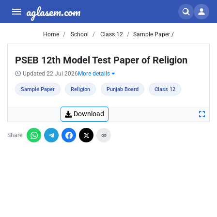
aglasem.com
Home
School
Class 12
Sample Paper /
PSEB 12th Model Test Paper of Religion
Updated 22 Jul 2026
More details
Sample Paper
Religion
Punjab Board
Class 12
Download
Share: