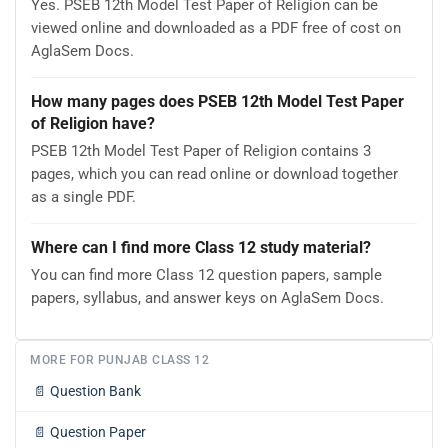
Yes. PSEB 12th Model Test Paper of Religion can be
viewed online and downloaded as a PDF free of cost on
AglaSem Docs.
How many pages does PSEB 12th Model Test Paper
of Religion have?
PSEB 12th Model Test Paper of Religion contains 3
pages, which you can read online or download together
as a single PDF.
Where can I find more Class 12 study material?
You can find more Class 12 question papers, sample
papers, syllabus, and answer keys on AglaSem Docs.
MORE FOR PUNJAB CLASS 12
📄
Question Bank
📄
Question Paper