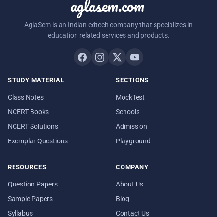
aglasem.com
AglaSem is an Indian edtech company that specializes in
education related services and products.
STUDY MATERIAL
SECTIONS
Class Notes
MockTest
NCERT Books
Schools
NCERT Solutions
Admission
Exemplar Questions
Playground
RESOURCES
COMPANY
Question Papers
About Us
Sample Papers
Blog
Syllabus
Contact Us