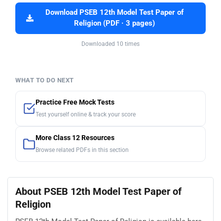
Download PSEB 12th Model Test Paper of
Religion (PDF · 3 pages)
Downloaded 10 times
WHAT TO DO NEXT
Practice Free Mock Tests
Test yourself online & track your score
More Class 12 Resources
Browse related PDFs in this section
About PSEB 12th Model Test Paper of
Religion