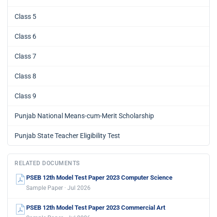
Class 5
Class 6
Class 7
Class 8
Class 9
Punjab National Means-cum-Merit Scholarship
Punjab State Teacher Eligibility Test
RELATED DOCUMENTS
PSEB 12th Model Test Paper 2023 Computer Science
Sample Paper · Jul 2026
PSEB 12th Model Test Paper 2023 Commercial Art