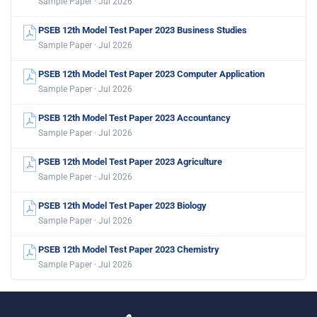
Sample Paper · Jul 2026
PSEB 12th Model Test Paper 2023 Business Studies
Sample Paper · Jul 2026
PSEB 12th Model Test Paper 2023 Computer Application
Sample Paper · Jul 2026
PSEB 12th Model Test Paper 2023 Accountancy
Sample Paper · Jul 2026
PSEB 12th Model Test Paper 2023 Agriculture
Sample Paper · Jul 2026
PSEB 12th Model Test Paper 2023 Biology
Sample Paper · Jul 2026
PSEB 12th Model Test Paper 2023 Chemistry
Sample Paper · Jul 2026