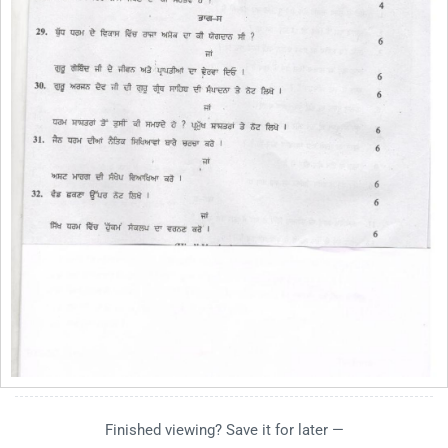
Finished viewing? Save it for later —