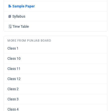
📝
Sample Paper
📘
Syllabus
🗓️
Time Table
MORE FROM PUNJAB BOARD
Class 1
Class 10
Class 11
Class 12
Class 2
Class 3
Class 4