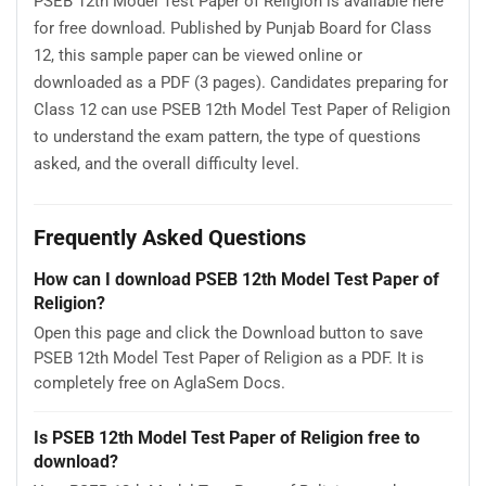
PSEB 12th Model Test Paper of Religion is available here
for free download. Published by Punjab Board for Class
12, this sample paper can be viewed online or
downloaded as a PDF (3 pages). Candidates preparing for
Class 12 can use PSEB 12th Model Test Paper of Religion
to understand the exam pattern, the type of questions
asked, and the overall difficulty level.
Frequently Asked Questions
How can I download PSEB 12th Model Test Paper of
Religion?
Open this page and click the Download button to save
PSEB 12th Model Test Paper of Religion as a PDF. It is
completely free on AglaSem Docs.
Is PSEB 12th Model Test Paper of Religion free to
download?