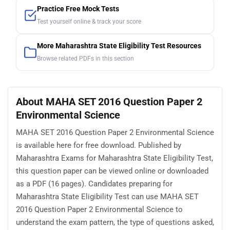
Practice Free Mock Tests
Test yourself online & track your score
More Maharashtra State Eligibility Test Resources
Browse related PDFs in this section
About MAHA SET 2016 Question Paper 2
Environmental Science
MAHA SET 2016 Question Paper 2 Environmental Science
is available here for free download. Published by
Maharashtra Exams for Maharashtra State Eligibility Test,
this question paper can be viewed online or downloaded
as a PDF (16 pages). Candidates preparing for
Maharashtra State Eligibility Test can use MAHA SET
2016 Question Paper 2 Environmental Science to
understand the exam pattern, the type of questions asked,