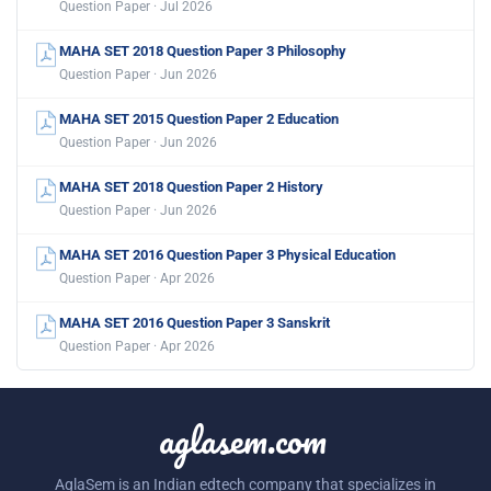
Question Paper · Jul 2026
MAHA SET 2018 Question Paper 3 Philosophy
Question Paper · Jun 2026
MAHA SET 2015 Question Paper 2 Education
Question Paper · Jun 2026
MAHA SET 2018 Question Paper 2 History
Question Paper · Jun 2026
MAHA SET 2016 Question Paper 3 Physical Education
Question Paper · Apr 2026
MAHA SET 2016 Question Paper 3 Sanskrit
Question Paper · Apr 2026
aglasem.com
AglaSem is an Indian edtech company that specializes in