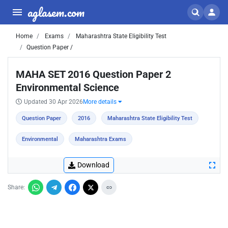
aglasem.com
Home
Exams
Maharashtra State Eligibility Test
Question Paper /
MAHA SET 2016 Question Paper 2
Environmental Science
Updated 30 Apr 2026
More details
Question Paper
2016
Maharashtra State Eligibility Test
Environmental
Maharashtra Exams
Download
Share: