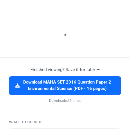
Finished viewing? Save it for later —
Download MAHA SET 2016 Question Paper 2
Environmental Science (PDF · 16 pages)
Downloaded 5 times
WHAT TO DO NEXT