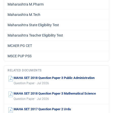
Maharashtra M.Pharm
Maharashtra M.Tech
Maharashtra State Eligibility Test
Maharashtra Teacher Eligibility Test
MCAER PG CET
MSCE PUP PSS
RELATED DOCUMENTS
MAHA SET 2018 Question Paper 3 Public Administration
Question Paper · Jul 2026
MAHA SET 2018 Question Paper 3 Mathematical Science
Question Paper · Jul 2026
MAHA SET 2017 Question Paper 2 Urdu