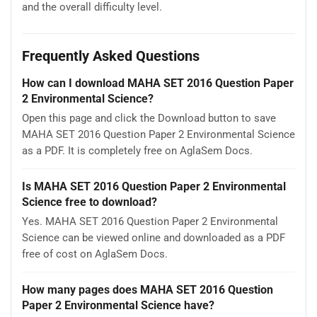
and the overall difficulty level.
Frequently Asked Questions
How can I download MAHA SET 2016 Question Paper
2 Environmental Science?
Open this page and click the Download button to save
MAHA SET 2016 Question Paper 2 Environmental Science
as a PDF. It is completely free on AglaSem Docs.
Is MAHA SET 2016 Question Paper 2 Environmental
Science free to download?
Yes. MAHA SET 2016 Question Paper 2 Environmental
Science can be viewed online and downloaded as a PDF
free of cost on AglaSem Docs.
How many pages does MAHA SET 2016 Question
Paper 2 Environmental Science have?