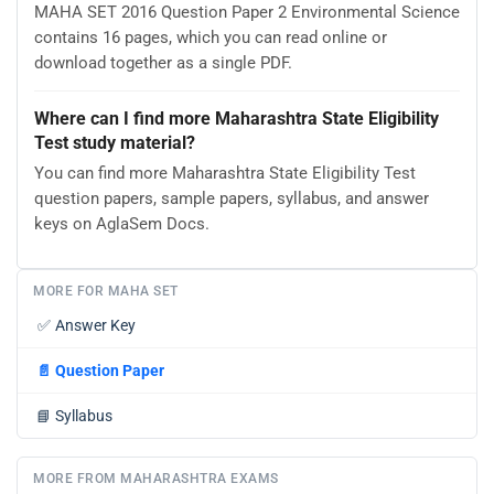
MAHA SET 2016 Question Paper 2 Environmental Science
contains 16 pages, which you can read online or
download together as a single PDF.
Where can I find more Maharashtra State Eligibility
Test study material?
You can find more Maharashtra State Eligibility Test
question papers, sample papers, syllabus, and answer
keys on AglaSem Docs.
MORE FOR MAHA SET
✅
Answer Key
📄
Question Paper
📘
Syllabus
MORE FROM MAHARASHTRA EXAMS