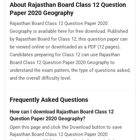
About Rajasthan Board Class 12 Question
Paper 2020 Geography
Rajasthan Board Class 12 Question Paper 2020
Geography is available here for free download. Published
by Rajasthan Board for Class 12, this question paper can
be viewed online or downloaded as a PDF (12 pages).
Candidates preparing for Class 12 can use Rajasthan
Board Class 12 Question Paper 2020 Geography to
understand the exam pattern, the type of questions asked,
and the overall difficulty level.
Frequently Asked Questions
How can I download Rajasthan Board Class 12
Question Paper 2020 Geography?
Open this page and click the Download button to save
Rajasthan Board Class 12 Question Paper 2020