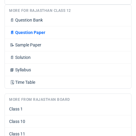
MORE FOR RAJASTHAN CLASS 12
📄
Question Bank
📄
Question Paper
📝
Sample Paper
📄
Solution
📘
Syllabus
🗓️
Time Table
MORE FROM RAJASTHAN BOARD
Class 1
Class 10
Class 11