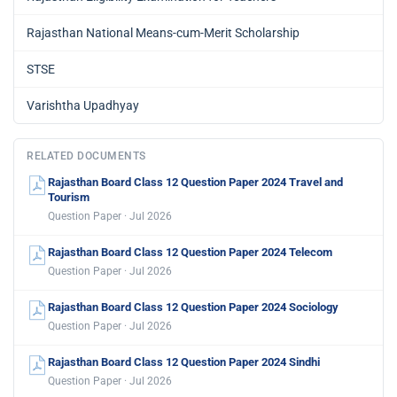
Rajasthan National Means-cum-Merit Scholarship
STSE
Varishtha Upadhyay
RELATED DOCUMENTS
Rajasthan Board Class 12 Question Paper 2024 Travel and
Tourism
Question Paper · Jul 2026
Rajasthan Board Class 12 Question Paper 2024 Telecom
Question Paper · Jul 2026
Rajasthan Board Class 12 Question Paper 2024 Sociology
Question Paper · Jul 2026
Rajasthan Board Class 12 Question Paper 2024 Sindhi
Question Paper · Jul 2026