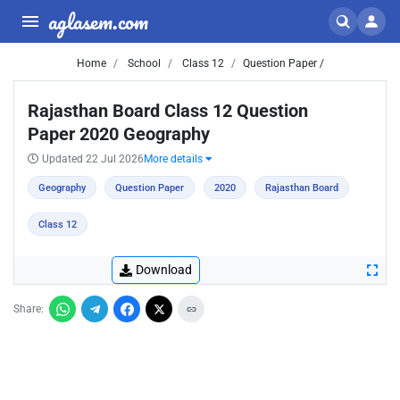
aglasem.com
Home
School
Class 12
Question Paper /
Rajasthan Board Class 12 Question
Paper 2020 Geography
Updated 22 Jul 2026
More details
Geography
Question Paper
2020
Rajasthan Board
Class 12
Download
Share: