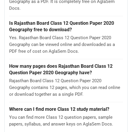
Geography as a PDF. It is completely free on AglaSem
Docs.
Is Rajasthan Board Class 12 Question Paper 2020
Geography free to download?
Yes. Rajasthan Board Class 12 Question Paper 2020
Geography can be viewed online and downloaded as a
PDF free of cost on AglaSem Docs.
How many pages does Rajasthan Board Class 12
Question Paper 2020 Geography have?
Rajasthan Board Class 12 Question Paper 2020
Geography contains 12 pages, which you can read online
or download together as a single PDF.
Where can I find more Class 12 study material?
You can find more Class 12 question papers, sample
papers, syllabus, and answer keys on AglaSem Docs.