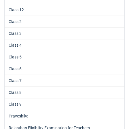
Class 12
Class 2
Class 3
Class 4
Class 5
Class 6
Class 7
Class 8
Class 9
Praveshika
Rajasthan Eligibility Examination for Teachers