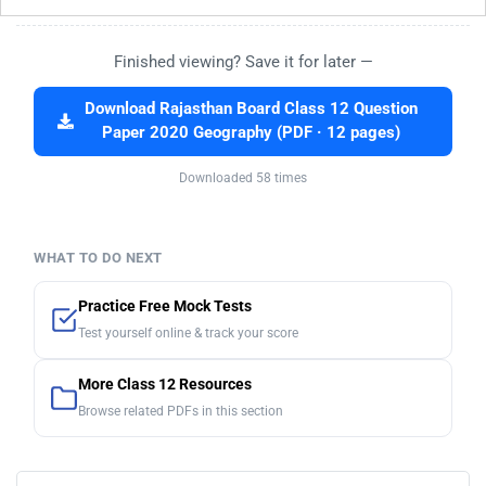
Finished viewing? Save it for later —
Download Rajasthan Board Class 12 Question
Paper 2020 Geography (PDF · 12 pages)
Downloaded 58 times
WHAT TO DO NEXT
Practice Free Mock Tests
Test yourself online & track your score
More Class 12 Resources
Browse related PDFs in this section