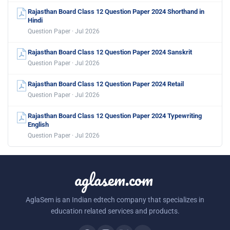
Rajasthan Board Class 12 Question Paper 2024 Shorthand in
Hindi
Question Paper · Jul 2026
Rajasthan Board Class 12 Question Paper 2024 Sanskrit
Question Paper · Jul 2026
Rajasthan Board Class 12 Question Paper 2024 Retail
Question Paper · Jul 2026
Rajasthan Board Class 12 Question Paper 2024 Typewriting
English
Question Paper · Jul 2026
aglasem.com
AglaSem is an Indian edtech company that specializes in
education related services and products.