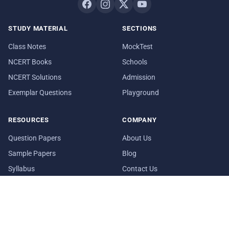
STUDY MATERIAL
SECTIONS
Class Notes
MockTest
NCERT Books
Schools
NCERT Solutions
Admission
Exemplar Questions
Playground
RESOURCES
COMPANY
Question Papers
About Us
Sample Papers
Blog
Syllabus
Contact Us
Date Sheet
In Media
© 2026 aglasem.com. The materials and information provided on