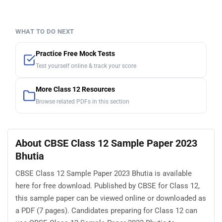
WHAT TO DO NEXT
Practice Free Mock Tests
Test yourself online & track your score
More Class 12 Resources
Browse related PDFs in this section
About CBSE Class 12 Sample Paper 2023
Bhutia
CBSE Class 12 Sample Paper 2023 Bhutia is available
here for free download. Published by CBSE for Class 12,
this sample paper can be viewed online or downloaded as
a PDF (7 pages). Candidates preparing for Class 12 can