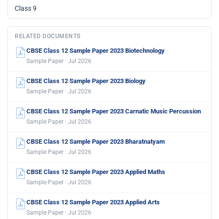
Class 9
RELATED DOCUMENTS
CBSE Class 12 Sample Paper 2023 Biotechnology
Sample Paper · Jul 2026
CBSE Class 12 Sample Paper 2023 Biology
Sample Paper · Jul 2026
CBSE Class 12 Sample Paper 2023 Carnatic Music Percussion
Sample Paper · Jul 2026
CBSE Class 12 Sample Paper 2023 Bharatnatyam
Sample Paper · Jul 2026
CBSE Class 12 Sample Paper 2023 Applied Maths
Sample Paper · Jul 2026
CBSE Class 12 Sample Paper 2023 Applied Arts
Sample Paper · Jul 2026