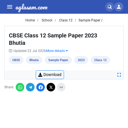
aglasem.com
Home
School
Class 12
Sample Paper /
CBSE Class 12 Sample Paper 2023
Bhutia
Updated 22 Jul 2026
More details
CBSE
Bhutia
Sample Paper
2023
Class 12
Download
Share: