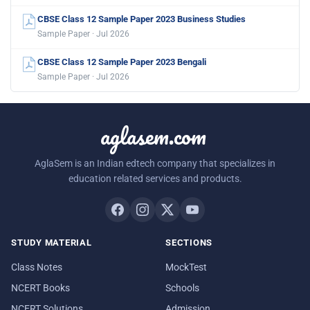
CBSE Class 12 Sample Paper 2023 Business Studies
Sample Paper · Jul 2026
CBSE Class 12 Sample Paper 2023 Bengali
Sample Paper · Jul 2026
aglasem.com
AglaSem is an Indian edtech company that specializes in
education related services and products.
STUDY MATERIAL
SECTIONS
Class Notes
MockTest
NCERT Books
Schools
NCERT Solutions
Admission