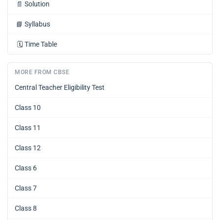
📄
Solution
📘
Syllabus
🗓️
Time Table
MORE FROM CBSE
Central Teacher Eligibility Test
Class 10
Class 11
Class 12
Class 6
Class 7
Class 8