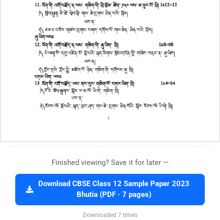
Finished viewing? Save it for later —
Download CBSE Class 12 Sample Paper 2023
Bhutia (PDF · 7 pages)
Downloaded 7 times