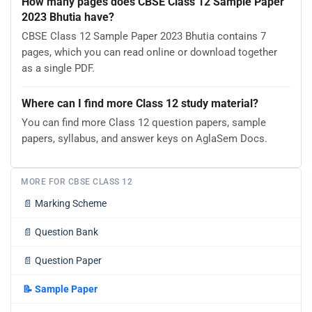
How many pages does CBSE Class 12 Sample Paper
2023 Bhutia have?
CBSE Class 12 Sample Paper 2023 Bhutia contains 7
pages, which you can read online or download together
as a single PDF.
Where can I find more Class 12 study material?
You can find more Class 12 question papers, sample
papers, syllabus, and answer keys on AglaSem Docs.
MORE FOR CBSE CLASS 12
📄
Marking Scheme
📄
Question Bank
📄
Question Paper
📝
Sample Paper