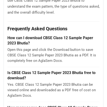
use CBSE Class 12 Sample Paper 2023 Bhutia to
understand the exam pattern, the type of questions asked,
and the overall difficulty level.
Frequently Asked Questions
How can I download CBSE Class 12 Sample Paper
2023 Bhutia?
Open this page and click the Download button to save
CBSE Class 12 Sample Paper 2023 Bhutia as a PDF. It is
completely free on AglaSem Docs.
Is CBSE Class 12 Sample Paper 2023 Bhutia free to
download?
Yes. CBSE Class 12 Sample Paper 2023 Bhutia can be
viewed online and downloaded as a PDF free of cost on
AglaSem Docs.