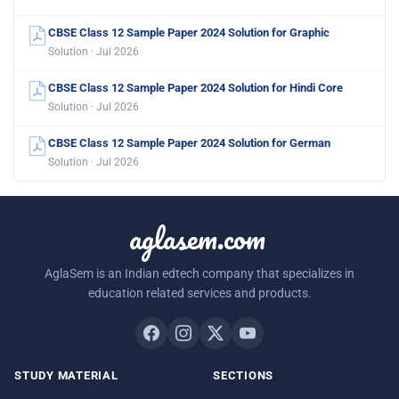
CBSE Class 12 Sample Paper 2024 Solution for Graphic
Solution · Jul 2026
CBSE Class 12 Sample Paper 2024 Solution for Hindi Core
Solution · Jul 2026
CBSE Class 12 Sample Paper 2024 Solution for German
Solution · Jul 2026
aglasem.com
AglaSem is an Indian edtech company that specializes in
education related services and products.
STUDY MATERIAL
SECTIONS