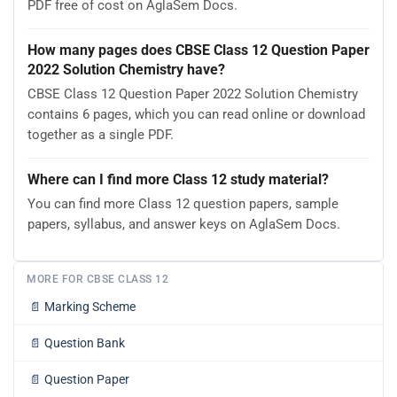
PDF free of cost on AglaSem Docs.
How many pages does CBSE Class 12 Question Paper
2022 Solution Chemistry have?
CBSE Class 12 Question Paper 2022 Solution Chemistry
contains 6 pages, which you can read online or download
together as a single PDF.
Where can I find more Class 12 study material?
You can find more Class 12 question papers, sample
papers, syllabus, and answer keys on AglaSem Docs.
MORE FOR CBSE CLASS 12
📄
Marking Scheme
📄
Question Bank
📄
Question Paper