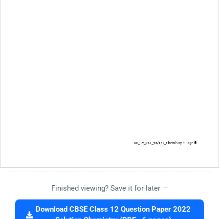
Finished viewing? Save it for later —
Download CBSE Class 12 Question Paper 2022