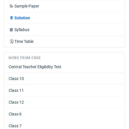
📝
Sample Paper
📄
Solution
📘
Syllabus
🗓️
Time Table
MORE FROM CBSE
Central Teacher Eligibility Test
Class 10
Class 11
Class 12
Class 6
Class 7