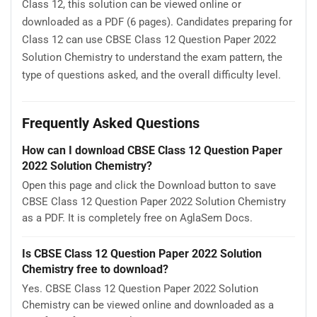
Class 12, this solution can be viewed online or
downloaded as a PDF (6 pages). Candidates preparing for
Class 12 can use CBSE Class 12 Question Paper 2022
Solution Chemistry to understand the exam pattern, the
type of questions asked, and the overall difficulty level.
Frequently Asked Questions
How can I download CBSE Class 12 Question Paper
2022 Solution Chemistry?
Open this page and click the Download button to save
CBSE Class 12 Question Paper 2022 Solution Chemistry
as a PDF. It is completely free on AglaSem Docs.
Is CBSE Class 12 Question Paper 2022 Solution
Chemistry free to download?
Yes. CBSE Class 12 Question Paper 2022 Solution
Chemistry can be viewed online and downloaded as a