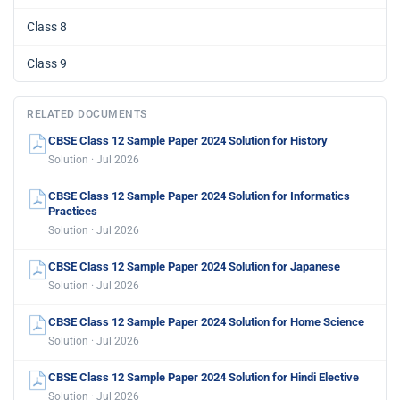
Class 8
Class 9
RELATED DOCUMENTS
CBSE Class 12 Sample Paper 2024 Solution for History
Solution · Jul 2026
CBSE Class 12 Sample Paper 2024 Solution for Informatics
Practices
Solution · Jul 2026
CBSE Class 12 Sample Paper 2024 Solution for Japanese
Solution · Jul 2026
CBSE Class 12 Sample Paper 2024 Solution for Home Science
Solution · Jul 2026
CBSE Class 12 Sample Paper 2024 Solution for Hindi Elective
Solution · Jul 2026