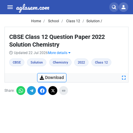
aglasem.com
Home
School
Class 12
Solution /
CBSE Class 12 Question Paper 2022
Solution Chemistry
Updated 22 Jul 2026
More details
CBSE
Solution
Chemistry
2022
Class 12
Download
Share: