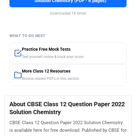
Solution Chemistry (PDF · 6 pages)
Downloaded 18 times
WHAT TO DO NEXT
Practice Free Mock Tests
Test yourself online & track your score
More Class 12 Resources
Browse related PDFs in this section
About CBSE Class 12 Question Paper 2022
Solution Chemistry
CBSE Class 12 Question Paper 2022 Solution Chemistry
is available here for free download. Published by CBSE for