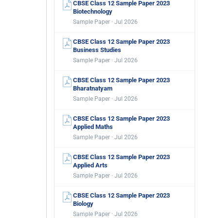
CBSE Class 12 Sample Paper 2023
Biotechnology
Sample Paper · Jul 2026
CBSE Class 12 Sample Paper 2023
Business Studies
Sample Paper · Jul 2026
CBSE Class 12 Sample Paper 2023
Bharatnatyam
Sample Paper · Jul 2026
CBSE Class 12 Sample Paper 2023
Applied Maths
Sample Paper · Jul 2026
CBSE Class 12 Sample Paper 2023
Applied Arts
Sample Paper · Jul 2026
CBSE Class 12 Sample Paper 2023
Biology
Sample Paper · Jul 2026