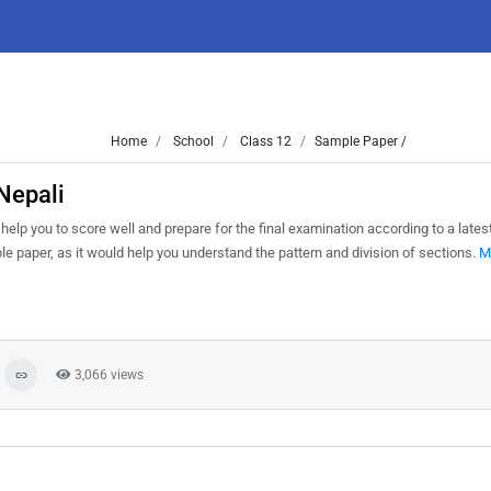
Home
School
Class 12
Sample Paper /
Nepali
help you to score well and prepare for the final examination according to a late
le paper, as it would help you understand the pattern and division of sections.
M
3,066 views