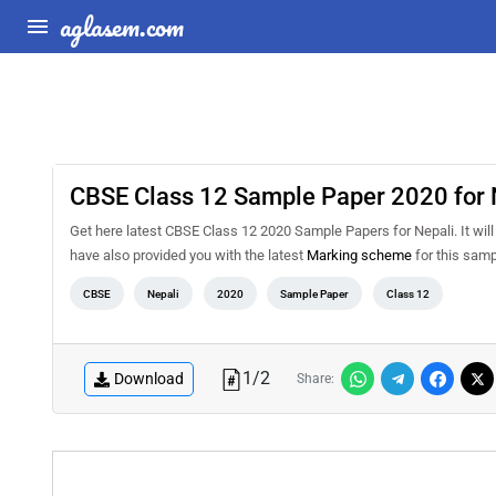
aglasem.com
CBSE Class 12 Sample Paper 2020 for 
Get here latest CBSE Class 12 2020 Sample Papers for Nepali. It will 
have also provided you with the latest
Marking scheme
for this samp
CBSE
Nepali
2020
Sample Paper
Class 12
1
/
2
Download
Share: