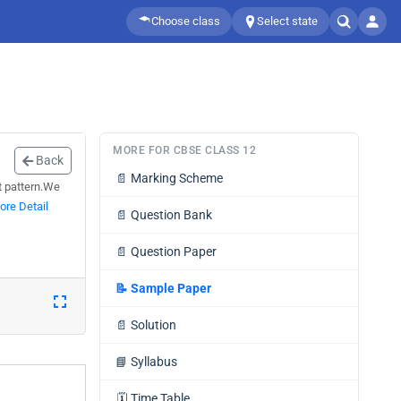
Choose class
Select state
MORE FOR CBSE CLASS 12
Back
📄
Marking Scheme
st pattern.We
ore Detail
📄
Question Bank
📄
Question Paper
📝
Sample Paper
📄
Solution
📘
Syllabus
🗓️
Time Table