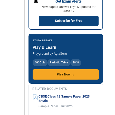
🔔
Get Exam Alerts
New papers, answer keys & updates for
Class 12
Subscribe for Free
STUDY BREAK?
Play & Learn
Playground by AglaSem
GK Quiz
Periodic Table
2048
Play Now →
RELATED DOCUMENTS
CBSE Class 12 Sample Paper 2023
Bhutia
Sample Paper · Jul 2026