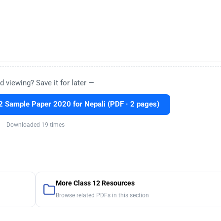
d viewing? Save it for later —
 Sample Paper 2020 for Nepali (PDF · 2 pages)
Downloaded 19 times
More Class 12 Resources
Browse related PDFs in this section