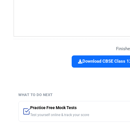
Finishe
Download CBSE Class 12
WHAT TO DO NEXT
Practice Free Mock Tests
Test yourself online & track your score