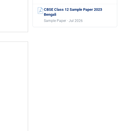
CBSE Class 12 Sample Paper 2023
Bengali
Sample Paper · Jul 2026