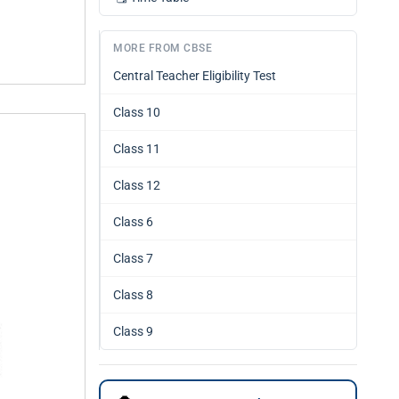
MORE FROM CBSE
Central Teacher Eligibility Test
Class 10
Class 11
Class 12
Class 6
Class 7
Class 8
Class 9