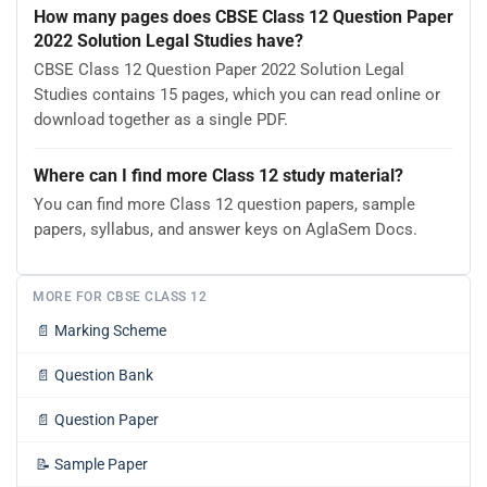
How many pages does CBSE Class 12 Question Paper
2022 Solution Legal Studies have?
CBSE Class 12 Question Paper 2022 Solution Legal
Studies contains 15 pages, which you can read online or
download together as a single PDF.
Where can I find more Class 12 study material?
You can find more Class 12 question papers, sample
papers, syllabus, and answer keys on AglaSem Docs.
MORE FOR CBSE CLASS 12
📄
Marking Scheme
📄
Question Bank
📄
Question Paper
📝
Sample Paper