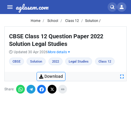
aglasem.com
Home
School
Class 12
Solution /
CBSE Class 12 Question Paper 2022
Solution Legal Studies
Updated 30 Apr 2026
More details
CBSE
Solution
2022
Legal Studies
Class 12
Download
Share: