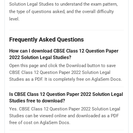
Solution Legal Studies to understand the exam pattern,
the type of questions asked, and the overall difficulty
level.
Frequently Asked Questions
How can I download CBSE Class 12 Question Paper
2022 Solution Legal Studies?
Open this page and click the Download button to save
CBSE Class 12 Question Paper 2022 Solution Legal
Studies as a PDF. It is completely free on AglaSem Docs.
Is CBSE Class 12 Question Paper 2022 Solution Legal
Studies free to download?
Yes. CBSE Class 12 Question Paper 2022 Solution Legal
Studies can be viewed online and downloaded as a PDF
free of cost on AglaSem Docs.