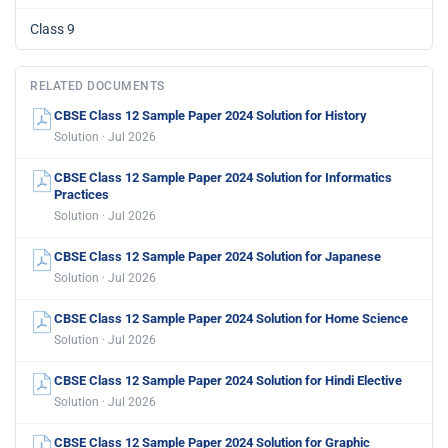
Class 9
RELATED DOCUMENTS
CBSE Class 12 Sample Paper 2024 Solution for History
Solution · Jul 2026
CBSE Class 12 Sample Paper 2024 Solution for Informatics
Practices
Solution · Jul 2026
CBSE Class 12 Sample Paper 2024 Solution for Japanese
Solution · Jul 2026
CBSE Class 12 Sample Paper 2024 Solution for Home Science
Solution · Jul 2026
CBSE Class 12 Sample Paper 2024 Solution for Hindi Elective
Solution · Jul 2026
CBSE Class 12 Sample Paper 2024 Solution for Graphic