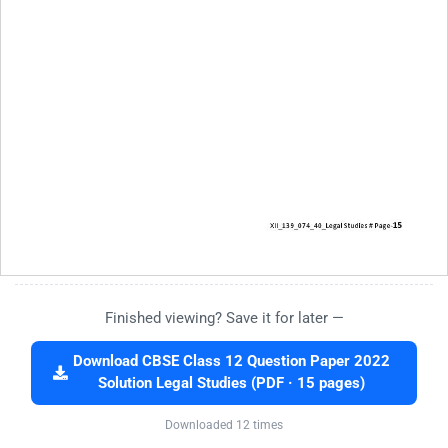
Finished viewing? Save it for later —
Download CBSE Class 12 Question Paper 2022
Solution Legal Studies (PDF · 15 pages)
Downloaded 12 times