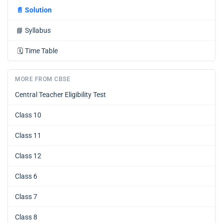
📄
Solution
📘
Syllabus
🗓️
Time Table
MORE FROM CBSE
Central Teacher Eligibility Test
Class 10
Class 11
Class 12
Class 6
Class 7
Class 8