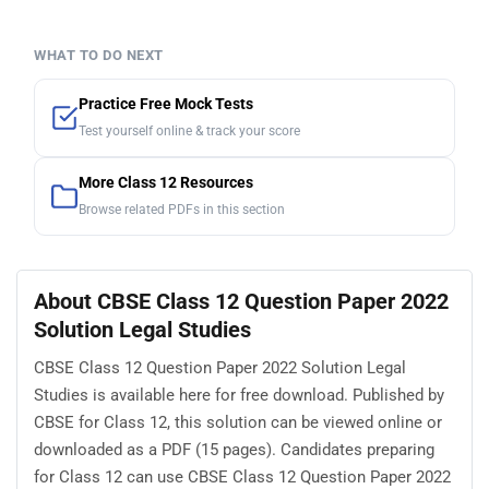
WHAT TO DO NEXT
Practice Free Mock Tests
Test yourself online & track your score
More Class 12 Resources
Browse related PDFs in this section
About CBSE Class 12 Question Paper 2022
Solution Legal Studies
CBSE Class 12 Question Paper 2022 Solution Legal
Studies is available here for free download. Published by
CBSE for Class 12, this solution can be viewed online or
downloaded as a PDF (15 pages). Candidates preparing
for Class 12 can use CBSE Class 12 Question Paper 2022