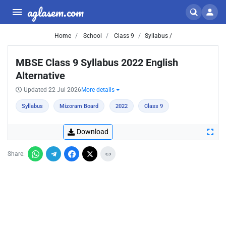
aglasem.com
Home
School
Class 9
Syllabus /
MBSE Class 9 Syllabus 2022 English
Alternative
Updated 22 Jul 2026
More details
Syllabus
Mizoram Board
2022
Class 9
Download
Share: