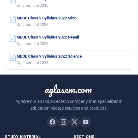
Syllabus · Jul 2026
MBSE Class 9 Syllabus 2022 Mizo
Syllabus · Jul 2026
MBSE Class 9 Syllabus 2022 Nepali
Syllabus · Jul 2026
MBSE Class 9 Syllabus 2022 Science
Syllabus · Jul 2026
aglasem.com
AglaSem is an Indian edtech company that specializes in
education related services and products.
STUDY MATERIAL
SECTIONS