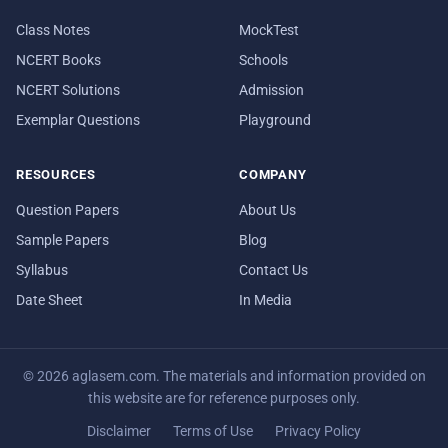
Class Notes
MockTest
NCERT Books
Schools
NCERT Solutions
Admission
Exemplar Questions
Playground
RESOURCES
COMPANY
Question Papers
About Us
Sample Papers
Blog
Syllabus
Contact Us
Date Sheet
In Media
© 2026 aglasem.com. The materials and information provided on
this website are for reference purposes only.
Disclaimer
Terms of Use
Privacy Policy