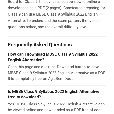
Board for Class 9, this syllabus can be viewed online or
downloaded as a PDF (2 pages). Candidates preparing for
Class 9 can use MBSE Class 9 Syllabus 2022 English
Alternative to understand the exam pattern, the type of
questions asked, and the overall difficulty level.
Frequently Asked Questions
How can I download MBSE Class 9 Syllabus 2022
English Alternative?
Open this page and click the Download button to save
MBSE Class 9 Syllabus 2022 English Alternative as a PDF.
It is completely free on AglaSem Docs.
Is MBSE Class 9 Syllabus 2022 English Alternative
free to download?
Yes. MBSE Class 9 Syllabus 2022 English Alternative can
be viewed online and downloaded as a PDF free of cost