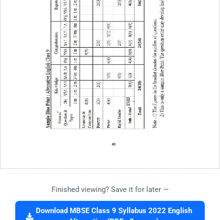
Finished viewing? Save it for later —
Download MBSE Class 9 Syllabus 2022 English