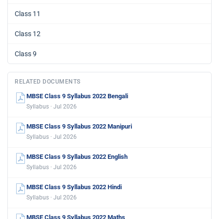
Class 11
Class 12
Class 9
RELATED DOCUMENTS
MBSE Class 9 Syllabus 2022 Bengali
Syllabus · Jul 2026
MBSE Class 9 Syllabus 2022 Manipuri
Syllabus · Jul 2026
MBSE Class 9 Syllabus 2022 English
Syllabus · Jul 2026
MBSE Class 9 Syllabus 2022 Hindi
Syllabus · Jul 2026
MBSE Class 9 Syllabus 2022 Maths