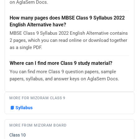
on AglaSem Docs.
How many pages does MBSE Class 9 Syllabus 2022
English Alternative have?
MBSE Class 9 Syllabus 2022 English Alternative contains
2 pages, which you can read online or download together
as a single PDF.
Where can I find more Class 9 study material?
You can find more Class 9 question papers, sample
papers, syllabus, and answer keys on AglaSem Docs.
MORE FOR MIZORAM CLASS 9
📘
Syllabus
MORE FROM MIZORAM BOARD
Class 10