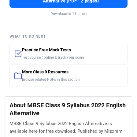
Alternative (PDF · 2 pages)
Downloaded 11 times
WHAT TO DO NEXT
Practice Free Mock Tests
Test yourself online & track your score
More Class 9 Resources
Browse related PDFs in this section
About MBSE Class 9 Syllabus 2022 English
Alternative
MBSE Class 9 Syllabus 2022 English Alternative is
available here for free download. Published by Mizoram