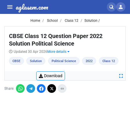
aglasem.com
Home
School
Class 12
Solution /
CBSE Class 12 Question Paper 2022
Solution Political Science
Updated 30 Apr 2026
More details
CBSE
Solution
Political Science
2022
Class 12
Download
Share: