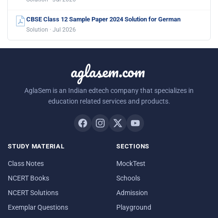
CBSE Class 12 Sample Paper 2024 Solution for German
Solution · Jul 2026
aglasem.com
AglaSem is an Indian edtech company that specializes in
education related services and products.
STUDY MATERIAL
SECTIONS
Class Notes
MockTest
NCERT Books
Schools
NCERT Solutions
Admission
Exemplar Questions
Playground