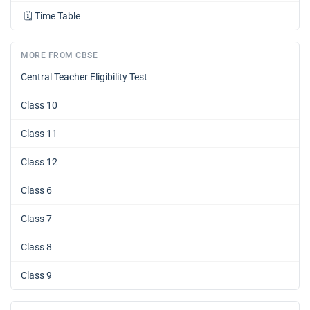
🗓️
Time Table
MORE FROM CBSE
Central Teacher Eligibility Test
Class 10
Class 11
Class 12
Class 6
Class 7
Class 8
Class 9