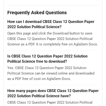
Frequently Asked Questions
How can I download CBSE Class 12 Question Paper
2022 Solution Political Science?
Open this page and click the Download button to save
CBSE Class 12 Question Paper 2022 Solution Political
Science as a PDF. It is completely free on AglaSem Docs.
Is CBSE Class 12 Question Paper 2022 Solution
Political Science free to download?
Yes. CBSE Class 12 Question Paper 2022 Solution
Political Science can be viewed online and downloaded
as a PDF free of cost on AglaSem Docs.
How many pages does CBSE Class 12 Question Paper
2022 Solution Political Science have?
CBSE Class 12 Question Paper 2022 Solution Political