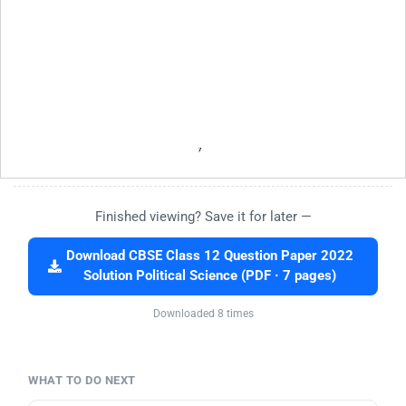
Finished viewing? Save it for later —
Download CBSE Class 12 Question Paper 2022
Solution Political Science (PDF · 7 pages)
Downloaded 8 times
WHAT TO DO NEXT