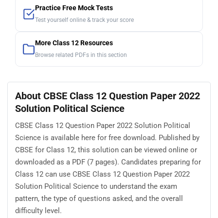
Practice Free Mock Tests
Test yourself online & track your score
More Class 12 Resources
Browse related PDFs in this section
About CBSE Class 12 Question Paper 2022
Solution Political Science
CBSE Class 12 Question Paper 2022 Solution Political
Science is available here for free download. Published by
CBSE for Class 12, this solution can be viewed online or
downloaded as a PDF (7 pages). Candidates preparing for
Class 12 can use CBSE Class 12 Question Paper 2022
Solution Political Science to understand the exam
pattern, the type of questions asked, and the overall
difficulty level.