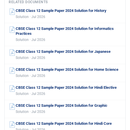
RELATED DOCUMENTS
CBSE Class 12 Sample Paper 2024 Solution for History
Solution · Jul 2026
CBSE Class 12 Sample Paper 2024 Solution for Informatics
Practices
Solution · Jul 2026
CBSE Class 12 Sample Paper 2024 Solution for Japanese
Solution · Jul 2026
CBSE Class 12 Sample Paper 2024 Solution for Home Science
Solution · Jul 2026
CBSE Class 12 Sample Paper 2024 Solution for Hindi Elective
Solution · Jul 2026
CBSE Class 12 Sample Paper 2024 Solution for Graphic
Solution · Jul 2026
CBSE Class 12 Sample Paper 2024 Solution for Hindi Core
Solution · Jul 2026