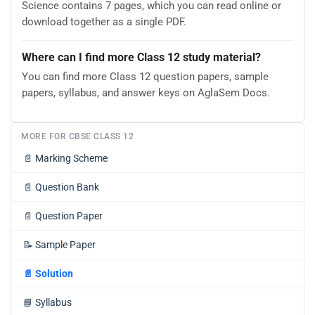
Science contains 7 pages, which you can read online or
download together as a single PDF.
Where can I find more Class 12 study material?
You can find more Class 12 question papers, sample
papers, syllabus, and answer keys on AglaSem Docs.
MORE FOR CBSE CLASS 12
📄
Marking Scheme
📄
Question Bank
📄
Question Paper
📝
Sample Paper
📄
Solution
📘
Syllabus